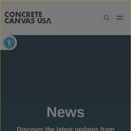
Skip to content
Open Sear
Open toolbar
News
Discover the latest updates from