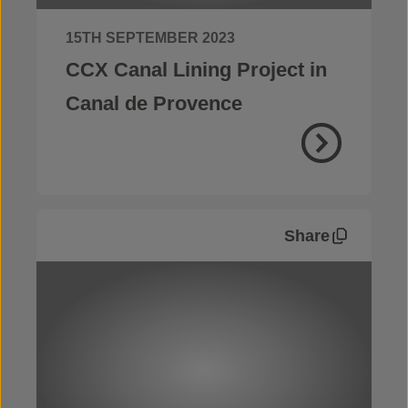
15TH SEPTEMBER 2023
CCX Canal Lining Project in
Canal de Provence
Share