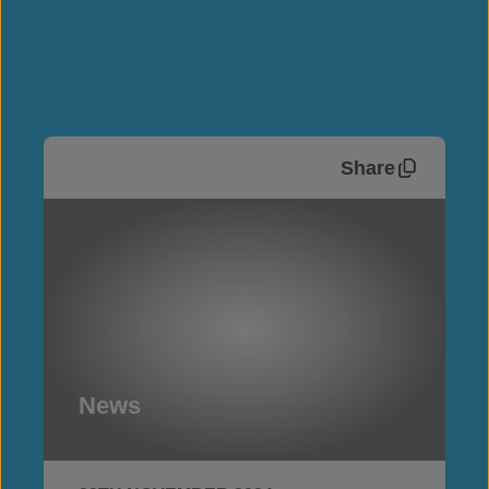
Share
News