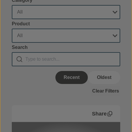
Category
Product
Search
Recent
Oldest
Clear Filters
Share