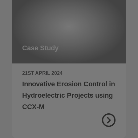
Case Study
21ST APRIL 2024
Innovative Erosion Control in
Hydroelectric Projects using
CCX-M