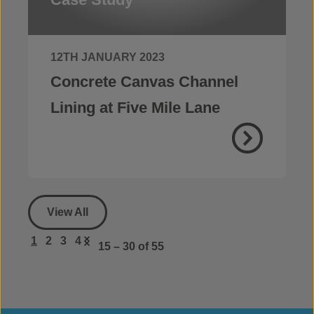
12TH JANUARY 2023
Concrete Canvas Channel
Lining at Five Mile Lane
View All
1
2
3
4
15 – 30
of 55