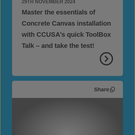
29TH NOVEMBER 2024
Master the essentials of
Concrete Canvas installation
with CCUSA’s quick ToolBox
Talk – and take the test!
Share