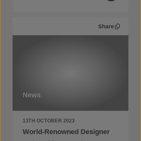
Share
News
13TH OCTOBER 2023
World-Renowned Designer