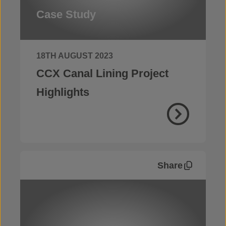
Case Study
18TH AUGUST 2023
CCX Canal Lining Project
Highlights
Share