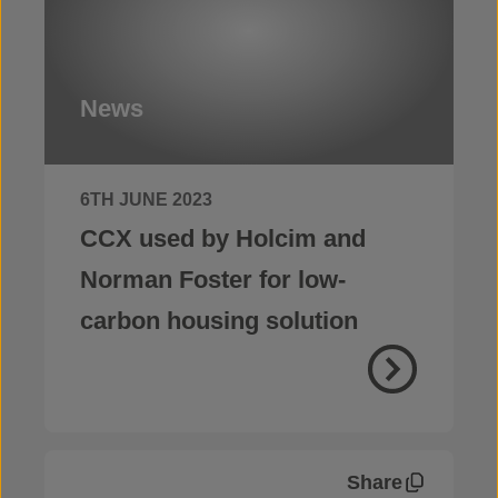
News
6TH JUNE 2023
CCX used by Holcim and
Norman Foster for low-
carbon housing solution
Share