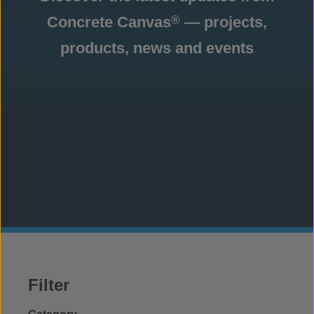
Concrete Canvas
— projects,
®
products, news and events
Filter