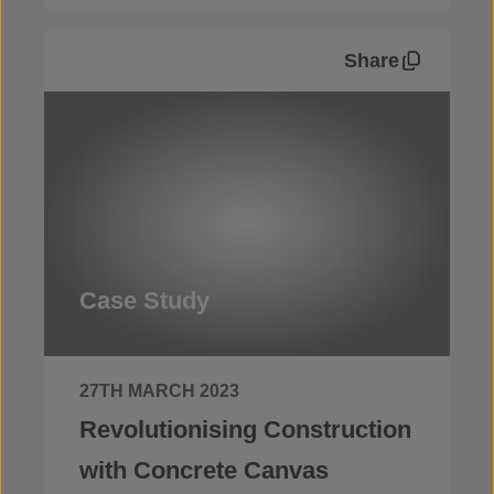
Share
Case Study
27TH MARCH 2023
Revolutionising Construction
with Concrete Canvas