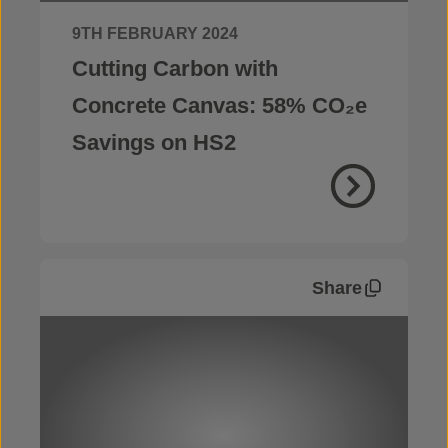
9TH FEBRUARY 2024
Cutting Carbon with
Concrete Canvas: 58% CO₂e
Savings on HS2
Share