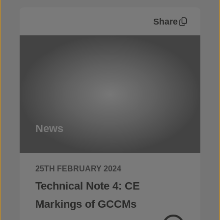
Share
News
25TH FEBRUARY 2024
Technical Note 4: CE
Markings of GCCMs