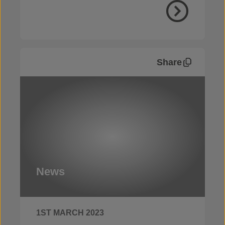
Share
News
1ST MARCH 2023