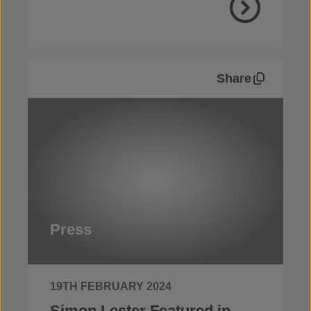
Share
Press
19TH FEBRUARY 2024
Simon Lester Featured in