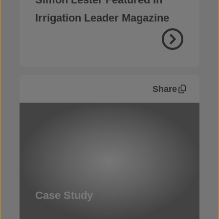
Irrigation Leader Magazine
Share
Case Study