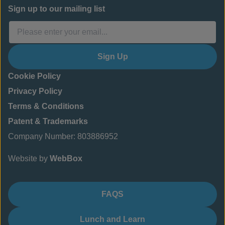
Sign up to our mailing list
Sign Up
Cookie Policy
Privacy Policy
Terms & Conditions
Patent & Trademarks
Company Number: 803886952
Website by
WebBox
FAQS
Lunch and Learn