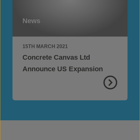
News
15TH MARCH 2021
Concrete Canvas Ltd
Announce US Expansion