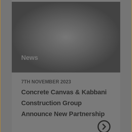
News
7TH NOVEMBER 2023
Concrete Canvas & Kabbani
Construction Group
Announce New Partnership