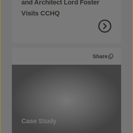
and Architect Lord Foster
Visits CCHQ
Share
Case Study