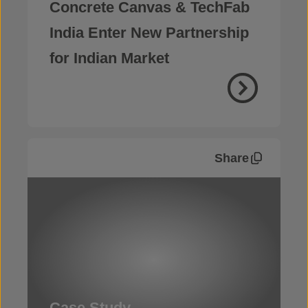
Concrete Canvas & TechFab
India Enter New Partnership
for Indian Market
Share
Case Study