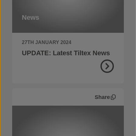
News
27TH JANUARY 2024
UPDATE: Latest Tiltex News
Share