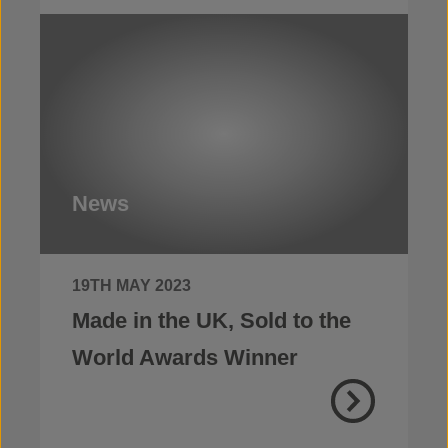
News
19TH MAY 2023
Made in the UK, Sold to the
World Awards Winner