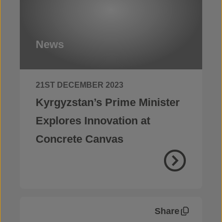
News
21ST DECEMBER 2023
Kyrgyzstan’s Prime Minister
Explores Innovation at
Concrete Canvas
Share