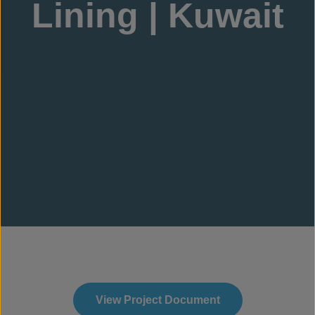
Lining | Kuwait
View Project Document