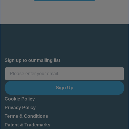
Sign up to our mailing list
Sign Up
Cookie Policy
Privacy Policy
Terms & Conditions
Patent & Trademarks