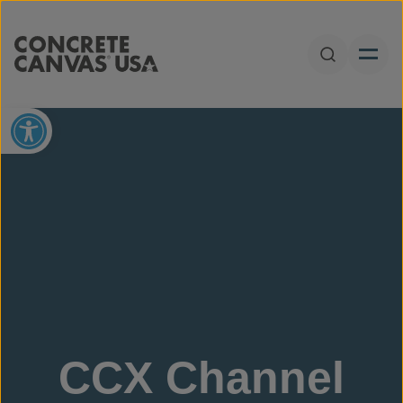
Skip to content
Open Sear
Open toolbar
CCX Channel