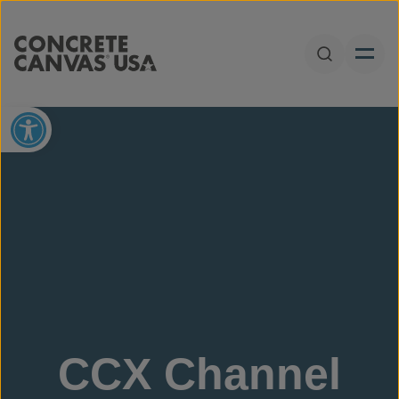
Skip to content
Open Sear
Open toolbar
CCX Channel