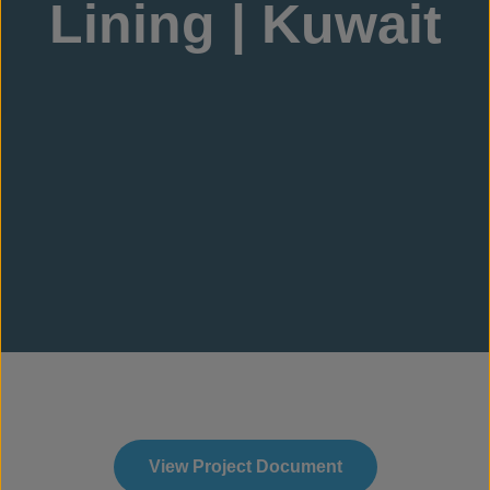
Lining | Kuwait
View Project Document