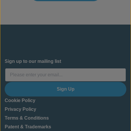
Sign up to our mailing list
Sign Up
Cookie Policy
Privacy Policy
Terms & Conditions
Patent & Trademarks