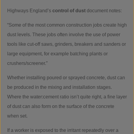
Highways England’s
control of dust
document notes:
“Some of the most common construction jobs create high
dust levels. These jobs often involve the use of power
tools like cut-off saws, grinders, breakers and sanders or
large equipment, for example batching plants or
crushers/screener.”
Whether installing poured or sprayed concrete, dust can
be produced in the mixing and installation stages.
Where the water:cement ratio isn’t quite right, a fine layer
of dust can also form on the surface of the concrete
when set.
If a worker is exposed to the irritant repeatedly over a