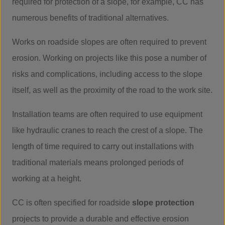
required for protection of a slope, for example, CC has
numerous benefits of traditional alternatives.
Works on roadside slopes are often required to prevent
erosion. Working on projects like this pose a number of
risks and complications, including access to the slope
itself, as well as the proximity of the road to the work site.
Installation teams are often required to use equipment
like hydraulic cranes to reach the crest of a slope. The
length of time required to carry out installations with
traditional materials means prolonged periods of
working at a height.
CC is often specified for roadside
slope protection
projects to provide a durable and effective erosion