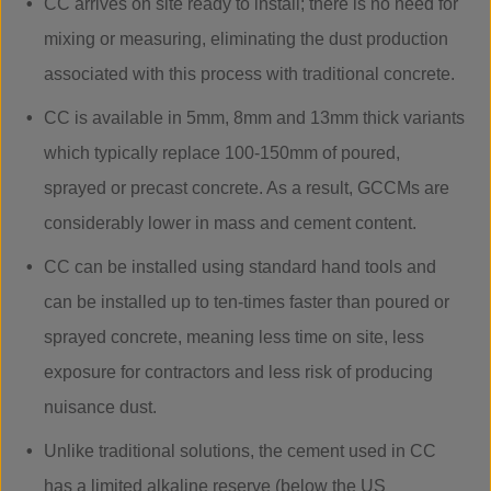
CC arrives on site ready to install; there is no need for
mixing or measuring, eliminating the dust production
associated with this process with traditional concrete.
CC is available in 5mm, 8mm and 13mm thick variants
which typically replace 100-150mm of poured,
sprayed or precast concrete. As a result, GCCMs are
considerably lower in mass and cement content.
CC can be installed using standard hand tools and
can be installed up to ten-times faster than poured or
sprayed concrete, meaning less time on site, less
exposure for contractors and less risk of producing
nuisance dust.
Unlike traditional solutions, the cement used in CC
has a limited alkaline reserve (below the US