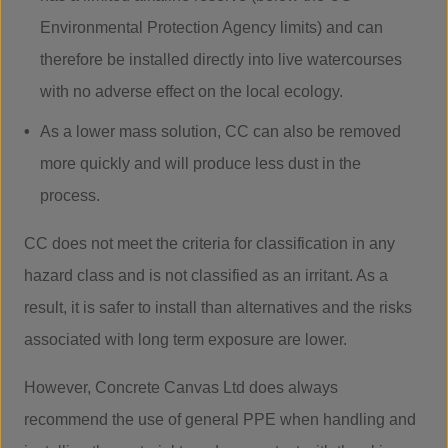
Environmental Protection Agency limits) and can
therefore be installed directly into live watercourses
with no adverse effect on the local ecology.
As a lower mass solution, CC can also be removed
more quickly and will produce less dust in the
process.
CC does not meet the criteria for classification in any
hazard class and is not classified as an irritant. As a
result, it is safer to install than alternatives and the risks
associated with long term exposure are lower.
However, Concrete Canvas Ltd does always
recommend the use of general PPE when handling and