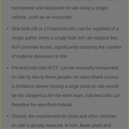
transported and deployed on site using a single
vehicle, such as an excavator.
One bulk roll or 13 batched rolls can be supplied of a
single pallet, while a single bulk roll can replace two
6m
3
concrete trucks, significantly reducing the number
of material deliveries to site.
Pre-batched rolls of CC can be manually transported
on site by two to three people; on sites where access
is limited or where having a large plant on site would
be too dangerous for the work team, batched rolls can
therefore be specified instead.
Overall, the requirement for plant and other vehicles
on site is greatly reduced. In turn, fewer plant and