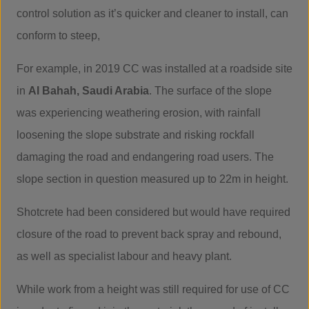
control solution as it’s quicker and cleaner to install, can
conform to steep,
For example, in 2019 CC was installed at a roadside site
in
Al Bahah, Saudi Arabia
. The surface of the slope
was experiencing weathering erosion, with rainfall
loosening the slope substrate and risking rockfall
damaging the road and endangering road users. The
slope section in question measured up to 22m in height.
Shotcrete had been considered but would have required
closure of the road to prevent back spray and rebound,
as well as specialist labour and heavy plant.
While work from a height was still required for use of CC