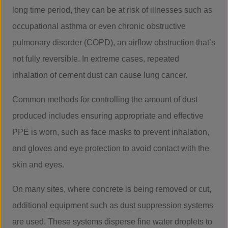
long time period, they can be at risk of illnesses such as
occupational asthma or even chronic obstructive
pulmonary disorder (COPD), an airflow obstruction that’s
not fully reversible. In extreme cases, repeated
inhalation of cement dust can cause lung cancer.
Common methods for controlling the amount of dust
produced includes ensuring appropriate and effective
PPE is worn, such as face masks to prevent inhalation,
and gloves and eye protection to avoid contact with the
skin and eyes.
On many sites, where concrete is being removed or cut,
additional equipment such as dust suppression systems
are used. These systems disperse fine water droplets to