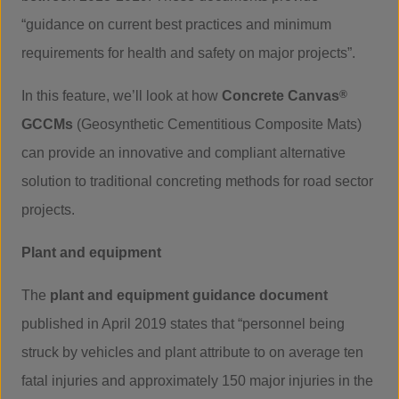
“guidance on current best practices and minimum
requirements for health and safety on major projects”.
In this feature, we’ll look at how
Concrete Canvas
®
GCCMs
(Geosynthetic Cementitious Composite Mats)
can provide an innovative and compliant alternative
solution to traditional concreting methods for road sector
projects.
Plant and equipment
The
plant and equipment guidance document
published in April 2019 states that “personnel being
struck by vehicles and plant attribute to on average ten
fatal injuries and approximately 150 major injuries in the