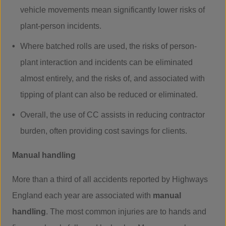
vehicle movements mean significantly lower risks of
plant-person incidents.
Where batched rolls are used, the risks of person-
plant interaction and incidents can be eliminated
almost entirely, and the risks of, and associated with
tipping of plant can also be reduced or eliminated.
Overall, the use of CC assists in reducing contractor
burden, often providing cost savings for clients.
Manual handling
More than a third of all accidents reported by Highways
England each year are associated with
manual
handling
. The most common injuries are to hands and