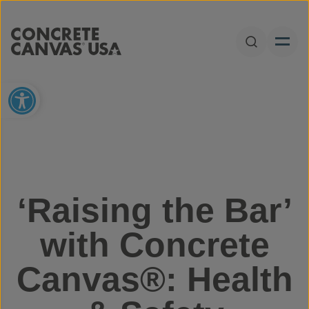
Skip to content
Open Sear
Open toolbar
‘Raising the Bar’
with Concrete
Canvas®: Health