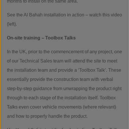
months to install on the same area.
See the Al Bahah installation in action – watch this video
(left).
On-site training – Toolbox Talks
In the UK, prior to the commencement of any project, one
of our Technical Sales team will attend the site to meet
the installation team and provide a ‘Toolbox Talk’. These
essentially provide the construction team with verbal
step-by-step guidance from unwrapping the product right
through to each stage of the installation itself. Toolbox
Talks even cover vehicle movements (where relevant)
and how to properly handle the product.