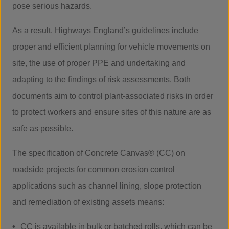
pose serious hazards.
As a result, Highways England’s guidelines include
proper and efficient planning for vehicle movements on
site, the use of proper PPE and undertaking and
adapting to the findings of risk assessments. Both
documents aim to control plant-associated risks in order
to protect workers and ensure sites of this nature are as
safe as possible.
The specification of Concrete Canvas® (CC) on
roadside projects for common erosion control
applications such as channel lining, slope protection
and remediation of existing assets means:
CC is available in bulk or batched rolls, which can be