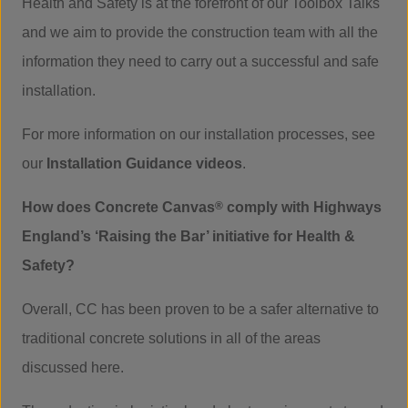
Health and Safety is at the forefront of our Toolbox Talks
and we aim to provide the construction team with all the
information they need to carry out a successful and safe
installation.
For more information on our installation processes, see
our
Installation Guidance videos
.
How does Concrete Canvas
®
comply with Highways
England’s ‘Raising the Bar’ initiative for Health &
Safety?
Overall, CC has been proven to be a safer alternative to
traditional concrete solutions in all of the areas
discussed here.