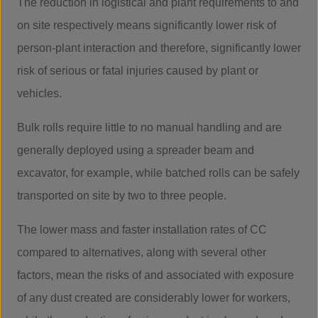
The reduction in logistical and plant requirements to and
on site respectively means significantly lower risk of
person-plant interaction and therefore, significantly lower
risk of serious or fatal injuries caused by plant or
vehicles.
Bulk rolls require little to no manual handling and are
generally deployed using a spreader beam and
excavator, for example, while batched rolls can be safely
transported on site by two to three people.
The lower mass and faster installation rates of CC
compared to alternatives, along with several other
factors, mean the risks of and associated with exposure
of any dust created are considerably lower for workers,