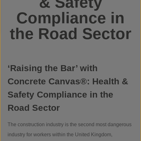
& Safety
Compliance in
the Road Sector
‘Raising the Bar’ with
Concrete Canvas®: Health &
Safety Compliance in the
Road Sector
The construction industry is the second most dangerous
industry for workers within the United Kingdom,