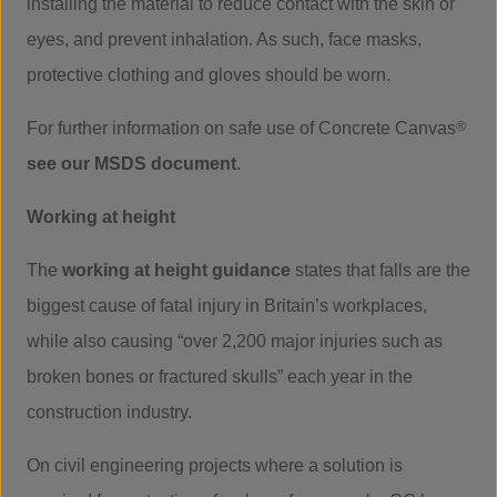
installing the material to reduce contact with the skin or
eyes, and prevent inhalation. As such, face masks,
protective clothing and gloves should be worn.
For further information on safe use of Concrete Canvas
®
see our MSDS document
.
Working at height
The
working at height guidance
states that falls are the
biggest cause of fatal injury in Britain’s workplaces,
while also causing “over 2,200 major injuries such as
broken bones or fractured skulls” each year in the
construction industry.
On civil engineering projects where a solution is