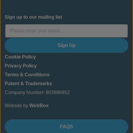
Sign up to our mailing list
Sign Up
Cookie Policy
Privacy Policy
Terms & Conditions
Patent & Trademarks
Company Number: 803886952
Website by
WebBox
FAQS