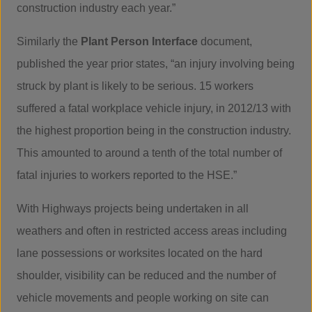
construction industry each year.”
Similarly the
Plant Person Interface
document,
published the year prior states, “an injury involving being
struck by plant is likely to be serious. 15 workers
suffered a fatal workplace vehicle injury, in 2012/13 with
the highest proportion being in the construction industry.
This amounted to around a tenth of the total number of
fatal injuries to workers reported to the HSE.”
With Highways projects being undertaken in all
weathers and often in restricted access areas including
lane possessions or worksites located on the hard
shoulder, visibility can be reduced and the number of
vehicle movements and people working on site can