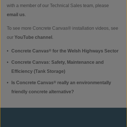
with a member of our Technical Sales team, please
email us
.
To see more Concrete Canvas® installation videos, see
our
YouTube channel
.
Concrete Canvas
®
for the Welsh Highways Sector
Concrete Canvas: Safety, Maintenance and
Efficiency (Tank Storage)
Is Concrete Canvas
®
really an environmentally
friendly concrete alternative?