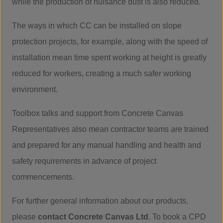
while the production of nuisance dust is also reduced.
The ways in which CC can be installed on slope
protection projects, for example, along with the speed of
installation mean time spent working at height is greatly
reduced for workers, creating a much safer working
environment.
Toolbox talks and support from Concrete Canvas
Representatives also mean contractor teams are trained
and prepared for any manual handling and health and
safety requirements in advance of project
commencements.
For further general information about our products,
please
contact Concrete Canvas Ltd
. To book a CPD