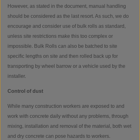
However, as stated in the document, manual handling
should be considered as the last resort. As such, we do
encourage and consider use of bulk rolls as standard,
unless site restrictions make this too complex or
impossible. Bulk Rolls can also be batched to site
specific lengths on site and then rolled back up for
transporting by wheel barrow or a vehicle used by the
installer.
Control of dust
While many construction workers are exposed to and
work with concrete daily without any problems, through
mixing, installation and removal of the material, both wet
and dry concrete can pose hazards to workers.