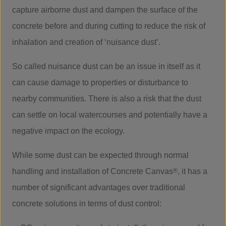
capture airborne dust and dampen the surface of the
concrete before and during cutting to reduce the risk of
inhalation and creation of ‘nuisance dust’.
So called nuisance dust can be an issue in itself as it
can cause damage to properties or disturbance to
nearby communities. There is also a risk that the dust
can settle on local watercourses and potentially have a
negative impact on the ecology.
While some dust can be expected through normal
handling and installation of Concrete Canvas
®
, it has a
number of significant advantages over traditional
concrete solutions in terms of dust control: