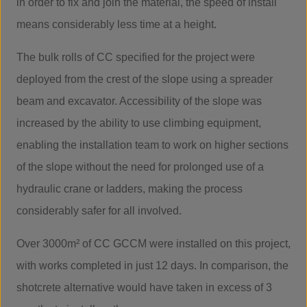
in order to fix and join the material, the speed of install
means considerably less time at a height.
The bulk rolls of CC specified for the project were
deployed from the crest of the slope using a spreader
beam and excavator. Accessibility of the slope was
increased by the ability to use climbing equipment,
enabling the installation team to work on higher sections
of the slope without the need for prolonged use of a
hydraulic crane or ladders, making the process
considerably safer for all involved.
Over 3000m² of CC GCCM were installed on this project,
with works completed in just 12 days. In comparison, the
shotcrete alternative would have taken in excess of 3