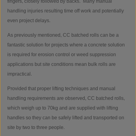
fingers, closely followed by backs. Many manual
handling injuries resulting time off work and potentially
even project delays.
As previously mentioned, CC batched rolls can be a
fantastic solution for projects where a concrete solution
is required for erosion control or weed suppression
applications but site conditions mean bulk rolls are
impractical.
Provided that proper lifting techniques and manual
handling requirements are observed, CC batched rolls,
which weigh up to 70kg and are supplied with lifting
handles so they can be safely lifted and transported on
site by two to three people.