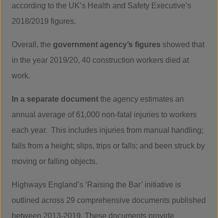
according to the UK’s Health and Safety Executive’s
2018/2019 figures.
Overall, the
government agency’s figures
showed that
in the year 2019/20, 40 construction workers died at
work.
In a separate document
the agency estimates an
annual average of 61,000 non-fatal injuries to workers
each year. This includes injuries from manual handling;
falls from a height; slips, trips or falls; and been struck by
moving or falling objects.
Highways England’s ‘Raising the Bar’ initiative is
outlined across 29 comprehensive documents published
between 2013-2019. These documents provide