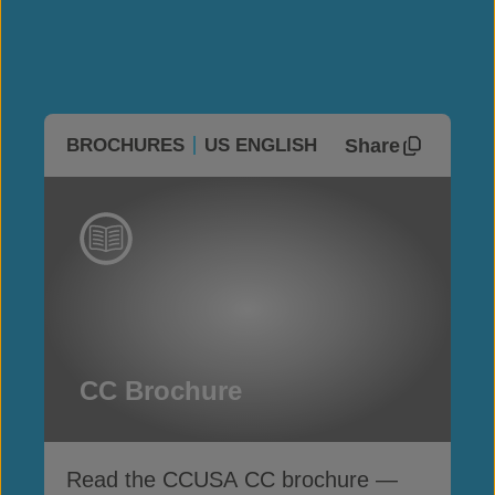
Share
BROCHURES
US ENGLISH
CC Brochure
Read the CCUSA CC brochure —