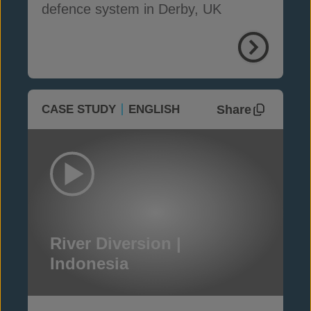
defence system in Derby, UK
Share
CASE STUDY
ENGLISH
River Diversion |
Indonesia