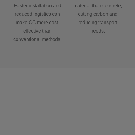
Faster installation and
material than concrete,
reduced logistics can
cutting carbon and
make CC more cost-
reducing transport
effective than
needs.
conventional methods.