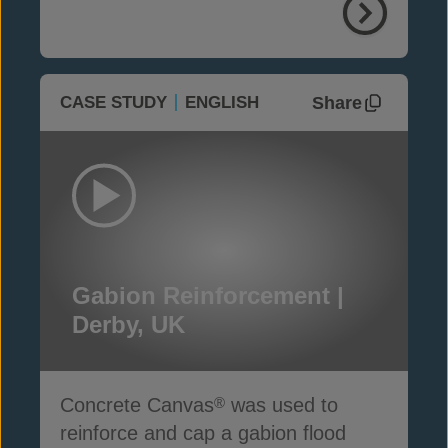
Share
CASE STUDY
ENGLISH
Gabion Reinforcement |
Derby, UK
Concrete Canvas
was used to
®
reinforce and cap a gabion flood