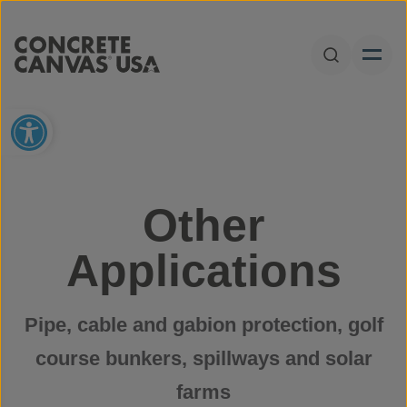
Skip to content
Open Sear
Open toolbar
Other
Applications
Pipe, cable and gabion protection, golf
course bunkers, spillways and solar
farms