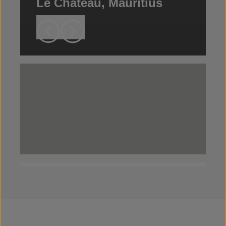
Le Chateau, Mauritius