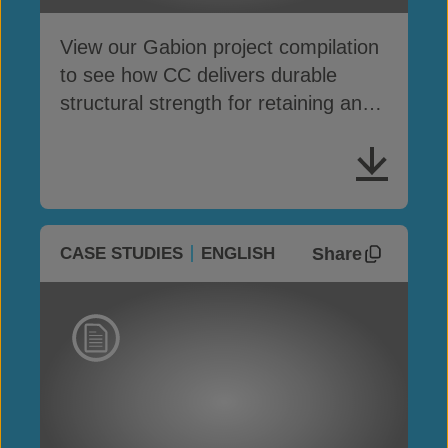
View our Gabion project compilation
to see how CC delivers durable
structural strength for retaining and
protection works
Share
CASE STUDIES
ENGLISH