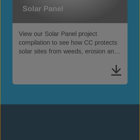
Solar Panel
View our Solar Panel project
compilation to see how CC protects
solar sites from weeds, erosion and
cable theft