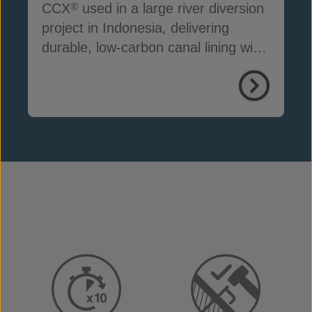
CCX
used in a large river diversion
®
project in Indonesia, delivering
durable, low-carbon canal lining with
reduced seepage