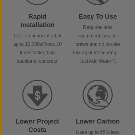
Rapid
Easy To Use
Installation
Requires less
CC can be installed at
equipment, smaller
up to 12,000sf/hour, 10
crews and no on-site
times faster than
mixing or measuring —
traditional concrete.
Just Add Water
™
.
Lower Project
Lower Carbon
Costs
Uses up to 95% less