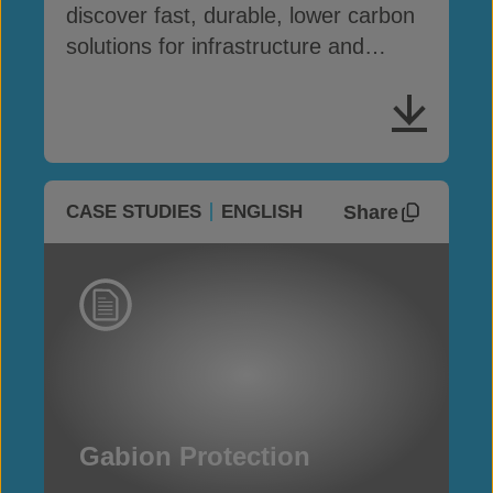
discover fast, durable, lower carbon
solutions for infrastructure and
erosion control
Share
CASE STUDIES
ENGLISH
Gabion Protection