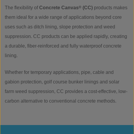
The flexibility of
Concrete Canvas
®
(CC)
products makes
them ideal for a wide range of applications beyond core
uses such as ditch lining, slope protection and weed
suppression. CC products can be applied rapidly, creating
a durable, fiber-reinforced and fully waterproof concrete
lining.
Whether for temporary applications, pipe, cable and
gabion protection, golf course bunker linings and solar
farm weed suppression, CC provides a cost-effective, low-
carbon alternative to conventional concrete methods.