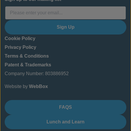
Sign Up
Cookie Policy
Privacy Policy
Terms & Conditions
Patent & Trademarks
Company Number: 803886952
Website by
WebBox
FAQS
Lunch and Learn