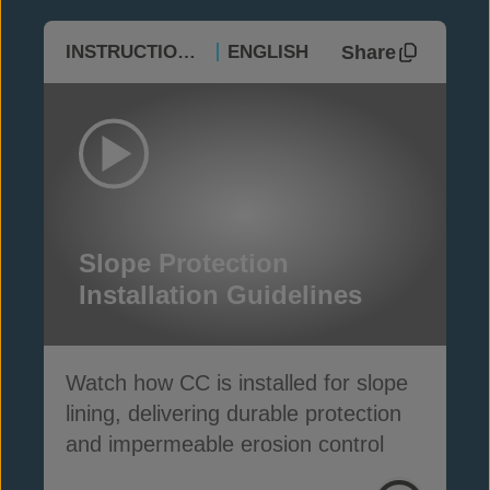
Share
INSTRUCTIONAL
ENGLISH
Slope Protection
Installation Guidelines
Watch how CC is installed for slope
lining, delivering durable protection
and impermeable erosion control