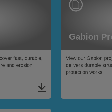
Gabion Pr
ver fast, durable,
View our Gabion pro
ure and erosion
delivers durable stru
protection works