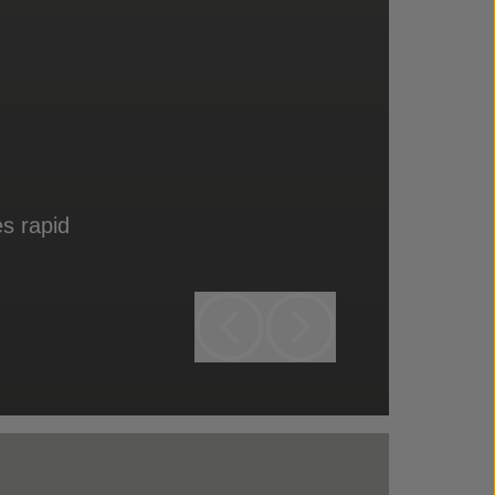
s rapid