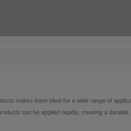
ucts makes them ideal for a wide range of applica
ducts can be applied rapidly, creating a durable, 