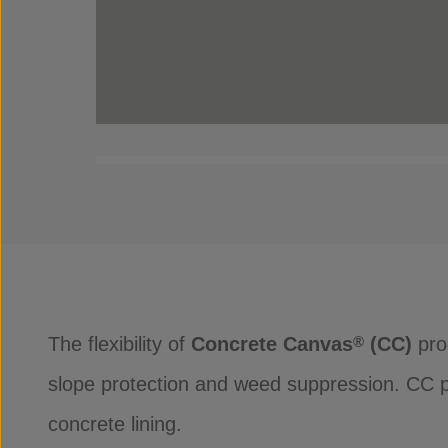
The flexibility of
Concrete Canvas
(CC)
prod
®
slope protection and weed suppression. CC pro
concrete lining.