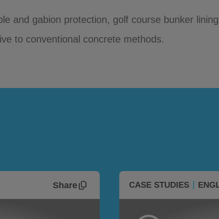
ble and gabion protection, golf course bunker lini
tive to conventional concrete methods.
Share
CASE STUDIES
ENGL