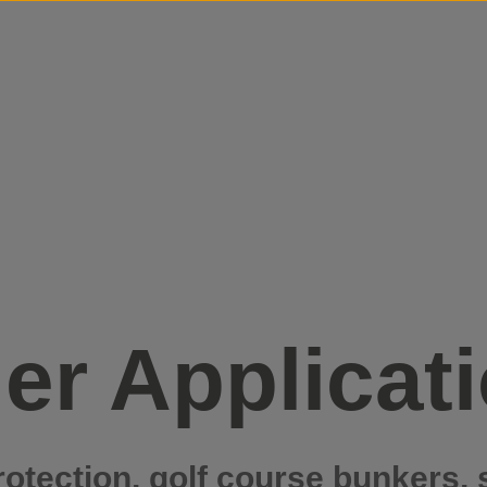
Skip to content
er Applicat
rotection, golf course bunkers, 