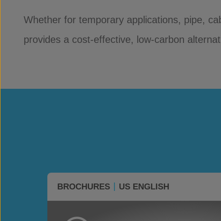
Whether for temporary applications, pipe, ca
provides a cost-effective, low-carbon alterna
BROCHURES
US ENGLISH