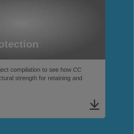
otection
ject compilation to see how CC
ctural strength for retaining and