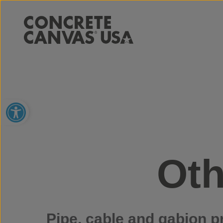
Open toolbar
Oth
Pipe, cable and gabion p