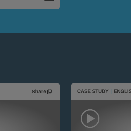
Share
CASE STUDY
ENGLI