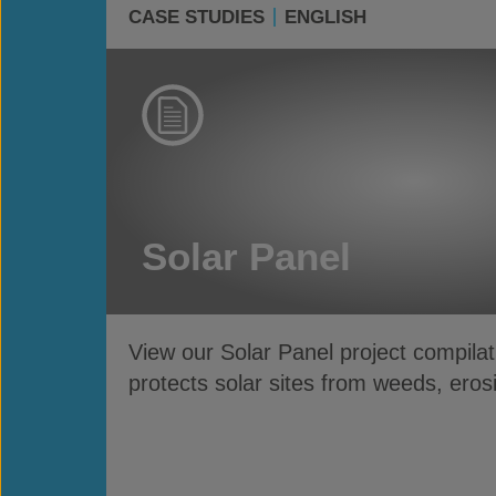
CASE STUDIES
ENGLISH
Solar Panel
View our Solar Panel project compila
protects solar sites from weeds, eros