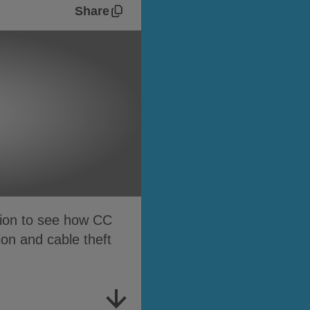
Share
tion to see how CC
ion and cable theft