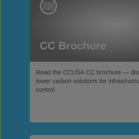
CC Brochure
Read the CCUSA CC brochure — disco
lower carbon solutions for infrastruct
control