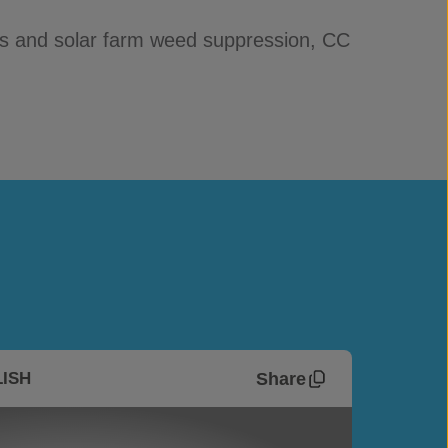
ngs and solar farm weed suppression, CC
Share
ISH