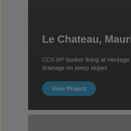
Le Chateau, Mauri
CCX-M
bunker lining at Heritag
®
drainage on steep slopes
View Project