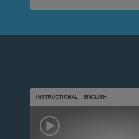
INSTRUCTIONAL
ENGLISH