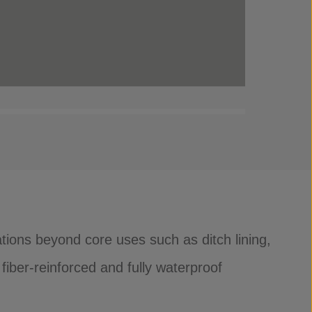
tions beyond core uses such as ditch lining,
fiber-reinforced and fully waterproof