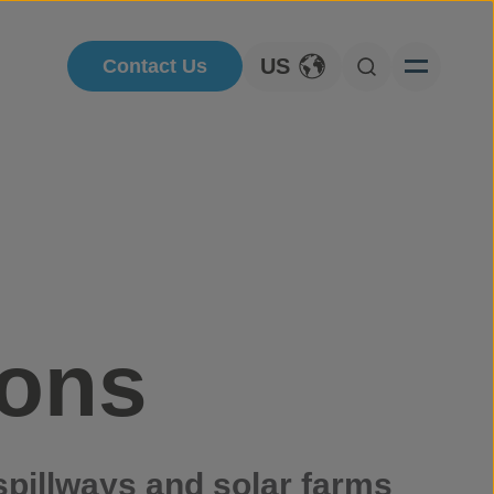
US
Contact Us
Toggle Language
Open Searc
ions
spillways and solar farms