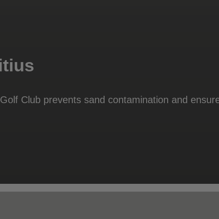
tius
e Golf Club prevents sand contamination and ensure