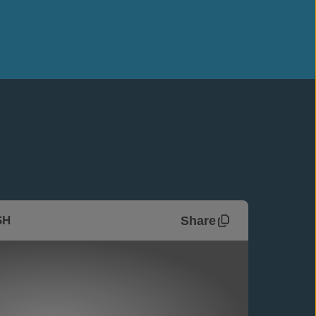
Share
SH