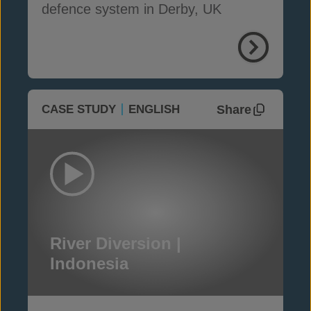
defence system in Derby, UK
Share
CASE STUDY
ENGLISH
River Diversion |
Indonesia