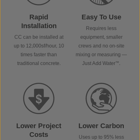
Rapid
Easy To Use
Installation
Requires less
CC can be installed at
equipment, smaller
up to 12,000sf/hour, 10
crews and no on-site
times faster than
mixing or measuring —
traditional concrete.
Just Add Water
™
.
Lower Project
Lower Carbon
Costs
Uses up to 95% less