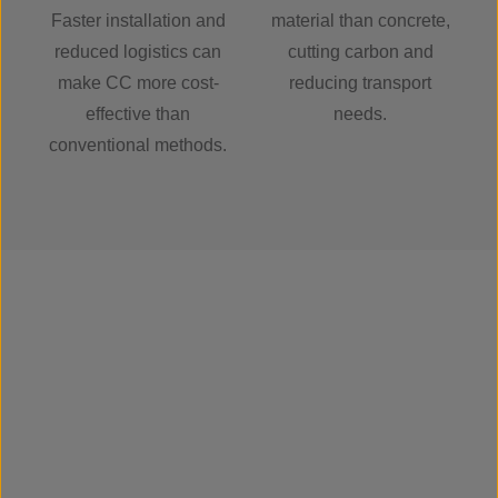
Faster installation and
material than concrete,
reduced logistics can
cutting carbon and
make CC more cost-
reducing transport
effective than
needs.
conventional methods.