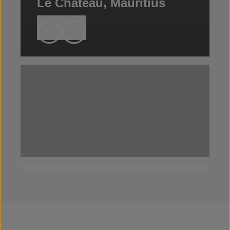
Le Chateau, Mauritius