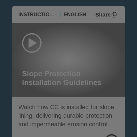
Share
INSTRUCTIONAL
ENGLISH
Slope Protection
Installation Guidelines
Watch how CC is installed for slope
lining, delivering durable protection
and impermeable erosion control