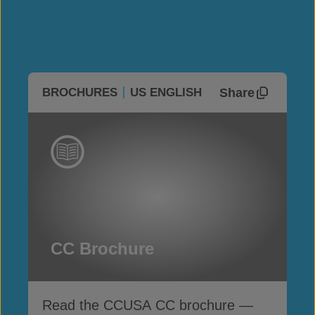
Share
BROCHURES
US ENGLISH
CC Brochure
Read the CCUSA CC brochure —