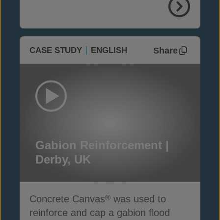
Share
CASE STUDY
ENGLISH
Gabion Reinforcement |
Derby, UK
Concrete Canvas
was used to
®
reinforce and cap a gabion flood