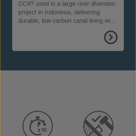
CCX
used in a large river diversion
®
project in Indonesia, delivering
durable, low-carbon canal lining with
reduced seepage