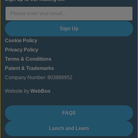
Sign Up
Cookie Policy
Privacy Policy
Terms & Conditions
Patent & Trademarks
Company Number: 803886952
Website by
WebBox
FAQS
Lunch and Learn