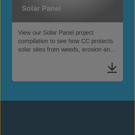
Solar Panel
View our Solar Panel project
compilation to see how CC protects
solar sites from weeds, erosion and
cable theft