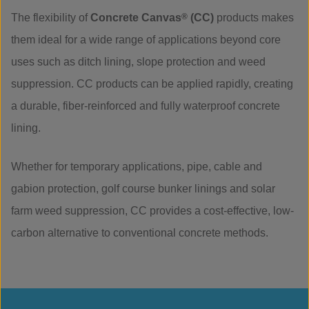
The flexibility of
Concrete Canvas
®
(CC)
products makes
them ideal for a wide range of applications beyond core
uses such as ditch lining, slope protection and weed
suppression. CC products can be applied rapidly, creating
a durable, fiber-reinforced and fully waterproof concrete
lining.
Whether for temporary applications, pipe, cable and
gabion protection, golf course bunker linings and solar
farm weed suppression, CC provides a cost-effective, low-
carbon alternative to conventional concrete methods.