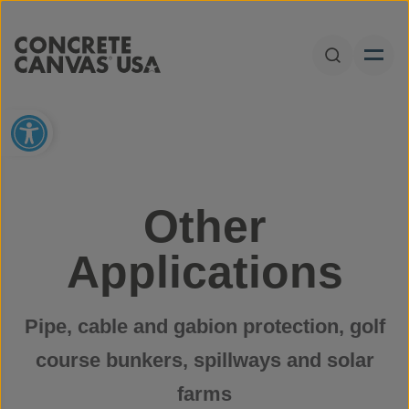
Skip to content
Open Sear
Open toolbar
Other
Applications
Pipe, cable and gabion protection, golf
course bunkers, spillways and solar
farms