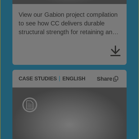
View our Gabion project compilation
to see how CC delivers durable
structural strength for retaining and
protection works
Share
CASE STUDIES
ENGLISH