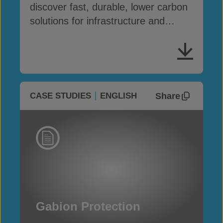
discover fast, durable, lower carbon
solutions for infrastructure and
erosion control
Share
CASE STUDIES
ENGLISH
Gabion Protection