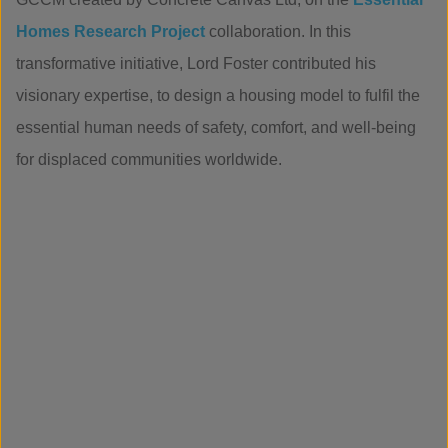
Homes Research Project
collaboration. In this
transformative initiative, Lord Foster contributed his
visionary expertise, to design a housing model to fulfil the
essential human needs of safety, comfort, and well-being
for displaced communities worldwide.