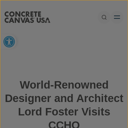
Skip to content
Open Sear
Open toolbar
World-Renowned
Designer and Architect
Lord Foster Visits
CCHQ