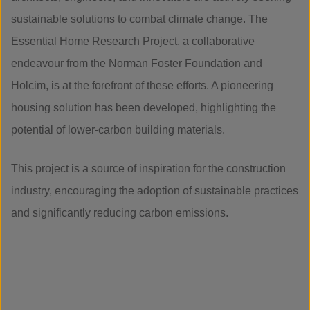
sustainable solutions to combat climate change. The
Essential Home Research Project, a collaborative
endeavour from the Norman Foster Foundation and
Holcim, is at the forefront of these efforts. A pioneering
housing solution has been developed, highlighting the
potential of lower-carbon building materials.
This project is a source of inspiration for the construction
industry, encouraging the adoption of sustainable practices
and significantly reducing carbon emissions.