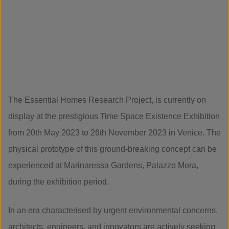
The Essential Homes Research Project, is currently on
display at the prestigious Time Space Existence Exhibition
from 20th May 2023 to 26th November 2023 in Venice. The
physical prototype of this ground-breaking concept can be
experienced at Marinaressa Gardens, Palazzo Mora,
during the exhibition period.
In an era characterised by urgent environmental concerns,
architects, engineers, and innovators are actively seeking