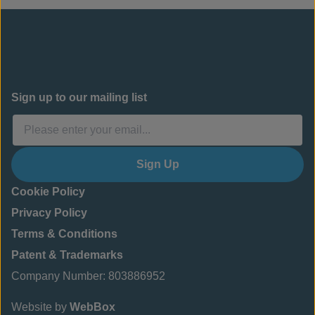
Sign up to our mailing list
Sign Up
Cookie Policy
Privacy Policy
Terms & Conditions
Patent & Trademarks
Company Number: 803886952
Website by
WebBox