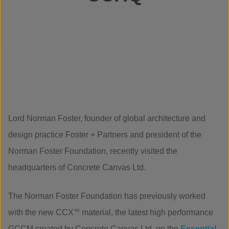
Lord Norman Foster, founder of global architecture and
design practice Foster + Partners and president of the
Norman Foster Foundation, recently visited the
headquarters of Concrete Canvas Ltd.
The Norman Foster Foundation has previously worked
with the new CCX
™
material, the latest high performance
GCCM created by Concrete Canvas Ltd, on the
Essential