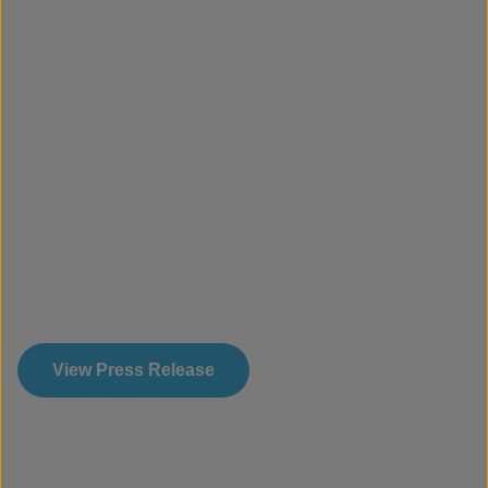
View Press Release