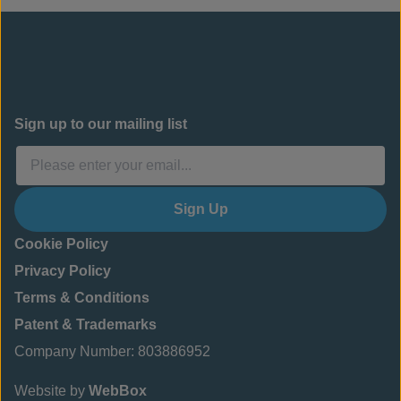
Sign up to our mailing list
Sign Up
Cookie Policy
Privacy Policy
Terms & Conditions
Patent & Trademarks
Company Number: 803886952
Website by
WebBox