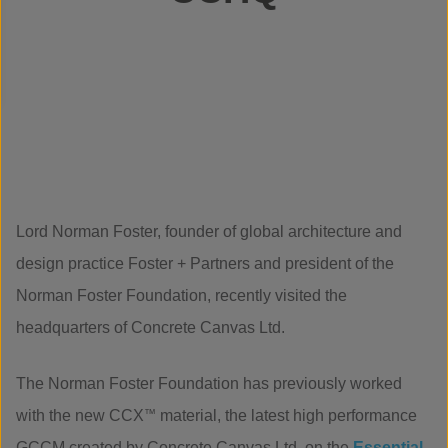
Lord Norman Foster, founder of global architecture and
design practice Foster + Partners and president of the
Norman Foster Foundation, recently visited the
headquarters of Concrete Canvas Ltd.
The Norman Foster Foundation has previously worked
with the new CCX
™
material, the latest high performance
GCCM created by Concrete Canvas Ltd, on the
Essential