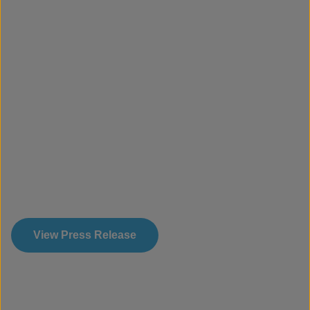
View Press Release