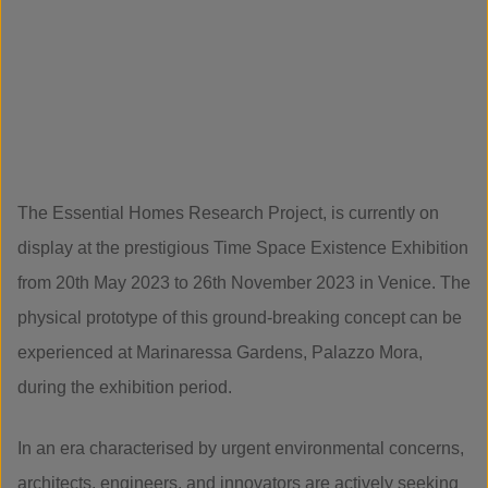
The Essential Homes Research Project, is currently on
display at the prestigious Time Space Existence Exhibition
from 20th May 2023 to 26th November 2023 in Venice. The
physical prototype of this ground-breaking concept can be
experienced at Marinaressa Gardens, Palazzo Mora,
during the exhibition period.
In an era characterised by urgent environmental concerns,
architects, engineers, and innovators are actively seeking