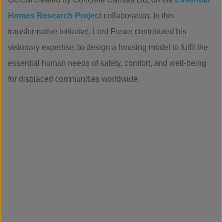
Homes Research Project
collaboration. In this
transformative initiative, Lord Foster contributed his
visionary expertise, to design a housing model to fulfil the
essential human needs of safety, comfort, and well-being
for displaced communities worldwide.