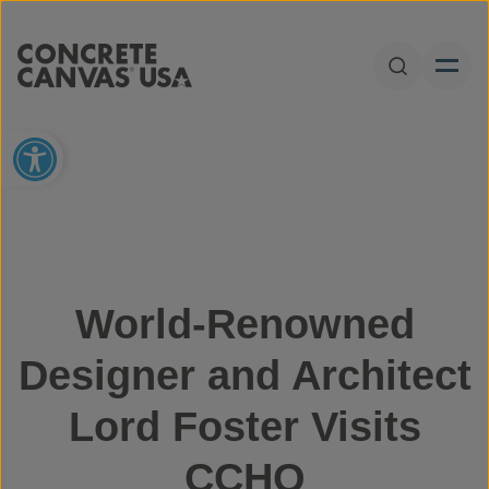
Skip to content
Open Sear
Open toolbar
World-Renowned
Designer and Architect
Lord Foster Visits
CCHQ