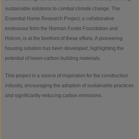
sustainable solutions to combat climate change. The
Essential Home Research Project, a collaborative
endeavour from the Norman Foster Foundation and
Holcim, is at the forefront of these efforts. A pioneering
housing solution has been developed, highlighting the
potential of lower-carbon building materials.
This project is a source of inspiration for the construction
industry, encouraging the adoption of sustainable practices
and significantly reducing carbon emissions.