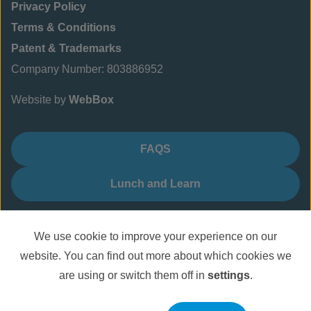
Privacy Policy
Terms & Conditions
Patent & Trademarks
Company Number: 803886952
Website by
WebBox
FAQS
Lunch and Learn
We use cookie to improve your experience on our
website. You can find out more about which cookies we
are using or switch them off in
settings
.