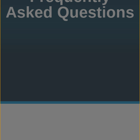
Asked Questions