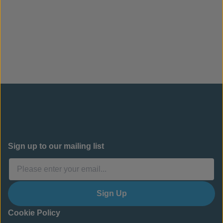
performance and will not degrade in UV.
Contact us to enquire about a CC cement drainage
ditch for your project.
Sign up to our mailing list
Sign Up
Cookie Policy