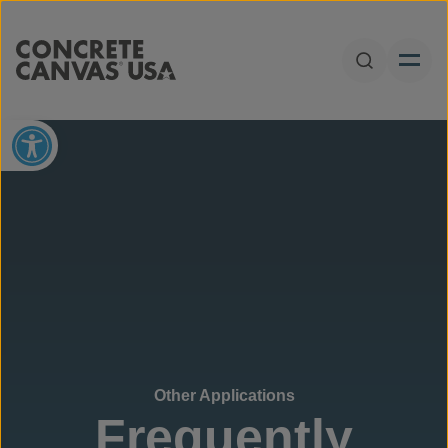
Skip to content
Open Sear
Open toolbar
Other Applications
Frequently