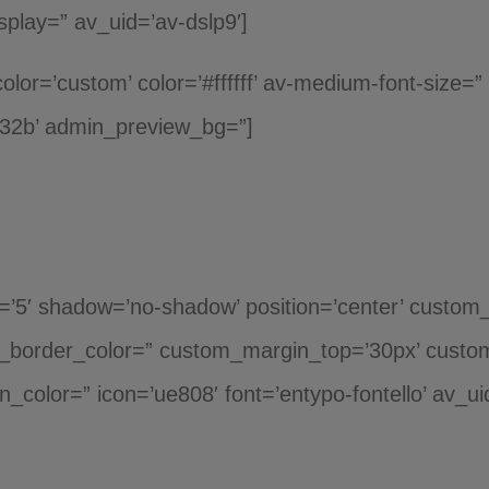
play=” av_uid=’av-dslp9′]
color=’custom’ color=’#ffffff’ av-medium-font-size=”
d32b’ admin_preview_bg=”]
ht=’5′ shadow=’no-shadow’ position=’center’ custom
_border_color=” custom_margin_top=’30px’ custo
n_color=” icon=’ue808′ font=’entypo-fontello’ av_u