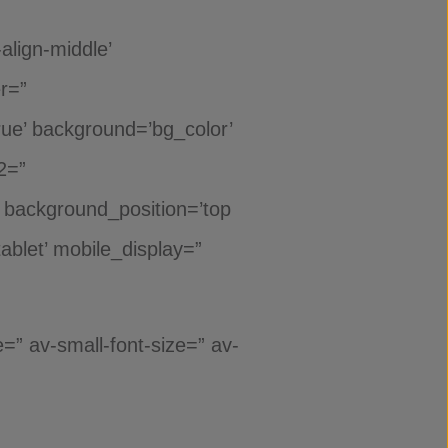
align-middle’
er=”
rue’ background=’bg_color’
2=”
” background_position=’top
ablet’ mobile_display=”
=” av-small-font-size=” av-