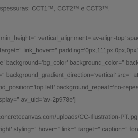
3 espessuras: CCT1™, CCT2™ e CCT3™.
h min_height=” vertical_alignment=’av-align-top’ sp
nktarget=” link_hover=” padding=’0px,111px,0px,0px
rue’ background=’bg_color’ background_color=” ba
” background_gradient_direction=’vertical’ src=” 
d_position=’top left’ background_repeat=’no-repea
splay=” av_uid=’av-2p978e’]
concretecanvas.com/uploads/CC-Illustration-PT.jpg
’right’ styling=” hover=” link=” target=” caption=” 