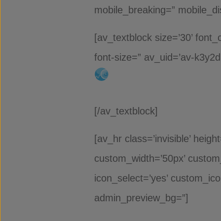
mobile_breaking=” mobile_dis
[av_textblock size=’30’ font_
font-size=” av_uid=’av-k3y2
[/av_textblock]
[av_hr class=’invisible’ heig
custom_width=’50px’ custom
icon_select=’yes’ custom_ico
admin_preview_bg=”]