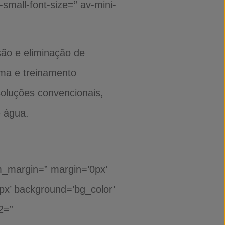
-small-font-size=” av-mini-
são e eliminação de
ima e treinamento
soluções convencionais,
e água.
om_margin=” margin=’0px’
0px’ background=’bg_color’
2=”