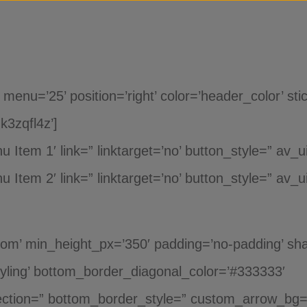
Saltar para o conteúdo
u=’25’ position=’right’ color=’header_color’ stic
k3zqfl4z’]
Item 1′ link=” linktarget=’no’ button_style=” av_u
Item 2′ link=” linktarget=’no’ button_style=” av_ui
tom’ min_height_px=’350′ padding=’no-padding’ sha
yling’ bottom_border_diagonal_color=’#333333′
ction=” bottom_border_style=” custom_arrow_bg=”