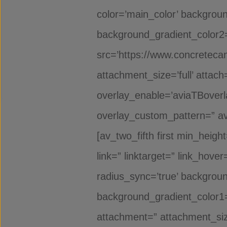
color=’main_color’ backgrou
background_gradient_color2=”
src=’https://www.concreteca
attachment_size=’full’ attach=
overlay_enable=’aviaTBoverla
overlay_custom_pattern=” av
[av_two_fifth first min_heigh
link=” linktarget=” link_hov
radius_sync=’true’ backgrou
background_gradient_color1=
attachment=” attachment_siz