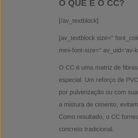
O QUE É O CC?
[/av_textblock]
[av_textblock size=” font_co
mini-font-size=” av_uid=’av-
O CC é uma matriz de fibras
especial. Um reforço de PVC
por pulverização ou com sua
a mistura de cimento, evita
Como resultado, o CC fornece
concreto tradicional.