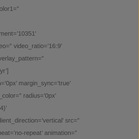
olor1=”
hment=’10351′
deo=” video_ratio=’16:9′
verlay_pattern=”
r’]
n=’0px’ margin_sync=’true’
_color=” radius=’0px’
4)’
t_direction=’vertical’ src=”
eat=’no-repeat’ animation=”