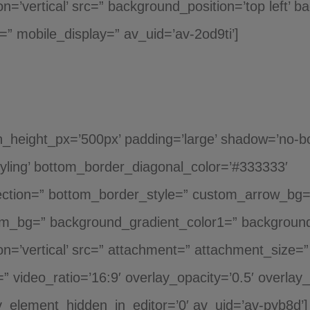
n=’vertical’ src=” background_position=’top left’ 
” mobile_display=” av_uid=’av-2od9ti’]
_height_px=’500px’ padding=’large’ shadow=’no-bor
yling’ bottom_border_diagonal_color=’#333333′
ction=” bottom_border_style=” custom_arrow_bg=” 
om_bg=” background_gradient_color1=” background
=’vertical’ src=” attachment=” attachment_size=” a
o=” video_ratio=’16:9′ overlay_opacity=’0.5′ overlay
_element_hidden_in_editor=’0′ av_uid=’av-pyb8d’]