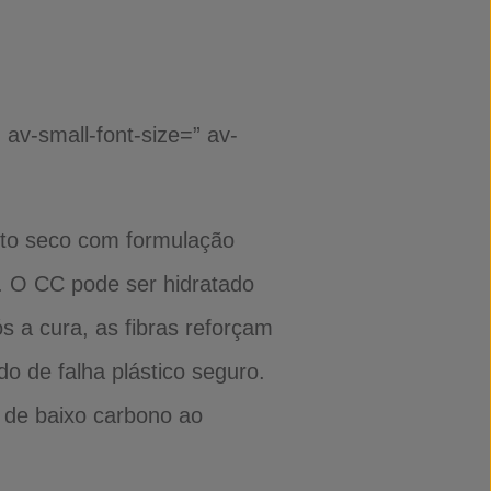
 av-small-font-size=” av-
nto seco com formulação
. O CC pode ser hidratado
 a cura, as fibras reforçam
o de falha plástico seguro.
e de baixo carbono ao