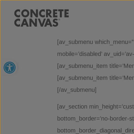
[av_submenu which_menu=” men
mobile=’disabled’ av_uid=’av-
Open toolbar
[av_submenu_item title=’Menu 
[av_submenu_item title=’Menu 
[/av_submenu]
[av_section min_height=’cus
bottom_border=’no-border-st
bottom_border_diagonal_dire