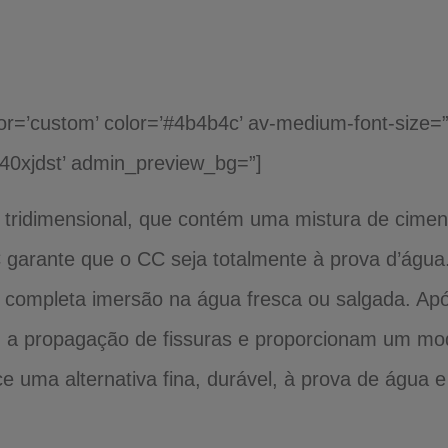
lor=’custom’ color=’#4b4b4c’ av-medium-font-size=”
k40xjdst’ admin_preview_bg=”]
 tridimensional, que contém uma mistura de cime
 garante que o CC seja totalmente à prova d’água
 completa imersão na água fresca ou salgada. Após
m a propagação de fissuras e proporcionam um mod
 uma alternativa fina, durável, à prova de água 