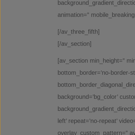
background_gradient_directio
animation=” mobile_breaking=
[/av_three_fifth]
[/av_section]
[av_section min_height=” min
bottom_border=’no-border-st
bottom_border_diagonal_dire
background=’bg_color’ cust
background_gradient_direction
left’ repeat=’no-repeat’ vide
overlay_custom_pattern=” av