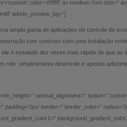
or=’custom’ color=’#ffffff’ av-medium-font-size=” av
dm8f’ admin_preview_bg=”]
 uma ampla gama de aplicações de controle de ero
a construção com concreto com uma instalação mín
 ele é instalado dez vezes mais rápido do que as 
m rolo: simplesmente desenrole e apenas adicion
th min_height=” vertical_alignment=” space=” cust
er=” padding=’0px’ border=” border_color=” radius=’
und_gradient_color1=” background_gradient_color