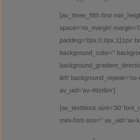
[av_three_fifth first min_hei
space=’no_margin’ margin=’0p
padding=’0px,0,0px,111px’ bo
background_color=” backgro
background_gradient_directio
left’ background_repeat=’no-
av_uid=’av-49zt6m’]
[av_textblock size=’30’ font
mini-font-size=” av_uid=’av-