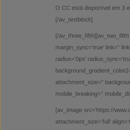
O CC está disponível em 
[/av_textblock]
[/av_three_fifth][av_two_fift
margin_sync=’true’ link=” li
radius=’0px’ radius_sync=’t
background_gradient_color2=
attachment_size=” backgroun
mobile_breaking=” mobile_di
[av_image src=’https://www.
attachment_size=’full’ align=