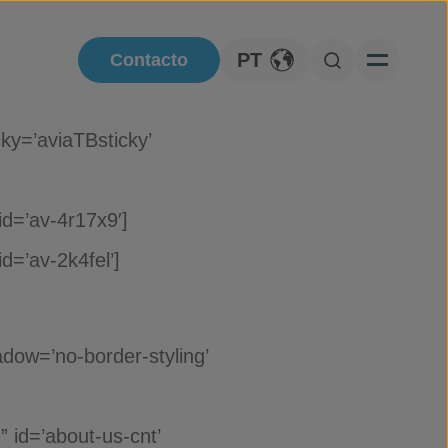
PT
Contacto
Toggle Language
Open Searc
ky=’aviaTBsticky’
id=’av-4r17x9′]
d=’av-2k4fel’]
dow=’no-border-styling’
 id=’about-us-cnt’