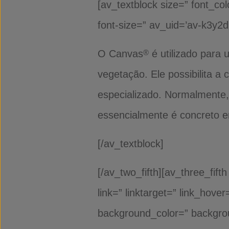
[av_textblock size=” font_col
font-size=” av_uid=’av-k3y2
O Canvas
é utilizado para
®
vegetação. Ele possibilita 
especializado. Normalmente,
essencialmente é concreto e
[/av_textblock]
[/av_two_fifth][av_three_fif
link=” linktarget=” link_hov
background_color=” backgro