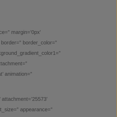
ace=” margin=’0px’
’ border=” border_color=”
ckground_gradient_color1=”
attachment=”
t’ animation=”
’ attachment=’25573′
font_size=” appearance=”