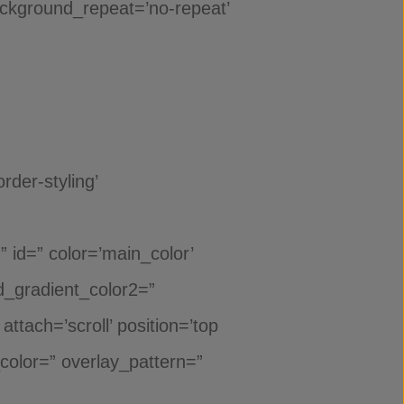
background_repeat=’no-repeat’
der-styling’
id=” color=’main_color’
_gradient_color2=”
ttach=’scroll’ position=’top
_color=” overlay_pattern=”