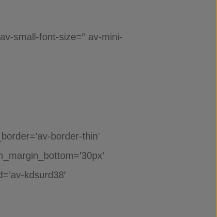
 av-small-font-size=” av-mini-
_border=’av-border-thin’
m_margin_bottom=’30px’
id=’av-kdsurd38′