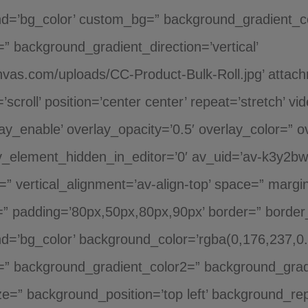
nd=’bg_color’ custom_bg=” background_gradient_c
 background_gradient_direction=’vertical’
nvas.com/uploads/CC-Product-Bulk-Roll.jpg’ attac
’scroll’ position=’center center’ repeat=’stretch’ vi
y_enable’ overlay_opacity=’0.5′ overlay_color=” o
_element_hidden_in_editor=’0′ av_uid=’av-k3y2bwy
t=” vertical_alignment=’av-align-top’ space=” margi
er=” padding=’80px,50px,80px,90px’ border=” border
nd=’bg_color’ background_color=’rgba(0,176,237,0.
” background_gradient_color2=” background_gradien
e=” background_position=’top left’ background_rep