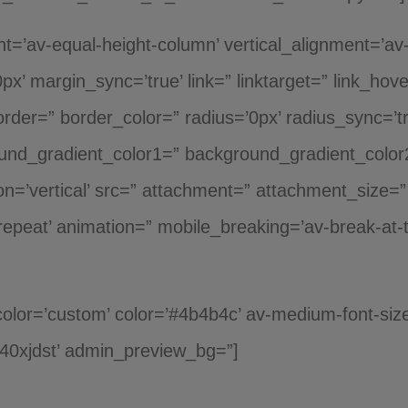
ght=’av-equal-height-column’ vertical_alignment=’av-
x’ margin_sync=’true’ link=” linktarget=” link_hov
rder=” border_color=” radius=’0px’ radius_sync=’t
und_gradient_color1=” background_gradient_color
n=’vertical’ src=” attachment=” attachment_size=
repeat’ animation=” mobile_breaking=’av-break-at-t
_color=’custom’ color=’#4b4b4c’ av-medium-font-size
k40xjdst’ admin_preview_bg=”]