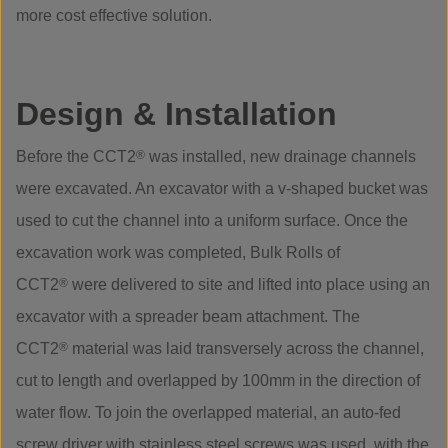
more cost effective solution.
Design & Installation
Before the CCT2
®
was installed, new drainage channels
were excavated. An excavator with a v-shaped bucket was
used to cut the channel into a uniform surface. Once the
excavation work was completed, Bulk Rolls of
CCT2
®
were delivered to site and lifted into place using an
excavator with a spreader beam attachment. The
CCT2
®
material was laid transversely across the channel,
cut to length and overlapped by 100mm in the direction of
water flow. To join the overlapped material, an auto-fed
screw driver with stainless steel screws was used, with the