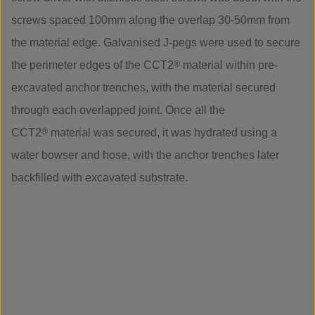
screws spaced 100mm along the overlap 30-50mm from
the material edge. Galvanised J-pegs were used to secure
the perimeter edges of the CCT2
®
material within pre-
excavated anchor trenches, with the material secured
through each overlapped joint. Once all the
CCT2
®
material was secured, it was hydrated using a
water bowser and hose, with the anchor trenches later
backfilled with excavated substrate.