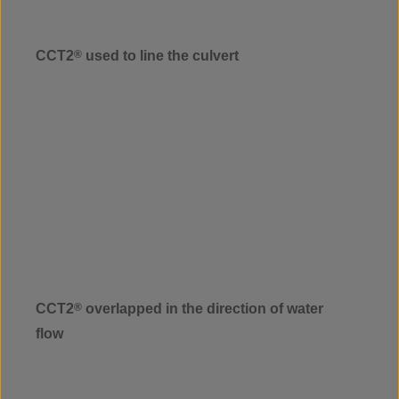
CCT2
®
used to line the culvert
CCT2
®
overlapped in the direction of water
flow