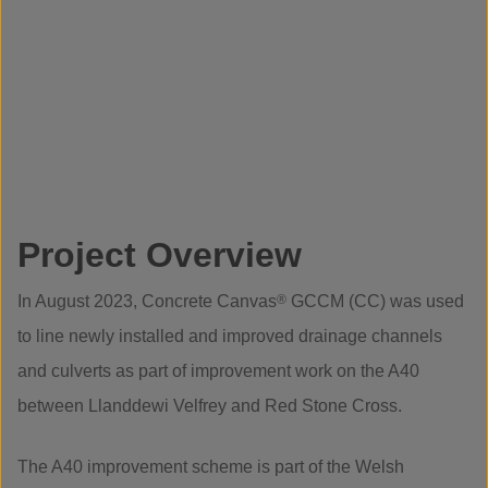
Project Overview
In August 2023, Concrete Canvas
®
GCCM (CC) was used
to line newly installed and improved drainage channels
and culverts as part of improvement work on the A40
between Llanddewi Velfrey and Red Stone Cross.
The A40 improvement scheme is part of the Welsh