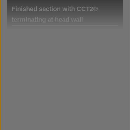
Finished section with CCT2®
terminating at head wall