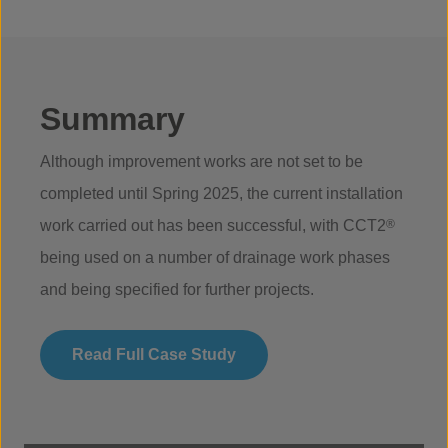
Summary
Although improvement works are not set to be
completed until Spring 2025, the current installation
work carried out has been successful, with CCT2
®
being used on a number of drainage work phases
and being specified for further projects.
Read Full Case Study