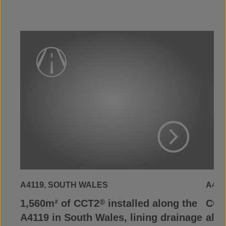
View Project
A4119, SOUTH WALES
A465
1,560m² of CCT2
installed along the
CCT
®
A4119 in South Wales, lining drainage
alon