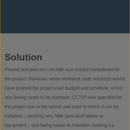
Solution
Poured and precast concrete was initially considered for
the project. However, when reviewed, both solutions would
have pushed the project over budget and schedule, whilst
also being costly to be maintain. CCT2
®
was specified for
the project due to the speed and ease in which it can be
installed – needing very little specialist labour or
equipment – and being easier to maintain, making it a