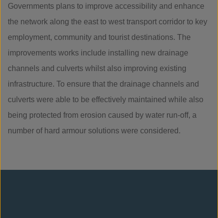
Governments plans to improve accessibility and enhance
the network along the east to west transport corridor to key
employment, community and tourist destinations. The
improvements works include installing new drainage
channels and culverts whilst also improving existing
infrastructure. To ensure that the drainage channels and
culverts were able to be effectively maintained while also
being protected from erosion caused by water run-off, a
number of hard armour solutions were considered.