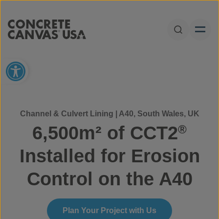
Skip to content
Open Sear
Open toolbar
Channel & Culvert Lining | A40, South Wales, UK
6,500m² of CCT2
®
Installed for Erosion
Control on the A40
Plan Your Project with Us