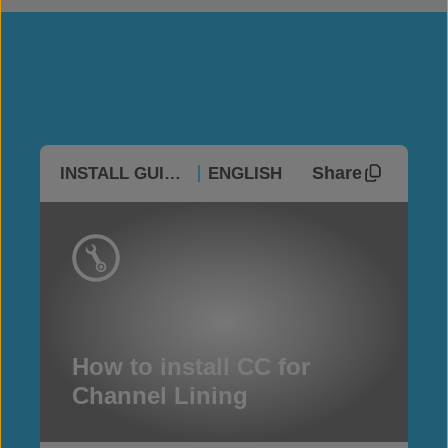
Share
INSTALL GUIDES
ENGLISH
How to install CC for
Channel Lining