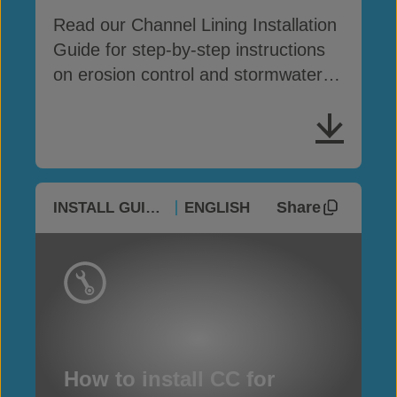
Read our Channel Lining Installation
Guide for step-by-step instructions
on erosion control and stormwater
drainage
Share
INSTALL GUIDES
ENGLISH
How to install CC for