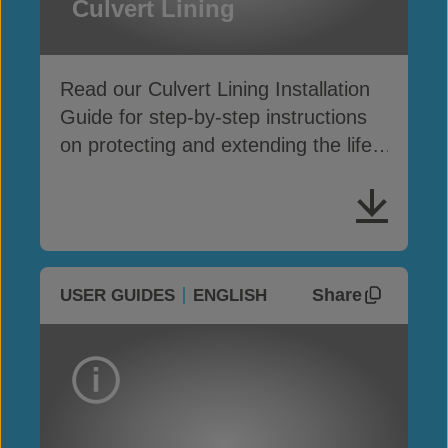
Culvert Lining
Read our Culvert Lining Installation
Guide for step-by-step instructions
on protecting and extending the life
of culvert structures
Share
USER GUIDES
ENGLISH