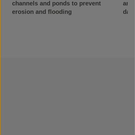
channels and ponds to prevent
and 
erosion and flooding
dam