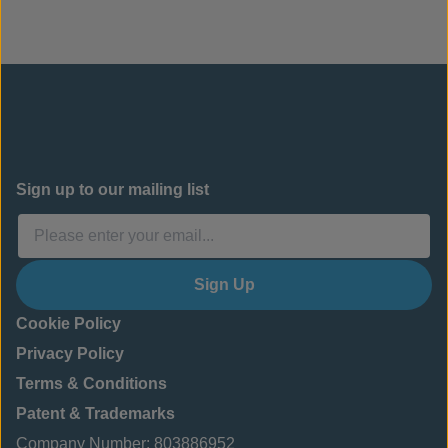
Sign up to our mailing list
Sign Up
Cookie Policy
Privacy Policy
Terms & Conditions
Patent & Trademarks
Company Number: 803886952