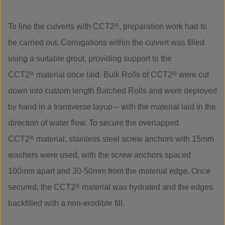
To line the culverts with CCT2
®
, preparation work had to
be carried out. Corrugations within the culvert was filled
using a suitable grout, providing support to the
CCT2
®
material once laid. Bulk Rolls of CCT2
®
were cut
down into custom length Batched Rolls and were deployed
by hand in a transverse layup – with the material laid in the
direction of water flow. To secure the overlapped
CCT2
®
material, stainless steel screw anchors with 15mm
washers were used, with the screw anchors spaced
100mm apart and 30-50mm from the material edge. Once
secured, the CCT2
®
material was hydrated and the edges
backfilled with a non-erodible fill.