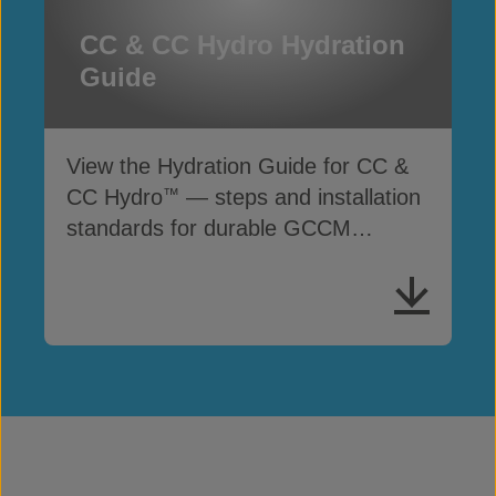
CC & CC Hydro Hydration
Guide
View the Hydration Guide for CC &
CC Hydro
— steps and installation
™
standards for durable GCCM
performance