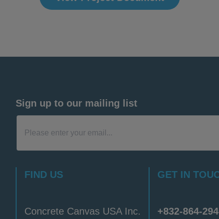
Sign up to our mailing list
FIND US
GET IN TOU
Concrete Canvas USA Inc.
+832-864-294