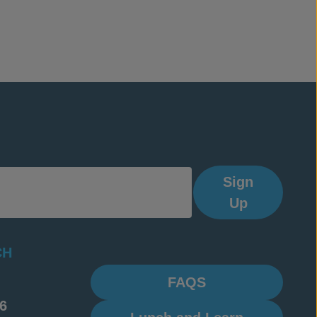
Sign
Up
CH
FAQS
6