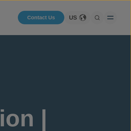
US
Contact Us
Toggle Language
Open Searc
ion |