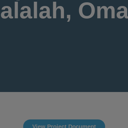
alalah, Om
View Project Document