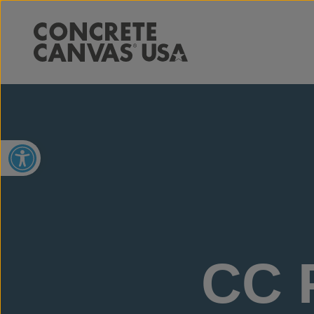
Open toolbar
CC P