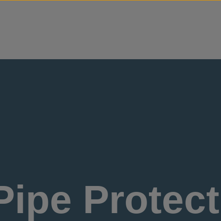
Skip to content
ipe Protect