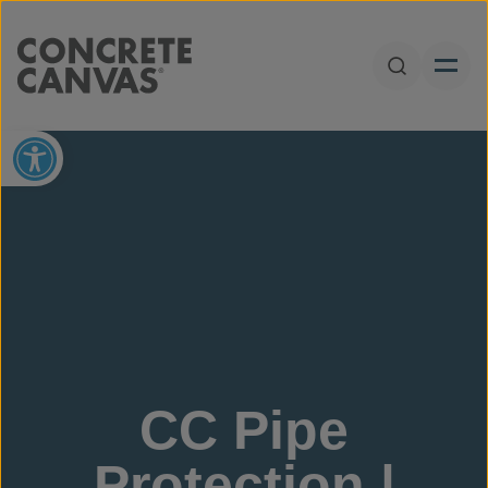
Skip to content
Open Sear
Open toolbar
CC Pipe
Protection |