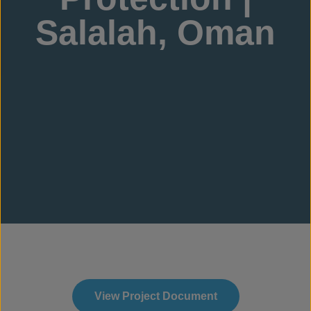
Salalah, Oman
View Project Document