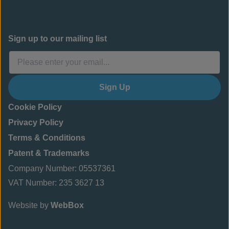
Sign up to our mailing list
Sign Up
Cookie Policy
Privacy Policy
Terms & Conditions
Patent & Trademarks
Company Number: 05537361
VAT Number: 235 3627 13
Website by
WebBox