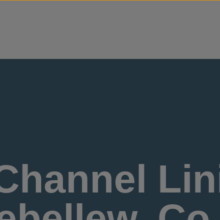
Skip to content
Channel Lini
bellew, Co