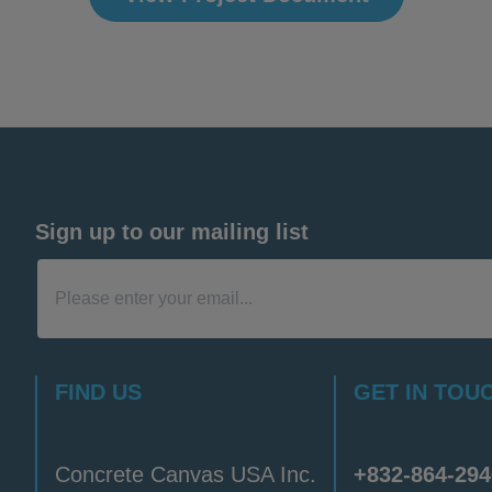
Sign up to our mailing list
FIND US
GET IN TOU
Concrete Canvas USA Inc.
+832-864-294