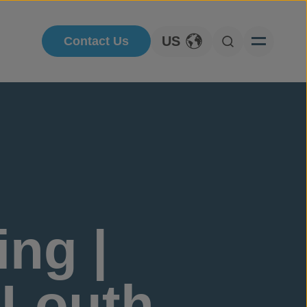
US
Contact Us
Toggle Language
Open Searc
ng |
.Louth,