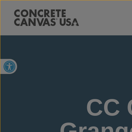
Open toolbar
CC 
Grange