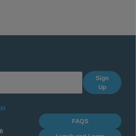
Sign
Up
CH
FAQS
6