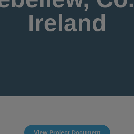
Ireland
View Project Document