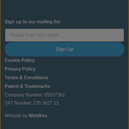
Sign up to our mailing list
Sign Up
Cookie Policy
Privacy Policy
Terms & Conditions
Patent & Trademarks
Company Number: 05537361
VAT Number: 235 3627 13
Website by
WebBox