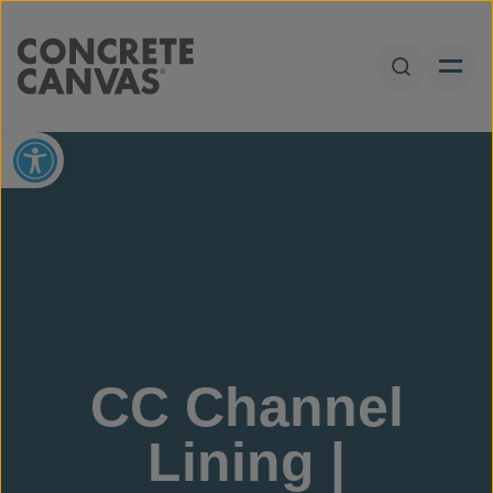
Skip to content
Open Sear
Open toolbar
CC Channel
Lining |