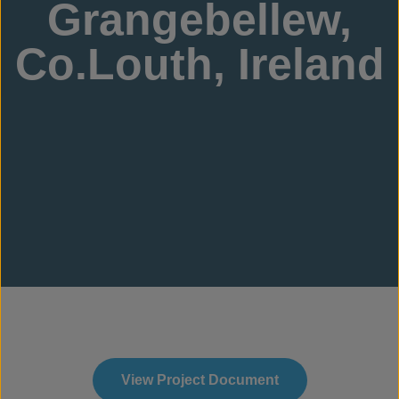
Grangebellew,
Co.Louth, Ireland
View Project Document