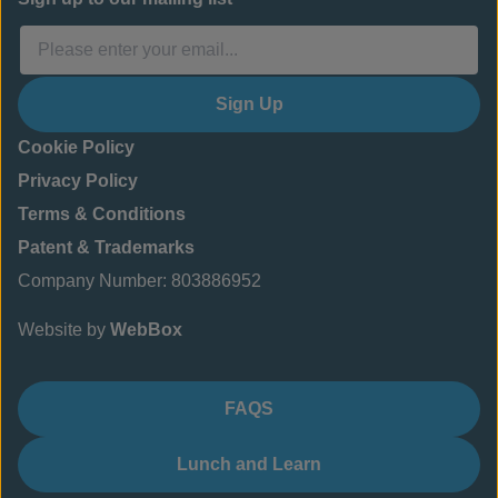
Sign Up
Cookie Policy
Privacy Policy
Terms & Conditions
Patent & Trademarks
Company Number: 803886952
Website by
WebBox
FAQS
Lunch and Learn