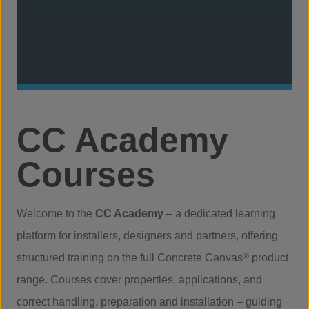
CC Academy
Courses
Welcome to the
CC Academy
– a dedicated learning
platform for installers, designers and partners, offering
structured training on the full Concrete Canvas
®
product
range. Courses cover properties, applications, and
correct handling, preparation and installation – guiding