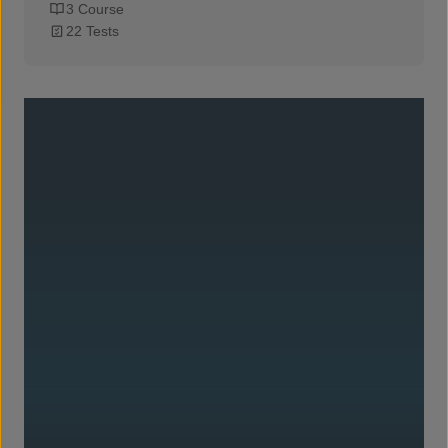
3 Course
22 Tests