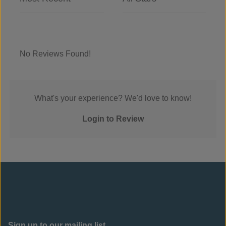
No Reviews Found!
What's your experience? We'd love to know!
Login to Review
Sign up to our mailing list