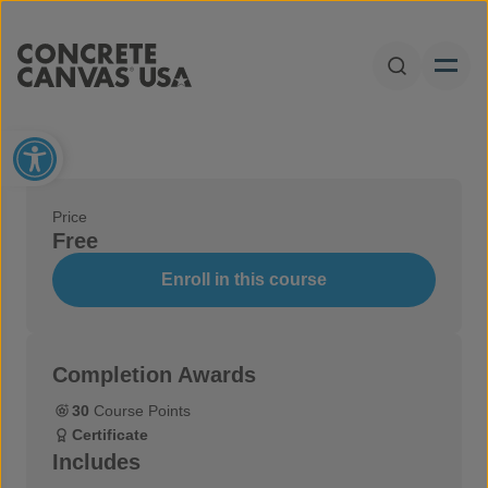
Skip to content
Open Sear
Open toolbar
Price
Free
Enroll in this course
Completion Awards
30
Course Points
Certificate
Includes