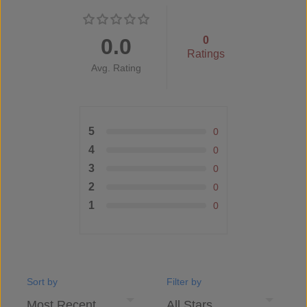
0.0
0
Ratings
Avg. Rating
5
0
4
0
3
0
2
0
1
0
Sort by
Filter by