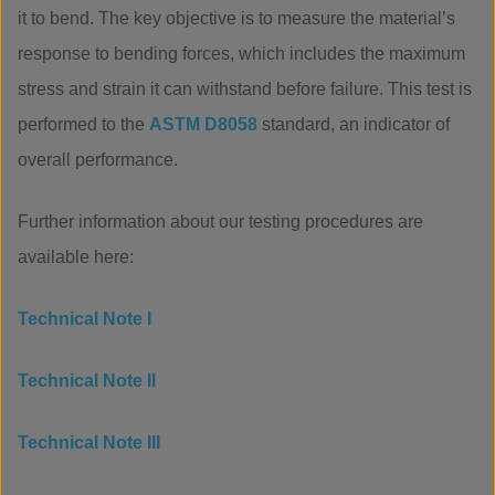
it to bend. The key objective is to measure the material’s
response to bending forces, which includes the maximum
stress and strain it can withstand before failure. This test is
performed to the
ASTM D8058
standard, an indicator of
overall performance.
Further information about our testing procedures are
available here:
Technical Note I
Technical Note II
Technical Note III