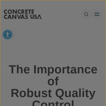
Skip to content
Open Sear
Open toolbar
The Importance
of
Robust Quality
Control