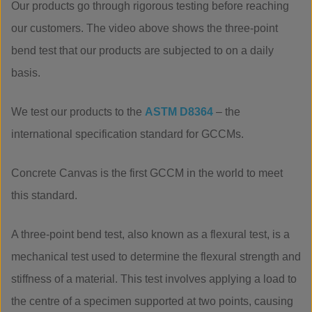
Our products go through rigorous testing before reaching
our customers. The video above shows the three-point
bend test that our products are subjected to on a daily
basis.
We test our products to the
ASTM D8364
– the
international specification standard for GCCMs.
Concrete Canvas is the first GCCM in the world to meet
this standard.
A three-point bend test, also known as a flexural test, is a
mechanical test used to determine the flexural strength and
stiffness of a material. This test involves applying a load to
the centre of a specimen supported at two points, causing