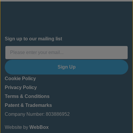
Sign up to our mailing list
Sign Up
Cookie Policy
Privacy Policy
Terms & Conditions
Patent & Trademarks
Company Number: 803886952
Website by
WebBox