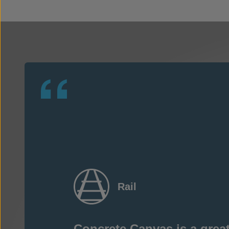
Rail
Concrete Canvas is a great