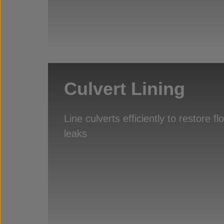
Culvert Lining
Line culverts efficiently to restore f
leaks