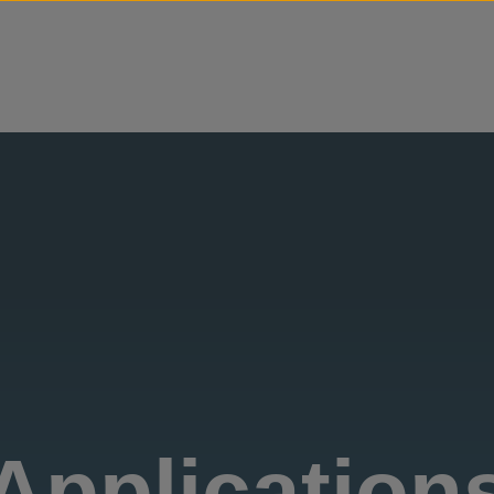
Skip to content
Application