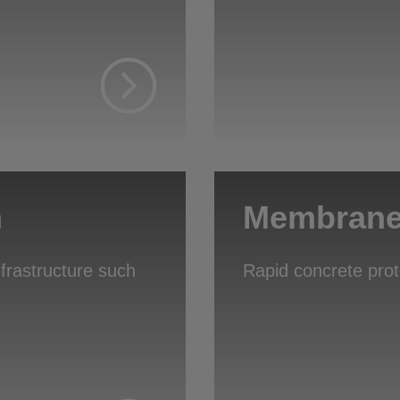
n
Membrane 
nfrastructure such
Rapid concrete pro