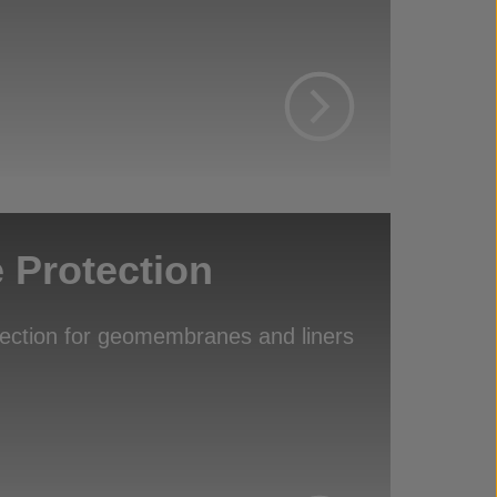
Protection
tection for geomembranes and liners