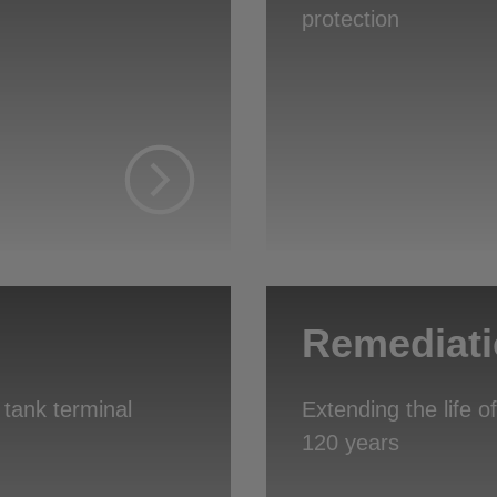
protection
Remediat
 tank terminal
Extending the life 
120 years