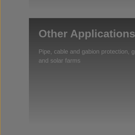
Other Application
Pipe, cable and gabion protection, 
and solar farms