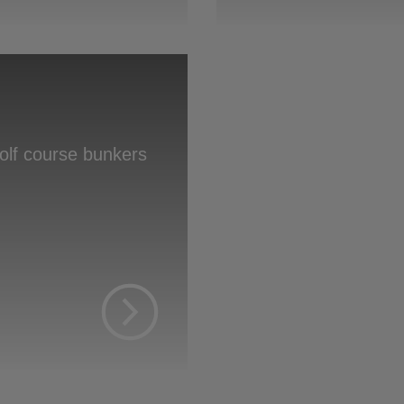
s
golf course bunkers