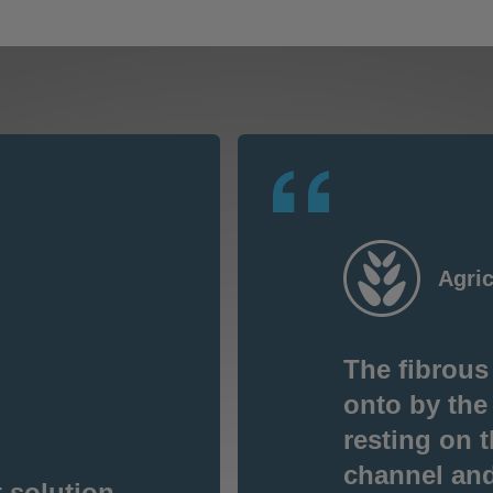
Agric
The fibrous
onto by the
resting on t
channel and 
 solution