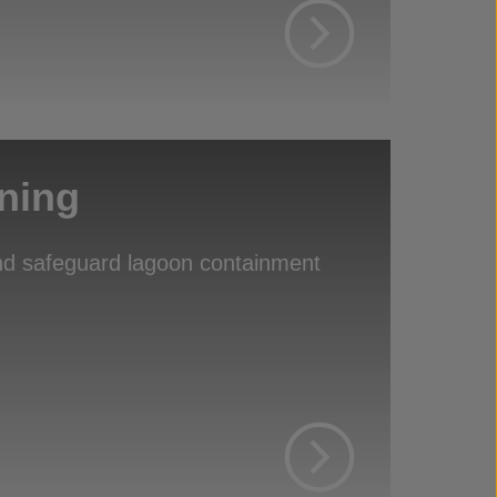
ning
d safeguard lagoon containment