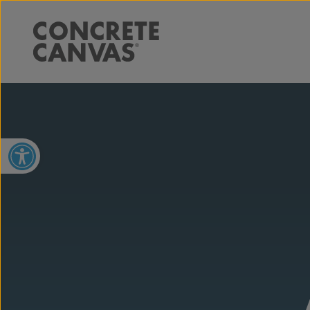
Open toolbar