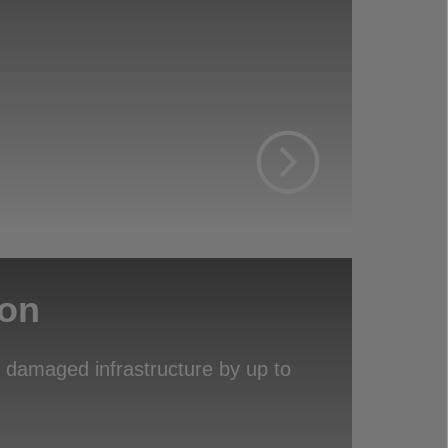
ion
of damaged infrastructure by up to