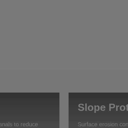
Slope Pro
anals to reduce
Surface erosion con