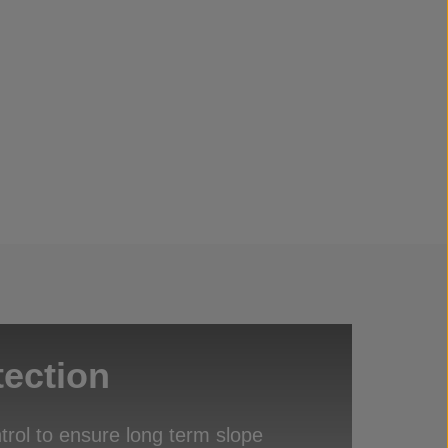
tection
trol to ensure long term slope