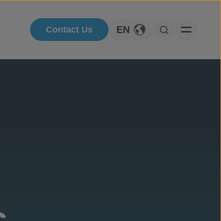
EN
Contact Us
Toggle Language
Open Searc
s