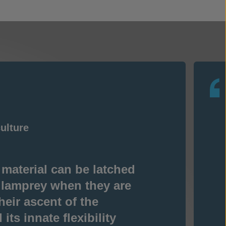
ulture
 material can be latched
 lamprey when they are
heir ascent of the
its innate flexibility