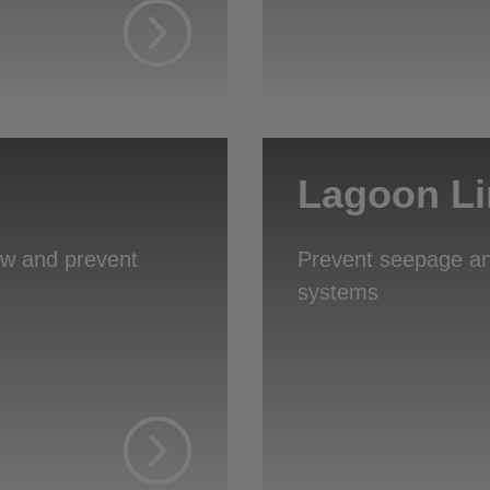
Lagoon Li
low and prevent
Prevent seepage an
systems