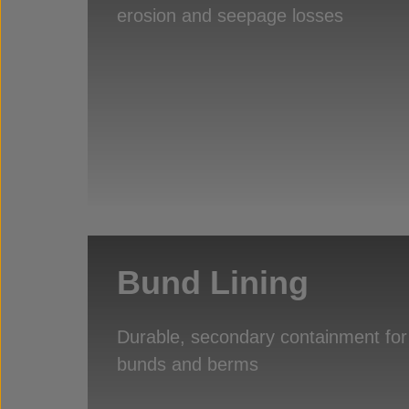
erosion and seepage losses
Bund Lining
Durable, secondary containment for
bunds and berms