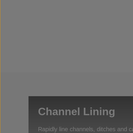
Channel Lining
Rapidly line channels, ditches and c