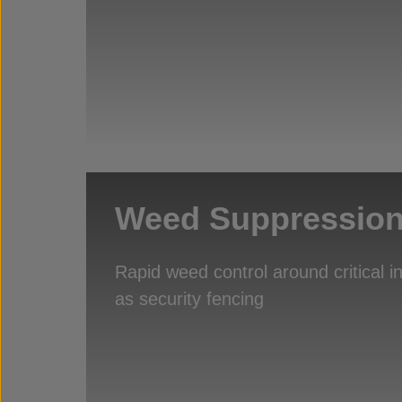
Weed Suppressio
Rapid weed control around critical i
as security fencing