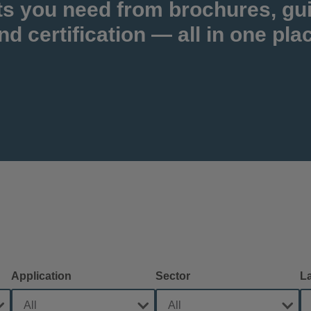
ts you need from brochures, gu
nd certification — all in one pla
Application
Sector
L