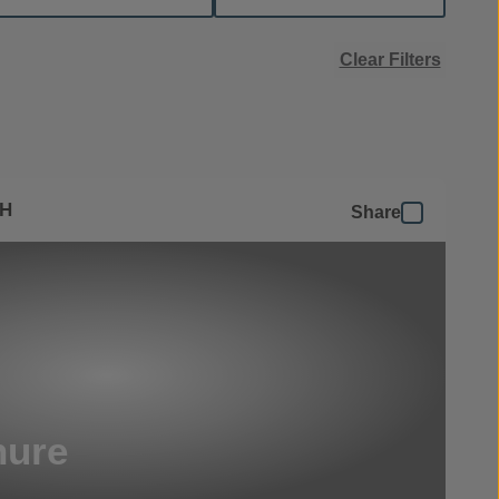
Clear Filters
SH
Share
hure