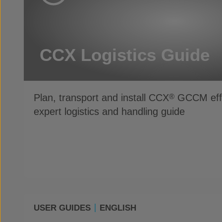
CCX Logistics Guide
Plan, transport and install CCX
GCCM effic
®
expert logistics and handling guide
USER GUIDES
ENGLISH