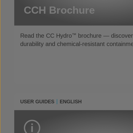
CCH Brochure
Read the CC Hydro
brochure — discover 
™
durability and chemical-resistant containme
USER GUIDES
ENGLISH