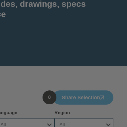
ides, drawings, specs
ce
Share Selection
0
anguage
Region