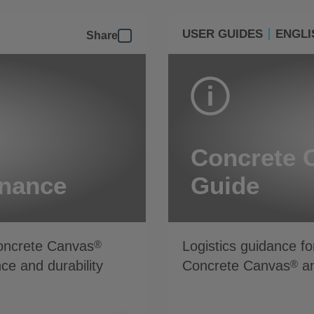
USER GUIDES
ENGLI
Share
Concrete 
enance
Guide
Concrete Canvas
Logistics guidance fo
®
ce and durability
Concrete Canvas
an
®