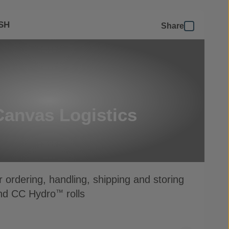
SH
Share
Canvas Logistics
r ordering, handling, shipping and storing
d CC Hydro
rolls
™