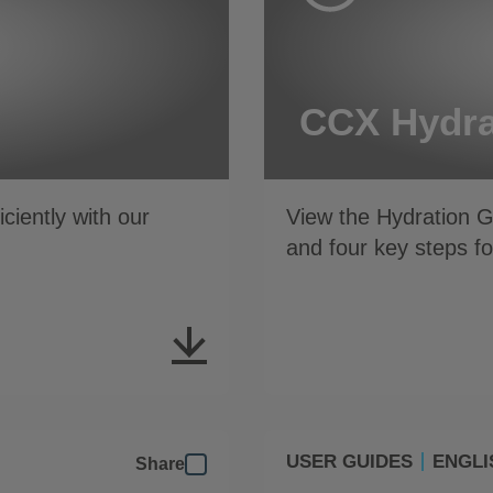
CCX Hydra
iently with our
View the Hydration 
and four key steps 
USER GUIDES
ENGLI
Share