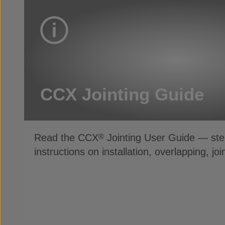
CCX Jointing Guide
Read the CCX
Jointing User Guide — ste
®
instructions on installation, overlapping, jo