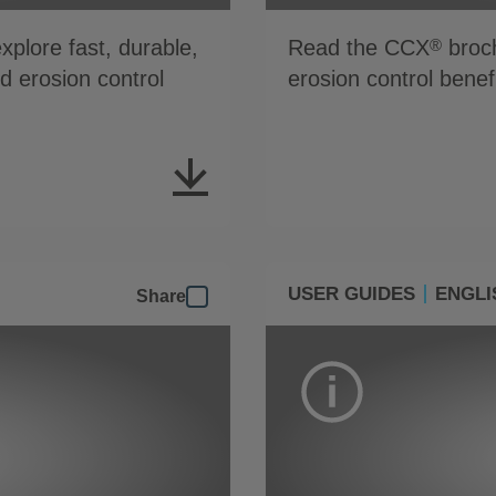
plore fast, durable,
Read the CCX
broch
®
nd erosion control
erosion control benef
USER GUIDES
ENGLI
Share