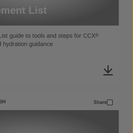
ment List
ist guide to tools and steps for CCX
®
d hydration guidance
SH
Share