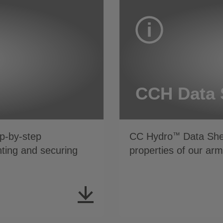
CCH Data 
p-by-step
CC Hydro
Data Shee
™
inting and securing
properties of our ar