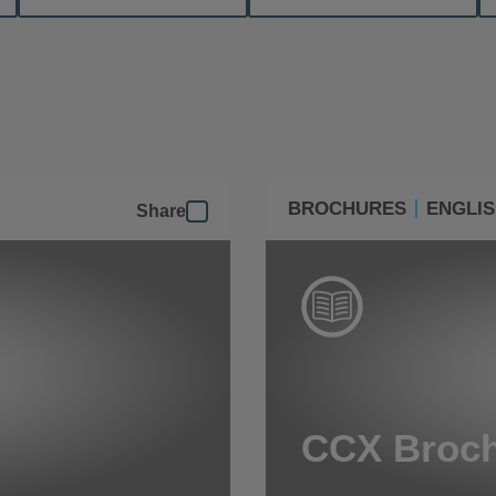
BROCHURES
ENGLI
Share
CCX Broc