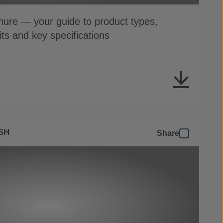
ure — your guide to product types,
its and key specifications
SH
Share