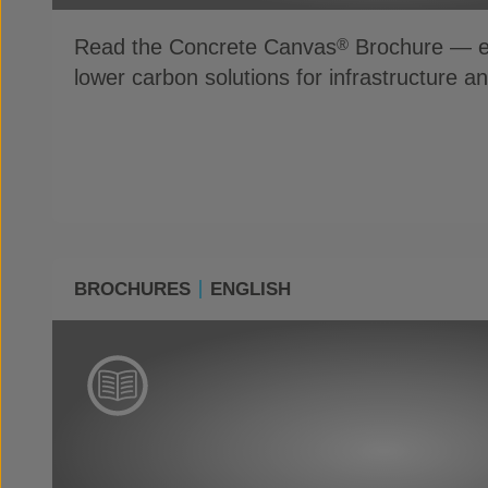
Read the Concrete Canvas
Brochure — ex
®
lower carbon solutions for infrastructure a
BROCHURES
ENGLISH