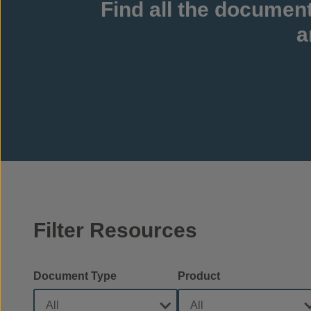
Find all the documen
a
Filter Resources
Document Type
Product