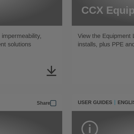
CCX Equip
impermeability,
View the Equipment L
nt solutions
installs, plus PPE an
USER GUIDES
ENGLI
Share