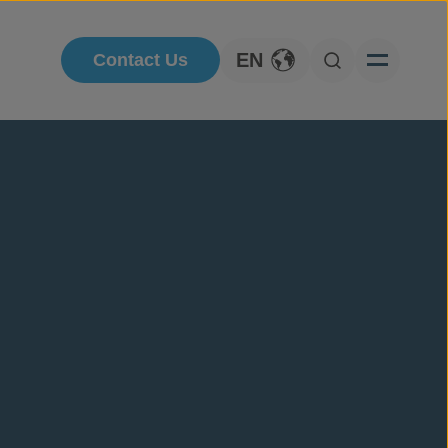
EN
Contact Us
Toggle Language
Open Searc