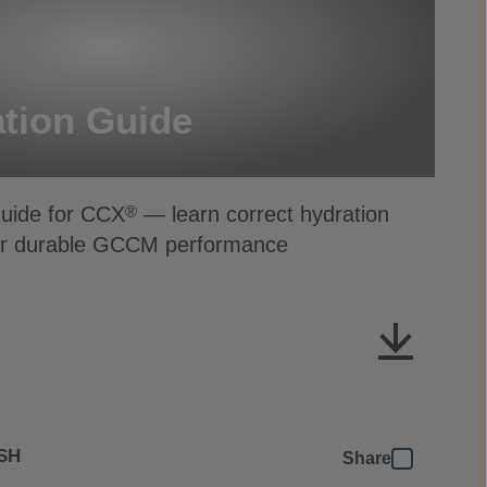
tion Guide
Guide for CCX
— learn correct hydration
®
for durable GCCM performance
SH
Share