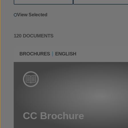
View Selected
120 DOCUMENTS
BROCHURES
ENGLISH
CC Brochure