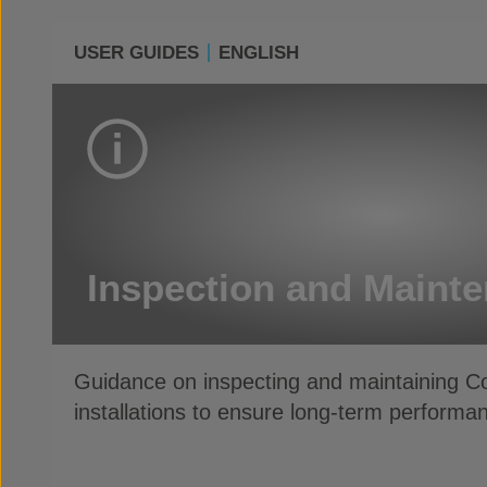
USER GUIDES
ENGLISH
Inspection and Maint
Guidance on inspecting and maintaining 
installations to ensure long-term performan