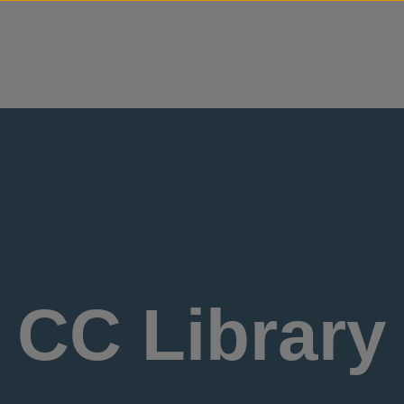
Skip to content
CC Library