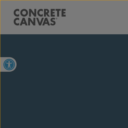
Open toolbar