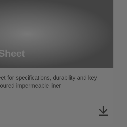
Sheet
t for specifications, durability and key
moured impermeable liner