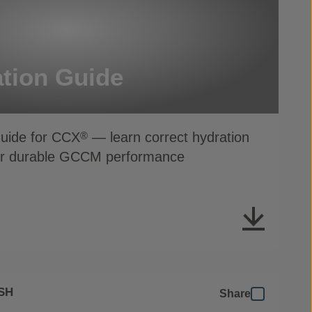
tion Guide
Guide for CCX
— learn correct hydration
®
for durable GCCM performance
SH
Share