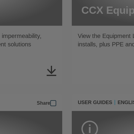
CCX Equip
impermeability,
View the Equipment L
nt solutions
installs, plus PPE an
USER GUIDES
ENGLI
Share