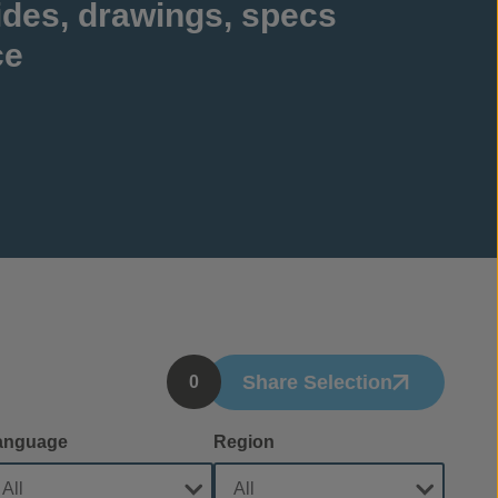
ides, drawings, specs
ce
Share Selection
0
anguage
Region