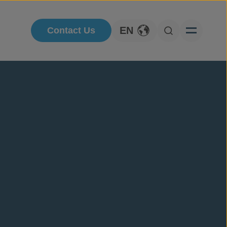
EN
Contact Us
Toggle Language
Open Searc