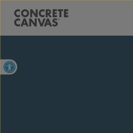
Open toolbar