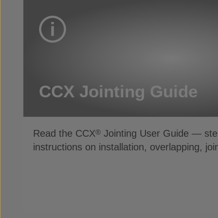
CCX Jointing Guide
Read the CCX
Jointing User Guide — ste
®
instructions on installation, overlapping, jo