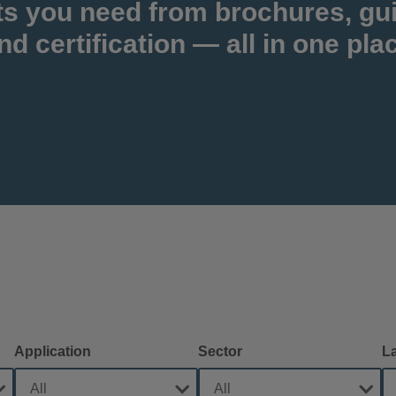
ts you need from brochures, gu
nd certification — all in one pla
Application
Sector
L