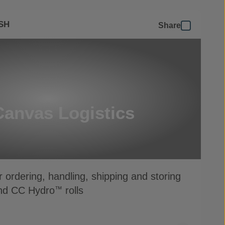
SH
Share
Canvas Logistics
r ordering, handling, shipping and storing
d CC Hydro
rolls
™