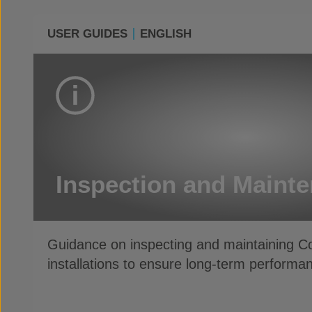
USER GUIDES
ENGLISH
Inspection and Maint
Guidance on inspecting and maintaining 
installations to ensure long-term performan