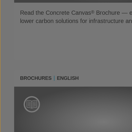
Read the Concrete Canvas
Brochure — ex
®
lower carbon solutions for infrastructure a
BROCHURES
ENGLISH