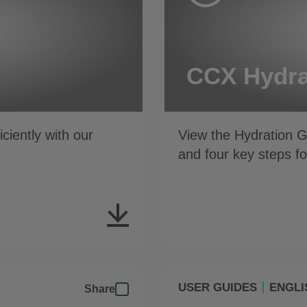
CCX Hydra
iently with our
View the Hydration 
and four key steps 
USER GUIDES
ENGLI
Share