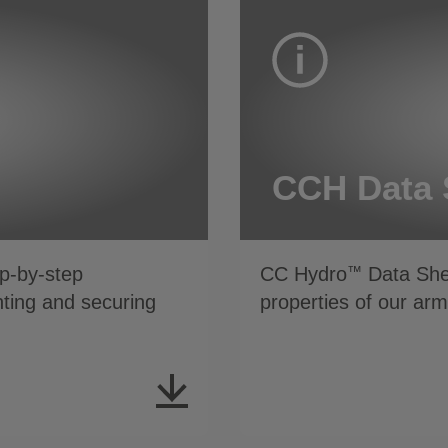
CCH Data 
p-by-step
CC Hydro
Data Shee
™
inting and securing
properties of our ar