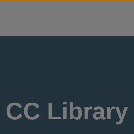
Skip to content
CC Library