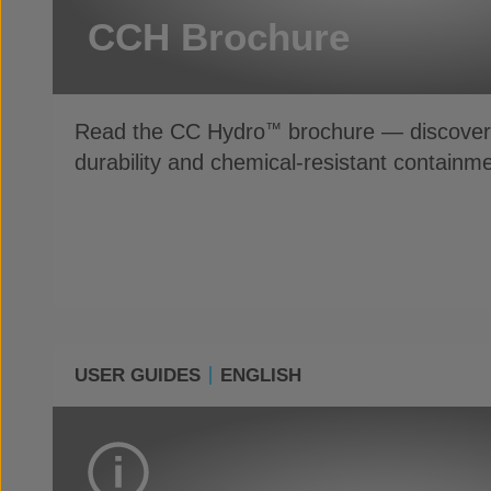
CCH Brochure
Read the CC Hydro
brochure — discover 
™
durability and chemical-resistant containme
USER GUIDES
ENGLISH