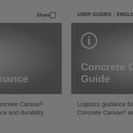
USER GUIDES
ENGLI
Share
Concrete 
enance
Guide
Concrete Canvas
Logistics guidance fo
®
ce and durability
Concrete Canvas
an
®