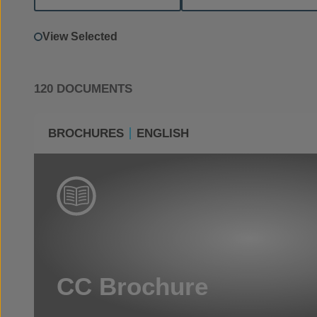
View Selected
120 DOCUMENTS
BROCHURES
ENGLISH
CC Brochure