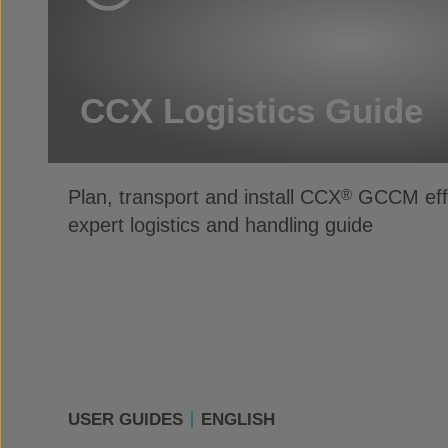
CCX Logistics Guide
Plan, transport and install CCX
GCCM effic
®
expert logistics and handling guide
USER GUIDES
ENGLISH