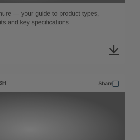
ure — your guide to product types,
its and key specifications
SH
Share