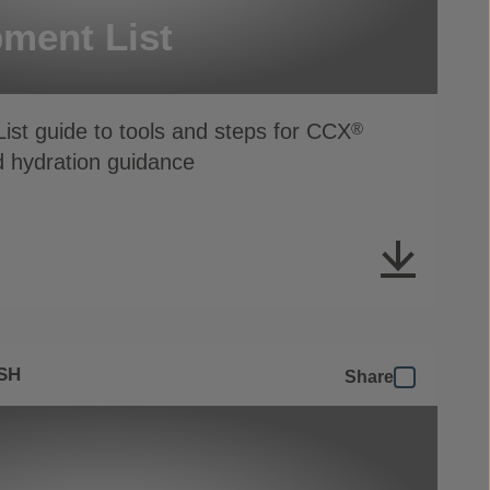
ment List
ist guide to tools and steps for CCX
®
d hydration guidance
SH
Share