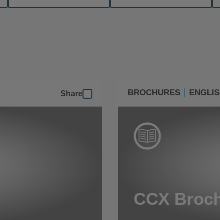
BROCHURES
ENGLI
Share
CCX Broc