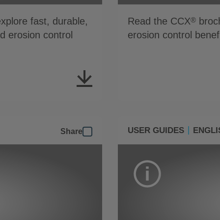
plore fast, durable,
Read the CCX
broch
®
nd erosion control
erosion control benef
USER GUIDES
ENGLI
Share