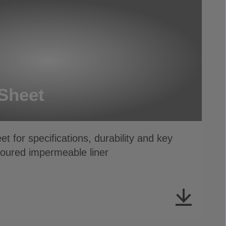
Sheet
t for specifications, durability and key
moured impermeable liner