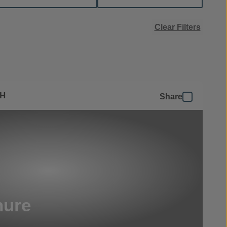
Clear Filters
SH
Share
hure