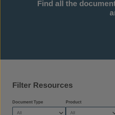
Find all the documen
a
Filter Resources
Document Type
Product