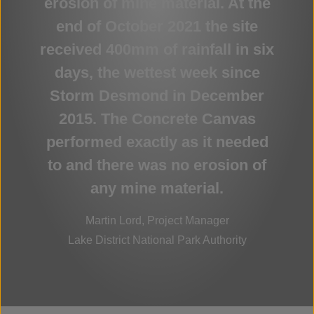
erosion of mine material. At the
end of October 2021 the site
received 400mm of rainfall in six
days, the wettest week since
Storm Desmond in December
2015. The Concrete Canvas
performed exactly as it needed
to and there was no erosion of
any mine material.
Martin Lord, Project Manager
Lake District National Park Authority