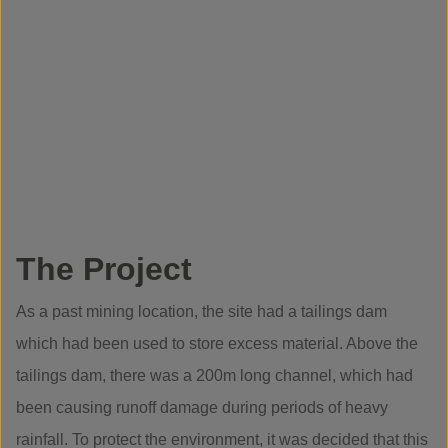
The Project
As a past mining location, the site had a tailings dam
which had been used to store excess material. Above the
tailings dam, there was a 200m long channel, which had
been causing runoff damage during periods of heavy
rainfall. To protect the environment, it was decided that this