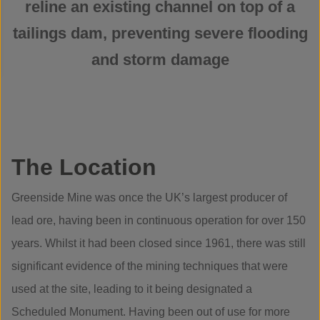
reline an existing channel on top of a
tailings dam, preventing severe flooding
and storm damage
The Location
Greenside Mine was once the UK’s largest producer of
lead ore, having been in continuous operation for over 150
years. Whilst it had been closed since 1961, there was still
significant evidence of the mining techniques that were
used at the site, leading to it being designated a
Scheduled Monument. Having been out of use for more