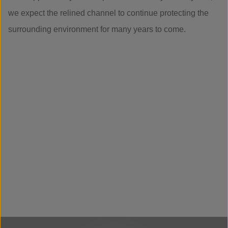
we expect the relined channel to continue protecting the
surrounding environment for many years to come.