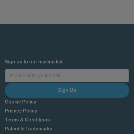
Sign up to our mailing list
Sign Up
Cookie Policy
Privacy Policy
Terms & Conditions
Patent & Trademarks