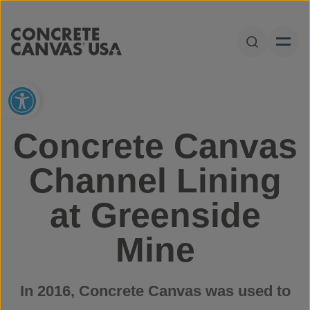
Skip to content
Open Sear
Open toolbar
Concrete Canvas
Channel Lining
at Greenside
Mine
In 2016, Concrete Canvas was used to