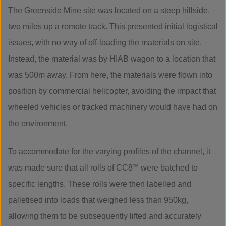
The Greenside Mine site was located on a steep hillside,
two miles up a remote track. This presented initial logistical
issues, with no way of off-loading the materials on site.
Instead, the material was by HIAB wagon to a location that
was 500m away. From here, the materials were flown into
position by commercial helicopter, avoiding the impact that
wheeled vehicles or tracked machinery would have had on
the environment.
To accommodate for the varying profiles of the channel, it
was made sure that all rolls of CC8
™
were batched to
specific lengths. These rolls were then labelled and
palletised into loads that weighed less than 950kg,
allowing them to be subsequently lifted and accurately