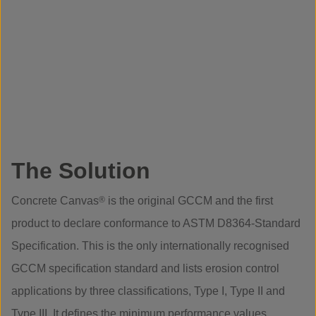
The Solution
Concrete Canvas
®
is the original GCCM and the first
product to declare conformance to ASTM D8364-Standard
Specification. This is the only internationally recognised
GCCM specification standard and lists erosion control
applications by three classifications, Type I, Type II and
Type III. It defines the minimum performance values