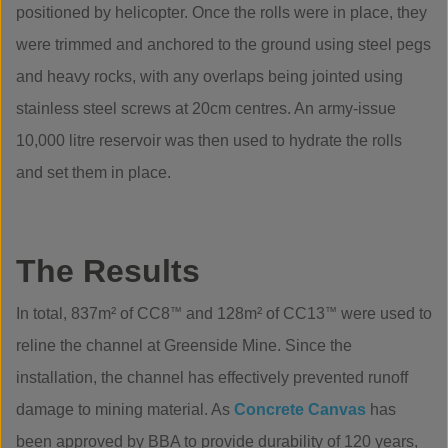
positioned by helicopter. Once the rolls were in place, they
were trimmed and anchored to the ground using steel pegs
and heavy rocks, with any overlaps being jointed using
stainless steel screws at 20cm centres. An army-issue
10,000 litre reservoir was then used to hydrate the rolls
and set them in place.
The Results
In total, 837m² of CC8
™
and 128m² of CC13
™
were used to
reline the channel at Greenside Mine. Since the
installation, the channel has effectively prevented runoff
damage to mining material. As
Concrete Canvas
has
been approved by BBA to provide durability of 120 years,