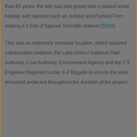
than 60 years, the site had also grown into a natural scree
habitat, with species such as Juniper and Parsley Fern
making it a Site of Special Scientific Interest (
SSSI
).
This was an extremely sensitive location, which required
collaboration between the Lake District National Park
Authority, Coal Authority, Environment Agency and the 7-5
Engineer Regiment under 4-2 Brigade to ensure the area
remained protected throughout the duration of the project.