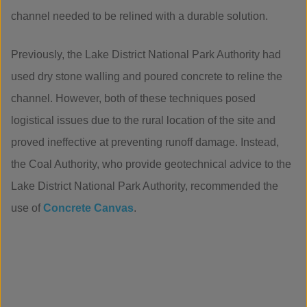
channel needed to be relined with a durable solution.
Previously, the Lake District National Park Authority had
used dry stone walling and poured concrete to reline the
channel. However, both of these techniques posed
logistical issues due to the rural location of the site and
proved ineffective at preventing runoff damage. Instead,
the Coal Authority, who provide geotechnical advice to the
Lake District National Park Authority, recommended the
use of
Concrete Canvas
.