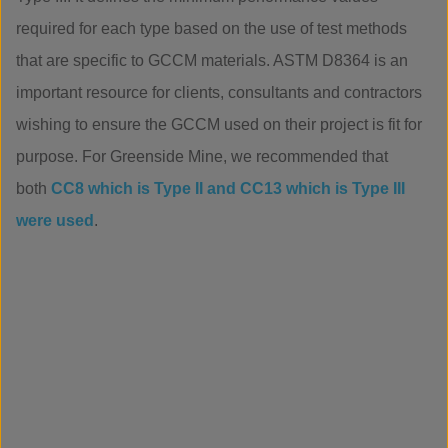
required for each type based on the use of test methods
that are specific to GCCM materials. ASTM D8364 is an
important resource for clients, consultants and contractors
wishing to ensure the GCCM used on their project is fit for
purpose. For Greenside Mine, we recommended that
both
CC8 which is Type II and CC13 which is Type III
were used
.