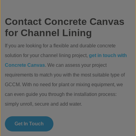
Contact Concrete Canvas
for Channel Lining
If you are looking for a flexible and durable concrete
solution for your channel lining project,
get in touch with
Concrete Canvas
. We can assess your project
requirements to match you with the most suitable type of
GCCM. With no need for plant or mixing equipment, we
can even guide you through the installation process:
simply unroll, secure and add water.
Get In Touch