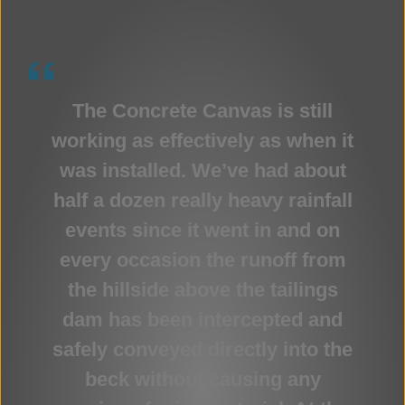
The Concrete Canvas is still
working as effectively as when it
was installed. We’ve had about
half a dozen really heavy rainfall
events since it went in and on
every occasion the runoff from
the hillside above the tailings
dam has been intercepted and
safely conveyed directly into the
beck without causing any