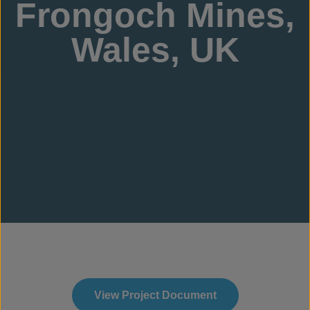
Frongoch Mines,
Wales, UK
View Project Document