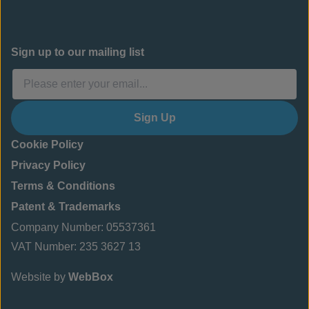
Sign up to our mailing list
Sign Up
Cookie Policy
Privacy Policy
Terms & Conditions
Patent & Trademarks
Company Number: 05537361
VAT Number: 235 3627 13
Website by
WebBox