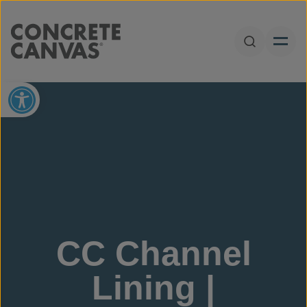
Skip to content
Open Sear
Open toolbar
CC Channel
Lining |