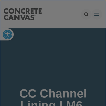
Skip to content
Open Sear
Open toolbar
CC Channel
Lining | M6,