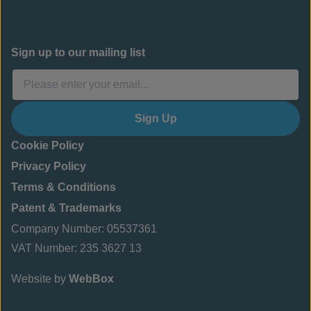
Sign up to our mailing list
Sign Up
Cookie Policy
Privacy Policy
Terms & Conditions
Patent & Trademarks
Company Number: 05537361
VAT Number: 235 3627 13
Website by
WebBox