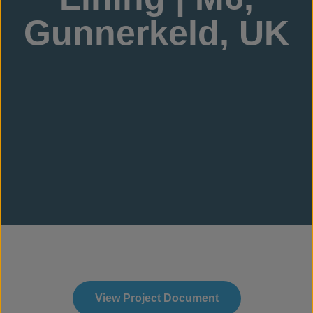
Gunnerkeld, UK
View Project Document