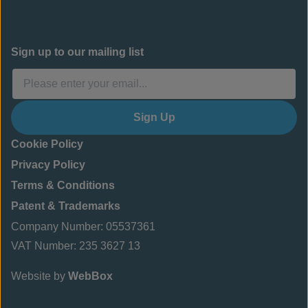
Sign up to our mailing list
Sign Up
Cookie Policy
Privacy Policy
Terms & Conditions
Patent & Trademarks
Company Number: 05537361
VAT Number: 235 3627 13
Website by
WebBox