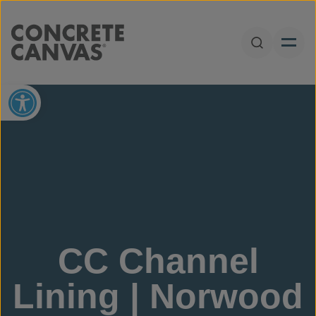
Skip to content
Open Sear
Open toolbar
CC Channel
Lining | Norwood