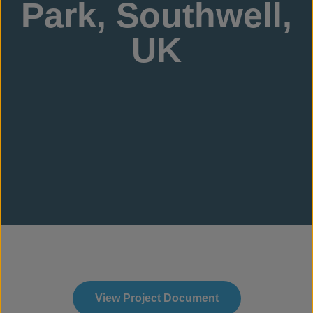
Park, Southwell,
UK
View Project Document