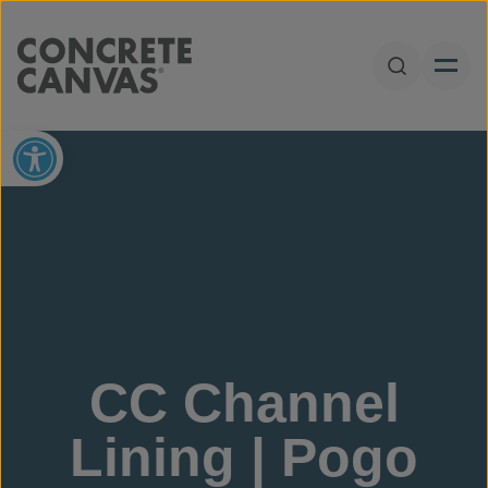
Skip to content
Open Sear
Open toolbar
CC Channel
Lining | Pogo