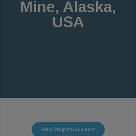
Mine, Alaska,
USA
View Project Document