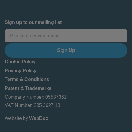
Sign up to our mailing list
Sign Up
Cookie Policy
Privacy Policy
Terms & Conditions
Patent & Trademarks
Company Number: 05537361
VAT Number: 235 3627 13
Website by
WebBox