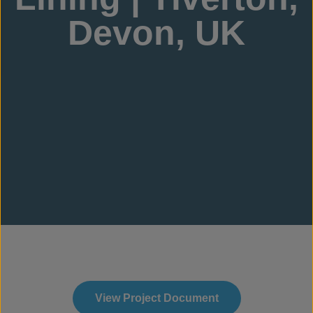
Devon, UK
View Project Document