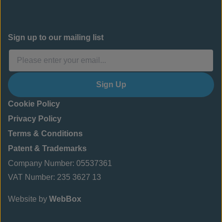
Sign up to our mailing list
Sign Up
Cookie Policy
Privacy Policy
Terms & Conditions
Patent & Trademarks
Company Number: 05537361
VAT Number: 235 3627 13
Website by
WebBox