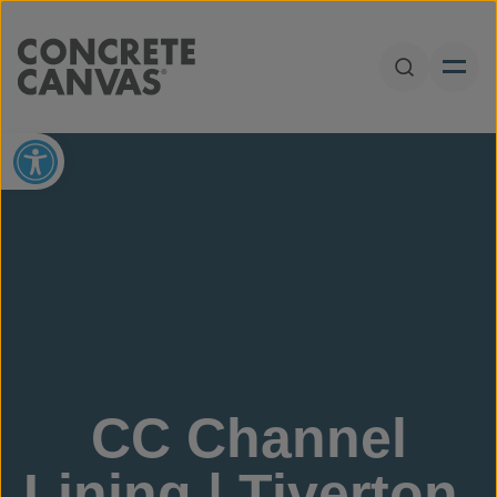
Skip to content
Open Sear
Open toolbar
CC Channel
Lining | Tiverton,