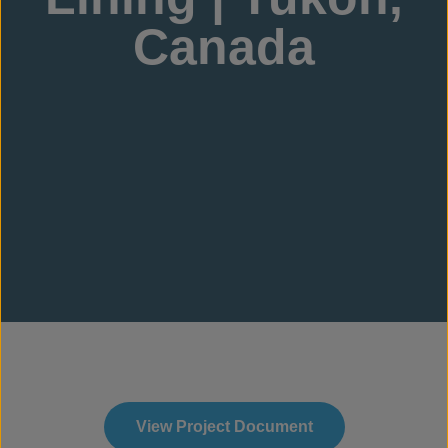
Canada
View Project Document