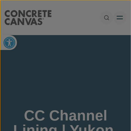
Skip to content
Open Sear
Open toolbar
CC Channel
Lining | Yukon,