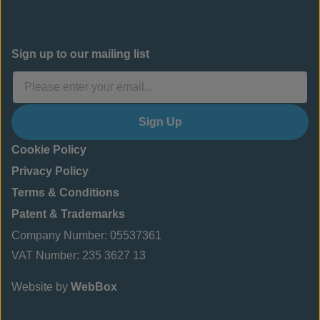
Sign up to our mailing list
Sign Up
Cookie Policy
Privacy Policy
Terms & Conditions
Patent & Trademarks
Company Number: 05537361
VAT Number: 235 3627 13
Website by
WebBox