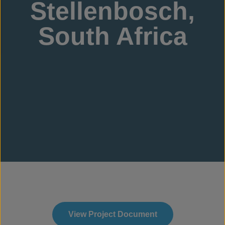
Stellenbosch,
South Africa
View Project Document