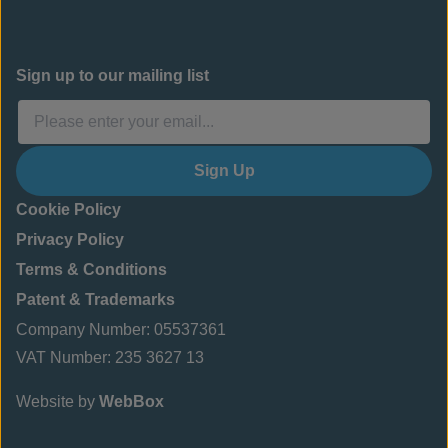
Sign up to our mailing list
Sign Up
Cookie Policy
Privacy Policy
Terms & Conditions
Patent & Trademarks
Company Number: 05537361
VAT Number: 235 3627 13
Website by
WebBox