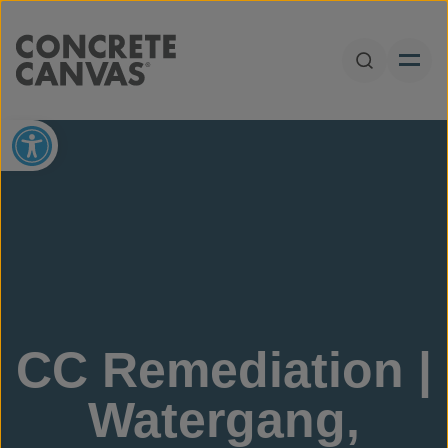
Skip to content
Open Sear
Open toolbar
CC Remediation |
Watergang,