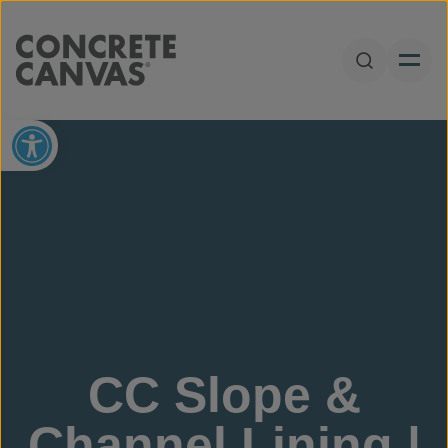
Skip to content
Open Sear
Open toolbar
CC Slope &
Channel Lining |