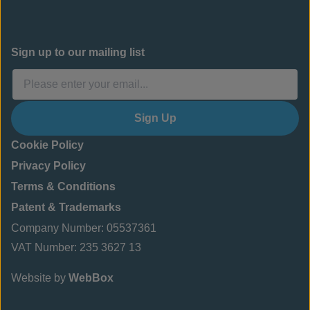
Sign up to our mailing list
Sign Up
Cookie Policy
Privacy Policy
Terms & Conditions
Patent & Trademarks
Company Number: 05537361
VAT Number: 235 3627 13
Website by
WebBox