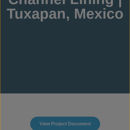
Tuxapan, Mexico
View Project Document