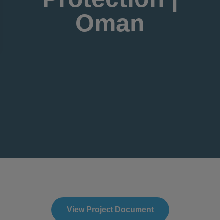
Oman
View Project Document