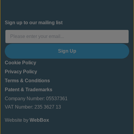
Sign up to our mailing list
Sign Up
Cookie Policy
Privacy Policy
Terms & Conditions
Patent & Trademarks
Company Number: 05537361
VAT Number: 235 3627 13
Website by
WebBox