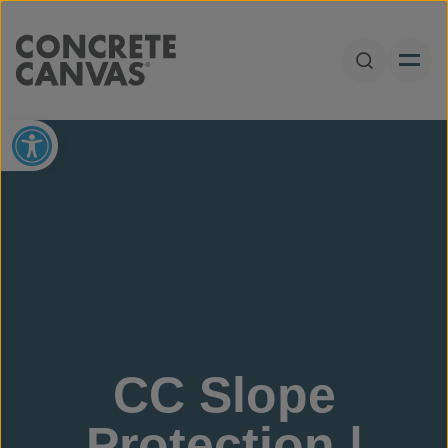
Skip to content
Open Sear
Open toolbar
CC Slope
Protection |