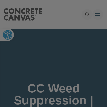
Skip to content
Open Sear
Open toolbar
CC Weed
Suppression |