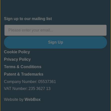
Sign up to our mailing list
Sign Up
Cookie Policy
Privacy Policy
Terms & Conditions
Patent & Trademarks
Company Number: 05537361
VAT Number: 235 3627 13
Website by
WebBox