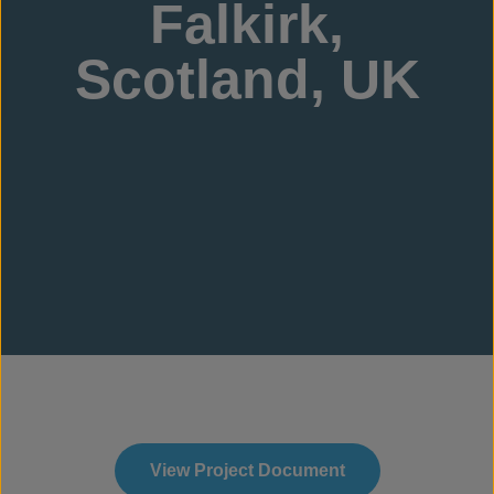
Falkirk,
Scotland, UK
View Project Document