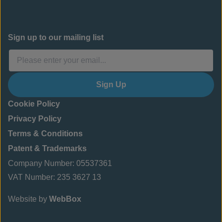
Sign up to our mailing list
Sign Up
Cookie Policy
Privacy Policy
Terms & Conditions
Patent & Trademarks
Company Number: 05537361
VAT Number: 235 3627 13
Website by
WebBox