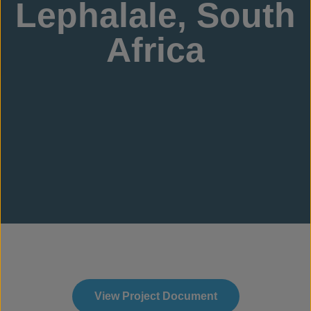
Lephalale, South
Africa
View Project Document