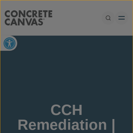
Skip to content
Open Sear
Open toolbar
CCH
Remediation |