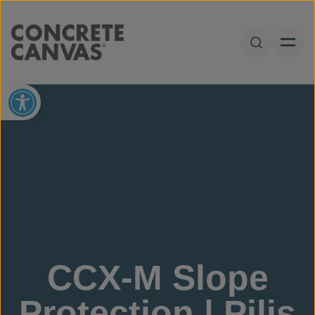
Skip to content
Open Sear
Open toolbar
CCX-M Slope
Protection | Pilis