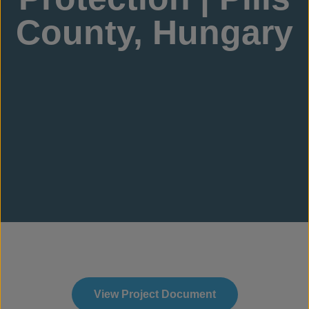
County, Hungary
View Project Document