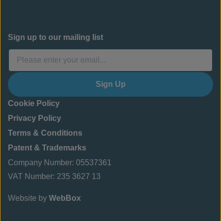
Sign up to our mailing list
Sign Up
Cookie Policy
Privacy Policy
Terms & Conditions
Patent & Trademarks
Company Number: 05537361
VAT Number: 235 3627 13
Website by
WebBox