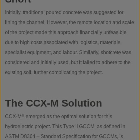
Initially, traditional poured concrete was suggested for
lining the channel. However, the remote location and scale
of the project made this approach financially unfeasible
due to high costs associated with logistics, materials,
specialist equipment, and labour. Similarly, shotcrete was
considered and initially used, but it failed to adhere to the
existing soil, further complicating the project.
The CCX-M Solution
CCX-M
®
emerged as the optimal solution for this
hydroelectric project. This Type II GCCM, as defined in
ASTM D8364 – Standard Specification for GCCMs, is