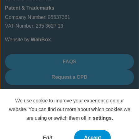
Patent & Trademarks
Company Number: 05537361
VAT Number: 235 3627 13
Website by
WebBox
FAQS
Request a CPD
We use cookie to improve your experience on our
website. You can find out more about which cookies we
are using or switch them off in
settings
.
Edit
Accept