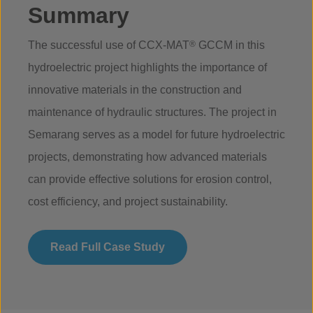
Summary
The successful use of CCX-MAT
®
GCCM in this
hydroelectric project highlights the importance of
innovative materials in the construction and
maintenance of hydraulic structures. The project in
Semarang serves as a model for future hydroelectric
projects, demonstrating how advanced materials
can provide effective solutions for erosion control,
cost efficiency, and project sustainability.
Read Full Case Study