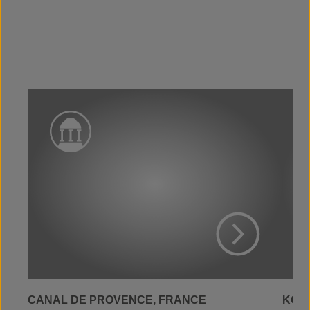
View Project
CANAL DE PROVENCE, FRANCE
KOLW