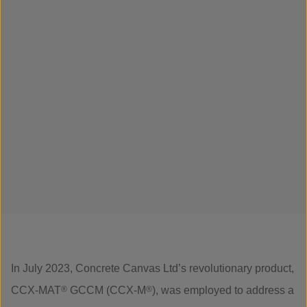
In July 2023, Concrete Canvas Ltd’s revolutionary product,
CCX-MAT
®
GCCM (CCX-M
®
), was employed to address a