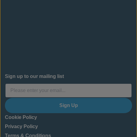
Sign up to our mailing list
Sign Up
Cookie Policy
Privacy Policy
Terms & Conditions