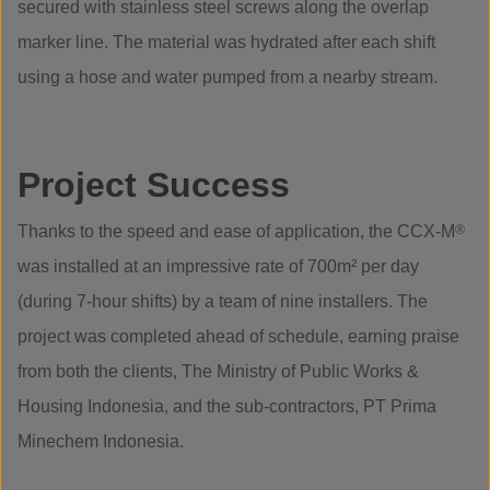
secured with stainless steel screws along the overlap
marker line. The material was hydrated after each shift
using a hose and water pumped from a nearby stream.
Project Success
Thanks to the speed and ease of application, the CCX-M
®
was installed at an impressive rate of 700m² per day
(during 7-hour shifts) by a team of nine installers. The
project was completed ahead of schedule, earning praise
from both the clients, The Ministry of Public Works &
Housing Indonesia, and the sub-contractors, PT Prima
Minechem Indonesia.