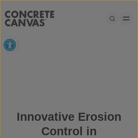
Skip to content
Open Sear
Open toolbar
Innovative Erosion
Control in