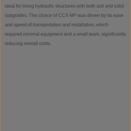
ideal for lining hydraulic structures with both soil and solid
subgrades. The choice of CCX-M
®
was driven by its ease
and speed of transportation and installation, which
required minimal equipment and a small team, significantly
reducing overall costs.