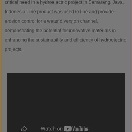
critical need in a hydroelectric project in Semarang, Java,
Indonesia. The product was used to line and provide
erosion control for a water diversion channel,
demonstrating the potential for innovative materials in
enhancing the sustainability and efficiency of hydroelectric
projects.