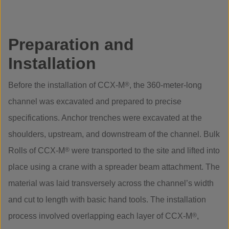
Preparation and
Installation
Before the installation of CCX-M
®
, the 360-meter-long
channel was excavated and prepared to precise
specifications. Anchor trenches were excavated at the
shoulders, upstream, and downstream of the channel. Bulk
Rolls of CCX-M
®
were transported to the site and lifted into
place using a crane with a spreader beam attachment. The
material was laid transversely across the channel’s width
and cut to length with basic hand tools. The installation
process involved overlapping each layer of CCX-M
®
,