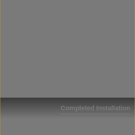
Completed Installation