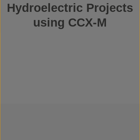
Hydroelectric Projects
using CCX-M