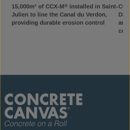
15,000m² of CCX-M
installed in Saint-
CCX
®
Julien to line the Canal du Verdon,
DRC,
providing durable erosion control
and
can