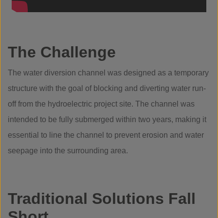
The Challenge
The water diversion channel was designed as a temporary
structure with the goal of blocking and diverting water run-
off from the hydroelectric project site. The channel was
intended to be fully submerged within two years, making it
essential to line the channel to prevent erosion and water
seepage into the surrounding area.
Traditional Solutions Fall
Short