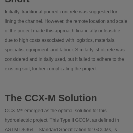
Initially, traditional poured concrete was suggested for
lining the channel. However, the remote location and scale
of the project made this approach financially unfeasible
due to high costs associated with logistics, materials,
specialist equipment, and labour. Similarly, shotcrete was
considered and initially used, but it failed to adhere to the
existing soil, further complicating the project.
The CCX-M Solution
CCX-M
®
emerged as the optimal solution for this
hydroelectric project. This Type II GCCM, as defined in
ASTM D8364 – Standard Specification for GCCMs, is