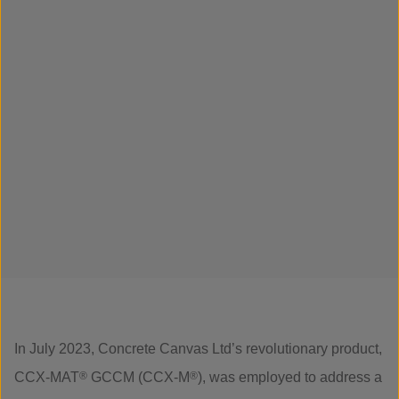
In July 2023, Concrete Canvas Ltd’s revolutionary product,
CCX-MAT
®
GCCM (CCX-M
®
), was employed to address a