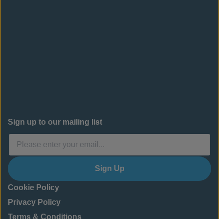
Sign up to our mailing list
Sign Up
Cookie Policy
Privacy Policy
Terms & Conditions