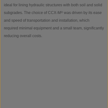
ideal for lining hydraulic structures with both soil and solid
subgrades. The choice of CCX-M
®
was driven by its ease
and speed of transportation and installation, which
required minimal equipment and a small team, significantly
reducing overall costs.