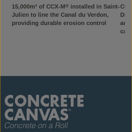
15,000m² of CCX-M
installed in Saint-
CCX
®
Julien to line the Canal du Verdon,
DRC,
providing durable erosion control
and
can