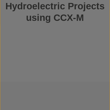
Hydroelectric Projects
using CCX-M