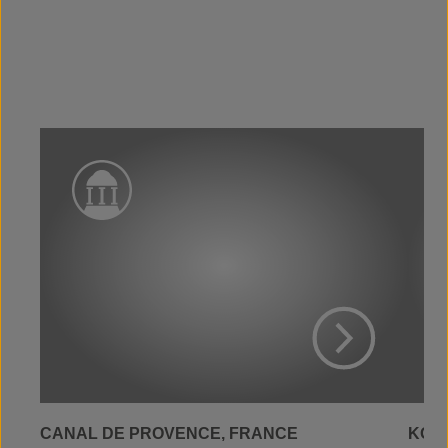
View Project
CANAL DE PROVENCE, FRANCE
KOLW