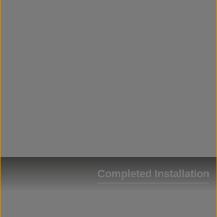
Completed Installation