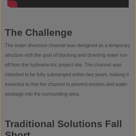
The Challenge
The water diversion channel was designed as a temporary
structure with the goal of blocking and diverting water run-
off from the hydroelectric project site. The channel was
intended to be fully submerged within two years, making it
essential to line the channel to prevent erosion and water
seepage into the surrounding area.
Traditional Solutions Fall
Short