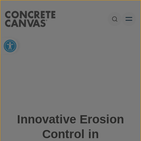
Skip to content
Open Sear
Open toolbar
Innovative Erosion
Control in