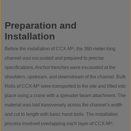
Preparation and
Installation
Before the installation of CCX-M
®
, the 360-meter-long
channel was excavated and prepared to precise
specifications. Anchor trenches were excavated at the
shoulders, upstream, and downstream of the channel. Bulk
Rolls of CCX-M
®
were transported to the site and lifted into
place using a crane with a spreader beam attachment. The
material was laid transversely across the channel’s width
and cut to length with basic hand tools. The installation
process involved overlapping each layer of CCX-M
®
,