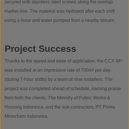
secured with stainless steel screws along the overlap
marker line. The material was hydrated after each shift
using a hose and water pumped from a nearby stream.
Project Success
Thanks to the speed and ease of application, the CCX-M
®
was installed at an impressive rate of 700m² per day
(during 7-hour shifts) by a team of nine installers. The
project was completed ahead of schedule, earning praise
from both the clients, The Ministry of Public Works &
Housing Indonesia, and the sub-contractors, PT Prima
Minechem Indonesia.