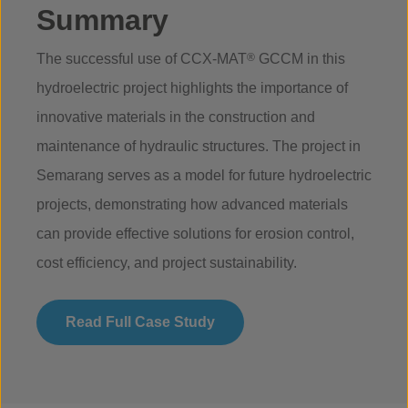
Summary
The successful use of CCX-MAT
®
GCCM in this
hydroelectric project highlights the importance of
innovative materials in the construction and
maintenance of hydraulic structures. The project in
Semarang serves as a model for future hydroelectric
projects, demonstrating how advanced materials
can provide effective solutions for erosion control,
cost efficiency, and project sustainability.
Read Full Case Study