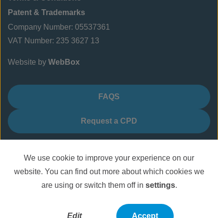
Patent & Trademarks
Company Number: 05537361
VAT Number: 235 3627 13
Website by
WebBox
FAQS
Request a CPD
We use cookie to improve your experience on our
website. You can find out more about which cookies we
are using or switch them off in
settings
.
Edit
Accept