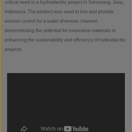
critical need in a hydroelectric project in Semarang, Java,
Indonesia. The product was used to line and provide
erosion control for a water diversion channel,
demonstrating the potential for innovative materials in
enhancing the sustainability and efficiency of hydroelectric
projects.