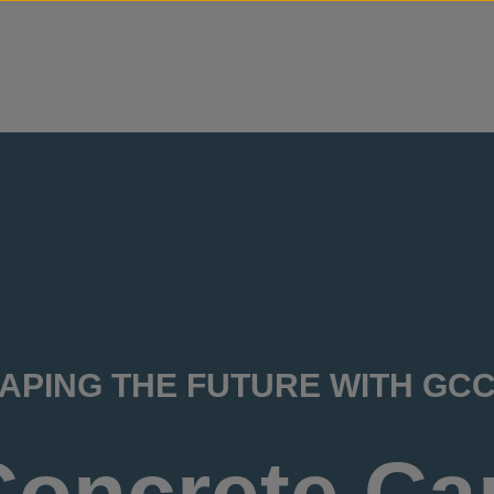
Skip to content
APING THE FUTURE WITH GC
Concrete Ca