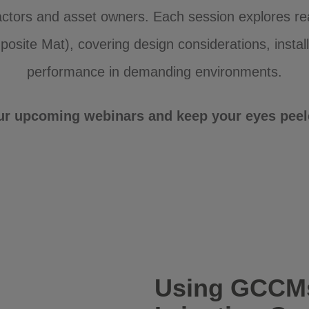
actors and asset owners. Each session explores r
site Mat), covering design considerations, install
performance in demanding environments.
ur upcoming webinars and keep your eyes peele
Using GCCMs