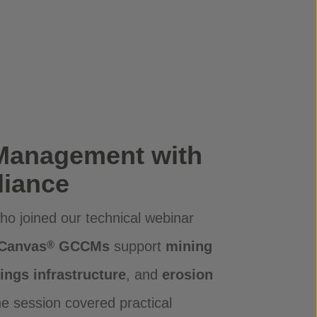
Management with
iance
o joined our technical webinar
 Canvas
GCCMs
support
mining
®
lings infrastructure
, and
erosion
he session covered practical