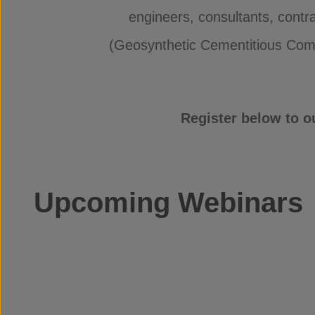
engineers, consultants, contr
(Geosynthetic Cementitious Compo
Register below to o
Upcoming Webinars