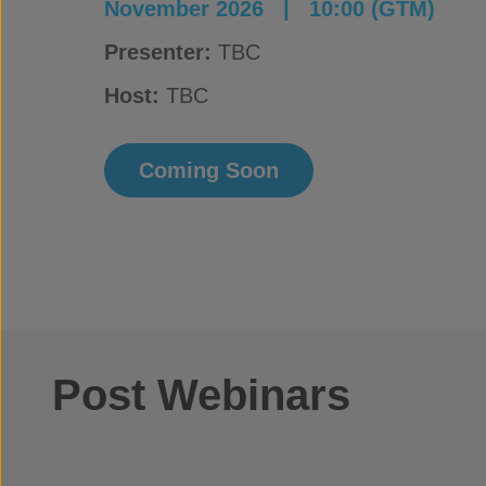
November 2026 |
10:00 (GTM)
Presenter:
TBC
Host:
TBC
Coming Soon
Post Webinars