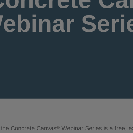
ebinar Seri
 the Concrete Canvas
Webinar Series is a free, 
®