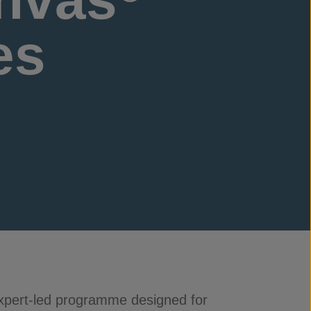
es
expert-led programme designed for