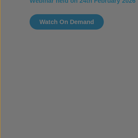
Webinar held on 24th February 2026
Watch On Demand