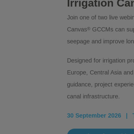
Irrigation C
Join one of two live web
Canvas
GCCMs can suppo
®
seepage and improve lo
Designed for irrigation p
Europe, Central Asia and 
guidance, project exper
canal infrastructure.
30 September 2026 | T