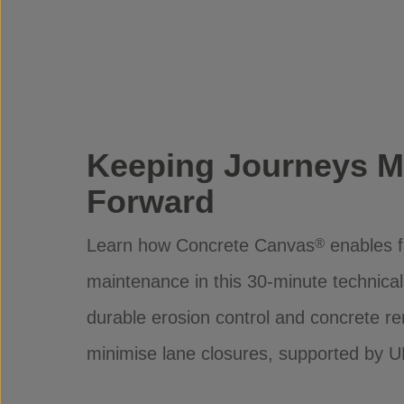
Keeping Journeys M
Forward
Learn how Concrete Canvas
enables f
®
maintenance in this 30-minute technica
durable erosion control and concrete re
minimise lane closures, supported by U