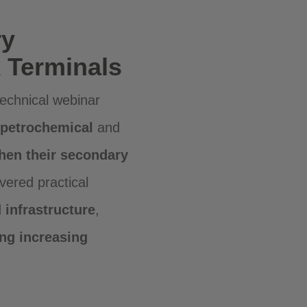
ry
 Terminals
echnical webinar
petrochemical
and
then their secondary
vered practical
infrastructure
,
ng increasing