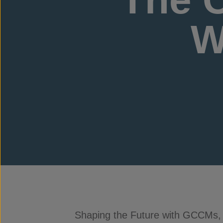
W
Shaping the Future with GCCMs,