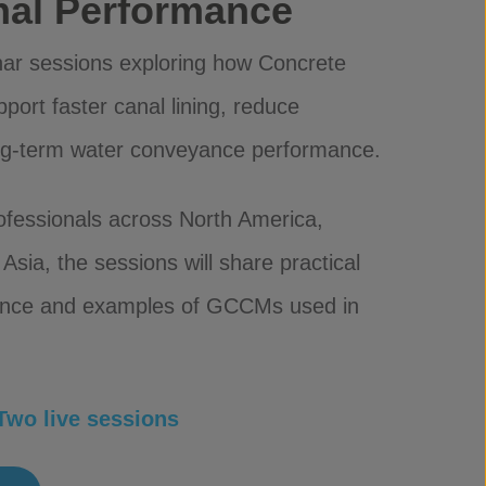
anal Performance
inar sessions exploring how Concrete
rt faster canal lining, reduce
ng-term water conveyance performance.
rofessionals across North America,
Asia, the sessions will share practical
ience and examples of GCCMs used in
wo live sessions