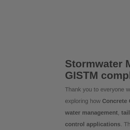
Stormwater 
GISTM compl
Thank you to everyone wh
exploring how
Concrete
water management
,
tai
control applications
. T