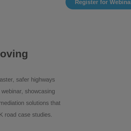
Register for Webina
oving
aster, safer highways
l webinar, showcasing
mediation solutions that
K road case studies.