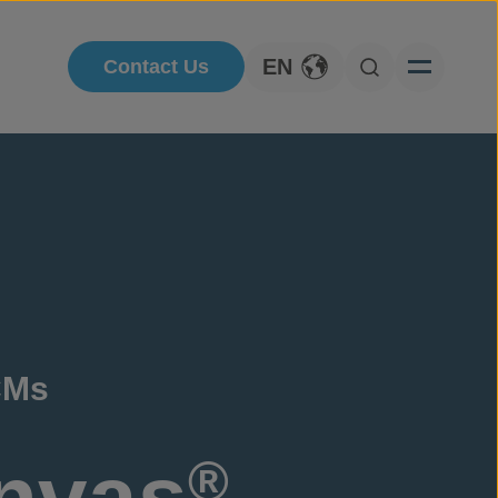
EN
Contact Us
Toggle Language
Open Searc
CMs
nvas
®