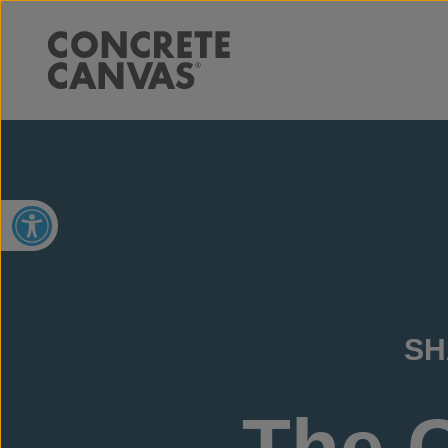
Open toolbar
SH
The 