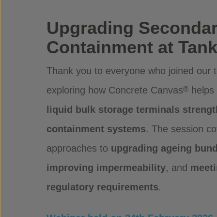
Upgrading Seconda
Containment at Tank
Thank you to everyone who joined our t
exploring how Concrete Canvas
helps
®
liquid bulk storage terminals streng
containment systems
. The session co
approaches to
upgrading ageing bund 
improving impermeability
, and
meeti
regulatory requirements
.