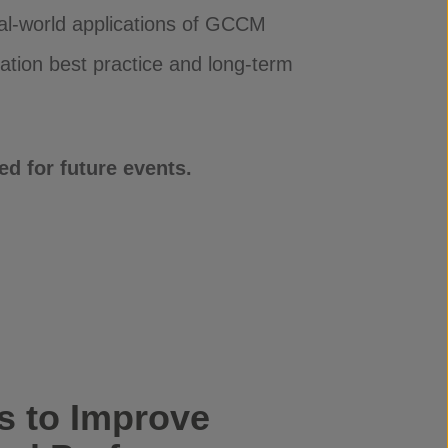
eal-world applications of GCCM
ation best practice and long-term
d for future events.
 to Improve