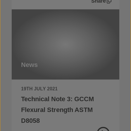
Share
News
19TH JULY 2021
Technical Note 3: GCCM
Flexural Strength ASTM
D8058