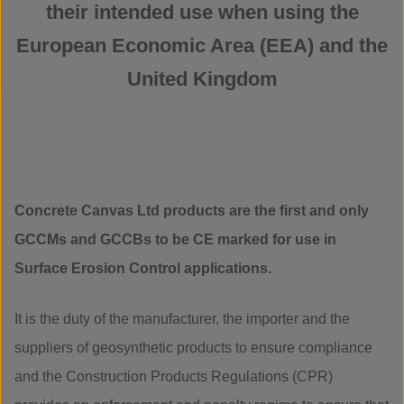
their intended use when using the
European Economic Area (EEA) and the
United Kingdom
Concrete Canvas Ltd products are the first and only
GCCMs and GCCBs to be CE marked for use in
Surface Erosion Control applications.
It is the duty of the manufacturer, the importer and the
suppliers of geosynthetic products to ensure compliance
and the Construction Products Regulations (CPR)