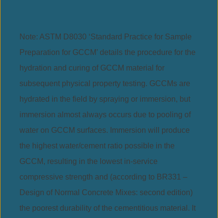
Note: ASTM D8030 ‘Standard Practice for Sample
Preparation for GCCM’ details the procedure for the
hydration and curing of GCCM material for
subsequent physical property testing. GCCMs are
hydrated in the field by spraying or immersion, but
immersion almost always occurs due to pooling of
water on GCCM surfaces. Immersion will produce
the highest water/cement ratio possible in the
GCCM, resulting in the lowest in-service
compressive strength and (according to BR331 –
Design of Normal Concrete Mixes: second edition)
the poorest durability of the cementitious material. It