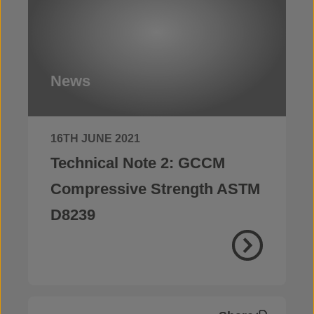
News
16TH JUNE 2021
Technical Note 2: GCCM
Compressive Strength ASTM
D8239