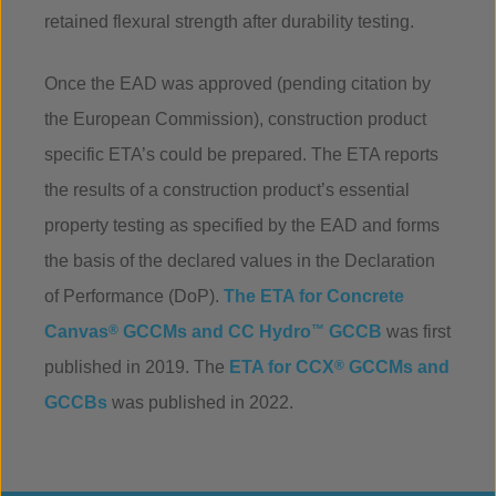
retained flexural strength after durability testing.
Once the EAD was approved (pending citation by
the European Commission), construction product
specific ETA’s could be prepared. The ETA reports
the results of a construction product’s essential
property testing as specified by the EAD and forms
the basis of the declared values in the Declaration
of Performance (DoP).
The ETA for Concrete
Canvas
®
GCCMs and CC Hydro
™
GCCB
was first
published in 2019. The
ETA for CCX
®
GCCMs and
GCCBs
was published in 2022.