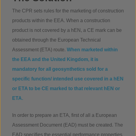
The CPR sets rules for the marketing of construction
products within the EEA. When a construction
product is not covered by a hEN, a CE mark can be
obtained through the European Technical
Assessment (ETA) route.
When marketed within
the EEA and the United Kingdom, it is
mandatory for all geosynthetics sold for a
specific function/ intended use covered in a hEN
or ETA to be CE marked to that relevant hEN or
ETA.
In order to prepare an ETA, first of all a European
Assessment Document (EAD) must be created. The
EAD specifies the essential performance properties