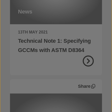
News
13TH MAY 2021
Technical Note 1: Specifying
GCCMs with ASTM D8364
Share