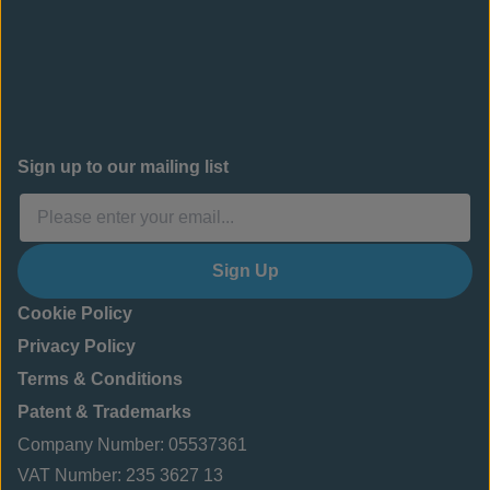
Sign up to our mailing list
Sign Up
Cookie Policy
Privacy Policy
Terms & Conditions
Patent & Trademarks
Company Number: 05537361
VAT Number: 235 3627 13