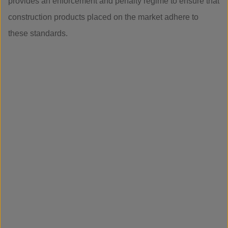
provides an enforcement and penalty regime to ensure that
construction products placed on the market adhere to
these standards.