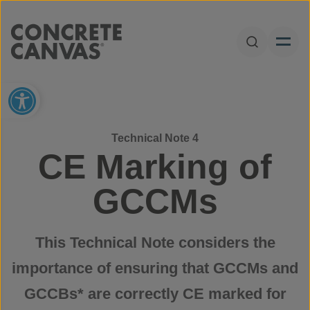
Skip to content
Open Sear
Open toolbar
Technical Note 4
CE Marking of
GCCMs
This Technical Note considers the
importance of ensuring that GCCMs and
GCCBs* are correctly CE marked for