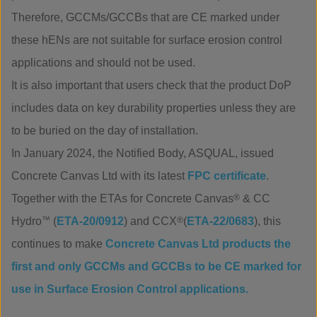
Therefore, GCCMs/GCCBs that are CE marked under
these hENs are not suitable for surface erosion control
applications and should not be used.
It is also important that users check that the product DoP
includes data on key durability properties unless they are
to be buried on the day of installation.
In January 2024, the Notified Body, ASQUAL, issued
Concrete Canvas Ltd with its latest
FPC certificate
.
Together with the ETAs for Concrete Canvas
®
& CC
Hydro
™
(
ETA-20/0912
) and CCX
®
(
ETA-22/0683
), this
continues to make
Concrete Canvas Ltd products the
first and only GCCMs and GCCBs to be CE marked for
use in Surface Erosion Control applications.