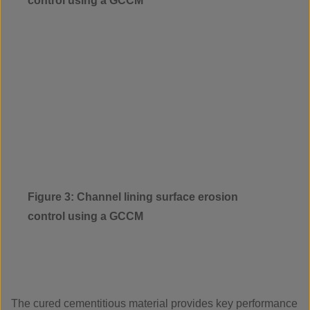
control using a GCCM
Figure 3: Channel lining surface erosion
control using a GCCM
The cured cementitious material provides key performance