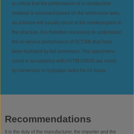
is critical that the performance of a construction
material is assessed based on the worst-case area,
as a failure will usually occur at the weakest point in
the structure. It is therefore necessary to understand
the in-service performance of GCCMs that have
been hydrated by full immersion. Test specimens
cured in accordance with ASTM D8030 are cured
by immersion in hydration tanks for 24 hours.
Recommendations
It is the duty of the manufacturer, the importer and the