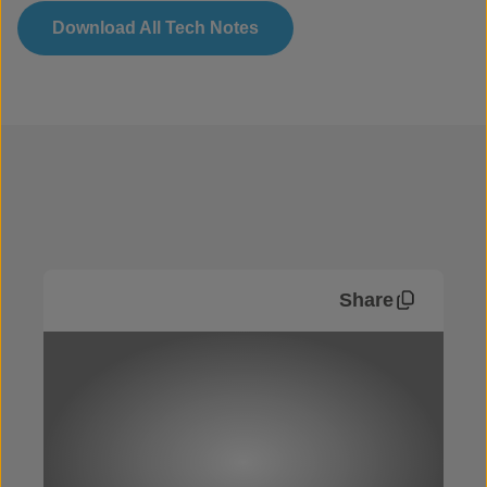
Download All Tech Notes
Share