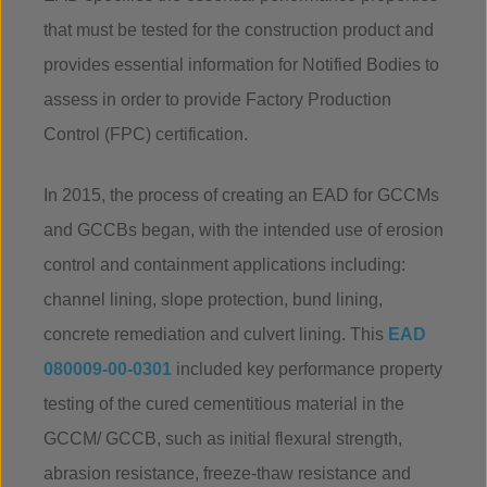
that must be tested for the construction product and
provides essential information for Notified Bodies to
assess in order to provide Factory Production
Control (FPC) certification.
In 2015, the process of creating an EAD for GCCMs
and GCCBs began, with the intended use of erosion
control and containment applications including:
channel lining, slope protection, bund lining,
concrete remediation and culvert lining. This
EAD
080009-00-0301
included key performance property
testing of the cured cementitious material in the
GCCM/ GCCB, such as initial flexural strength,
abrasion resistance, freeze-thaw resistance and