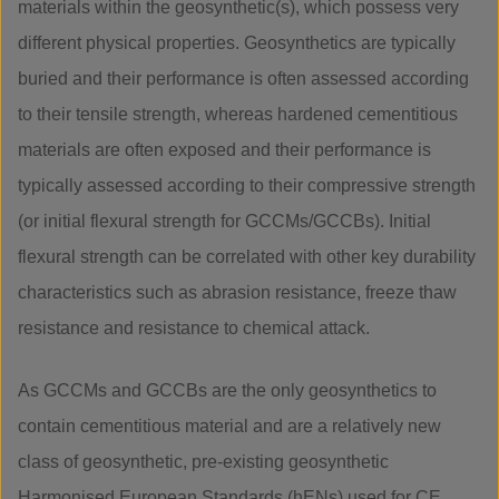
materials within the geosynthetic(s), which possess very
different physical properties. Geosynthetics are typically
buried and their performance is often assessed according
to their tensile strength, whereas hardened cementitious
materials are often exposed and their performance is
typically assessed according to their compressive strength
(or initial flexural strength for GCCMs/GCCBs). Initial
flexural strength can be correlated with other key durability
characteristics such as abrasion resistance, freeze thaw
resistance and resistance to chemical attack.
As GCCMs and GCCBs are the only geosynthetics to
contain cementitious material and are a relatively new
class of geosynthetic, pre-existing geosynthetic
Harmonised European Standards (hENs) used for CE