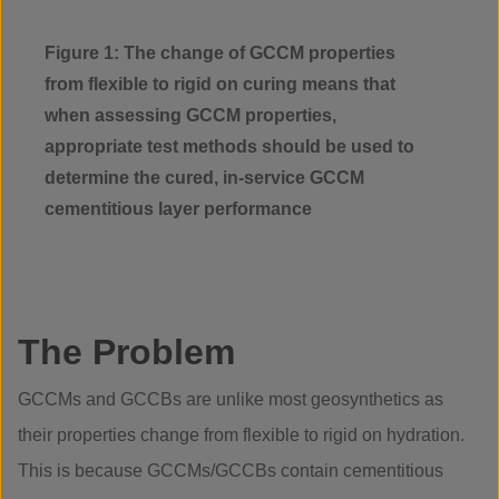
Figure 1: The change of GCCM properties
from flexible to rigid on curing means that
when assessing GCCM properties,
appropriate test methods should be used to
determine the cured, in-service GCCM
cementitious layer performance
The Problem
GCCMs and GCCBs are unlike most geosynthetics as
their properties change from flexible to rigid on hydration.
This is because GCCMs/GCCBs contain cementitious