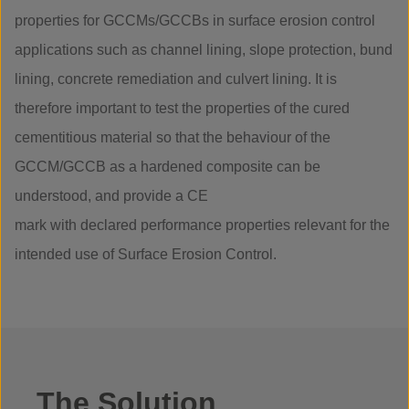
properties for GCCMs/GCCBs in surface erosion control
applications such as channel lining, slope protection, bund
lining, concrete remediation and culvert lining. It is
therefore important to test the properties of the cured
cementitious material so that the behaviour of the
GCCM/GCCB as a hardened composite can be
understood, and provide a CE
mark with declared performance properties relevant for the
intended use of Surface Erosion Control.
The Solution