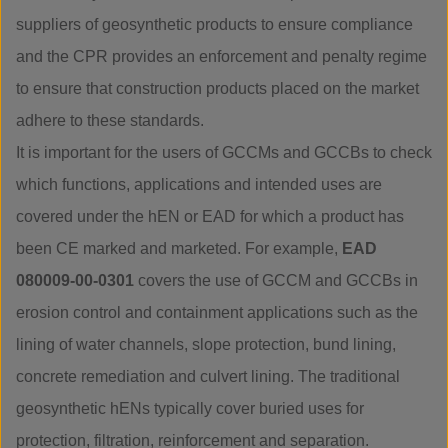
suppliers of geosynthetic products to ensure compliance
and the CPR provides an enforcement and penalty regime
to ensure that construction products placed on the market
adhere to these standards.
It is important for the users of GCCMs and GCCBs to check
which functions, applications and intended uses are
covered under the hEN or EAD for which a product has
been CE marked and marketed. For example,
EAD
080009-00-0301
covers the use of GCCM and GCCBs in
erosion control and containment applications such as the
lining of water channels, slope protection, bund lining,
concrete remediation and culvert lining. The traditional
geosynthetic hENs typically cover buried uses for
protection, filtration, reinforcement and separation.