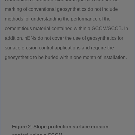
marking of conventional geosynthetics do not include
methods for understanding the performance of the
cementitious material contained within a GCCM/GCCB. In
addition, hENs do not cover the use of geosynthetics for
surface erosion control applications and require the
geosynthetic to be buried within one month of installation.
Figure 2: Slope protection surface erosion