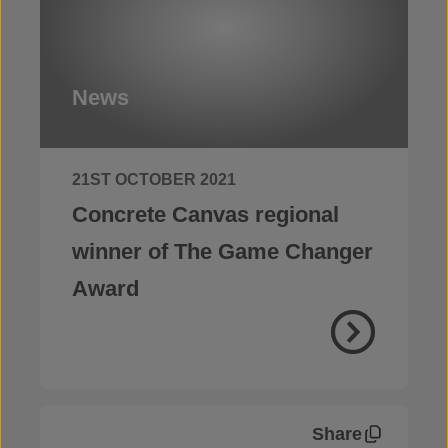
News
21ST OCTOBER 2021
Concrete Canvas regional
winner of The Game Changer
Award
Share