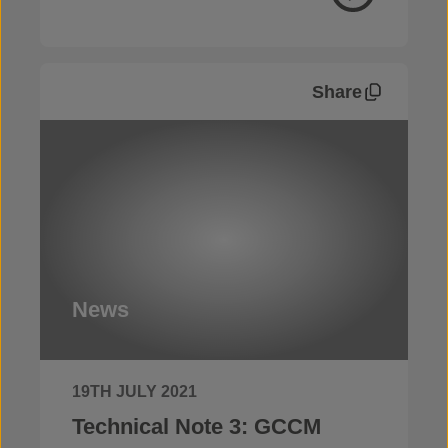
Share
News
19TH JULY 2021
Technical Note 3: GCCM