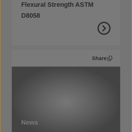
Flexural Strength ASTM
D8058
Share
News