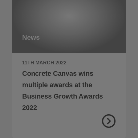
News
11TH MARCH 2022
Concrete Canvas wins
multiple awards at the
Business Growth Awards
2022