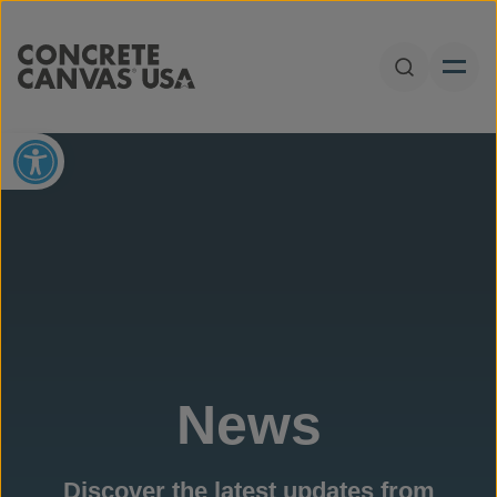
Skip to content
Open Sear
Open toolbar
News
Discover the latest updates from