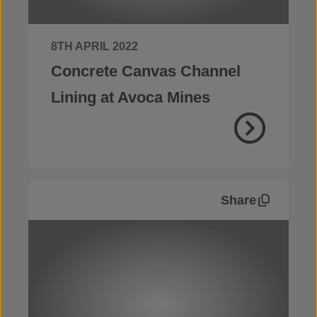
8TH APRIL 2022
Concrete Canvas Channel
Lining at Avoca Mines
Share