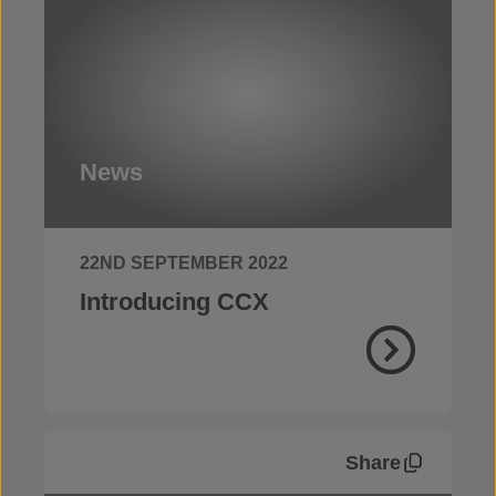
News
22ND SEPTEMBER 2022
Introducing CCX
Share