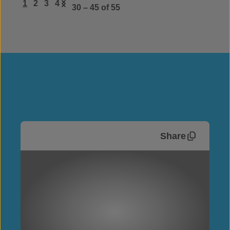
1
2
3
4
30 – 45
of 55
Share