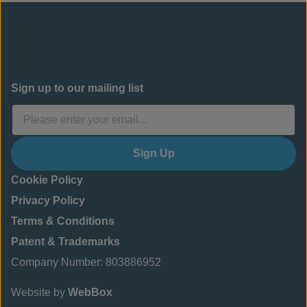
Sign up to our mailing list
Sign Up
Cookie Policy
Privacy Policy
Terms & Conditions
Patent & Trademarks
Company Number: 803886952
Website by
WebBox