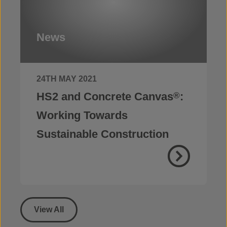
News
24TH MAY 2021
HS2 and Concrete Canvas
:
®
Working Towards
Sustainable Construction
View All