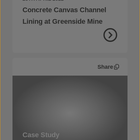
Concrete Canvas Channel
Lining at Greenside Mine
Share
Case Study