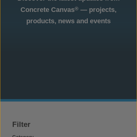
Concrete Canvas
— projects,
®
products, news and events
Filter