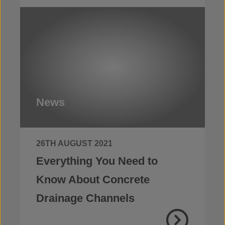
News
26TH AUGUST 2021
Everything You Need to
Know About Concrete
Drainage Channels