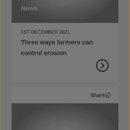
News
1ST DECEMBER 2021
Three ways farmers can
control erosion
Share