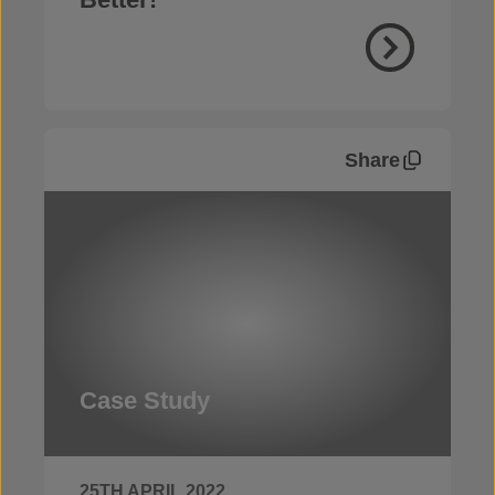
Share
Case Study
25TH APRIL 2022