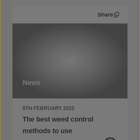
Share
News
9TH FEBRUARY 2022
The best weed control
methods to use