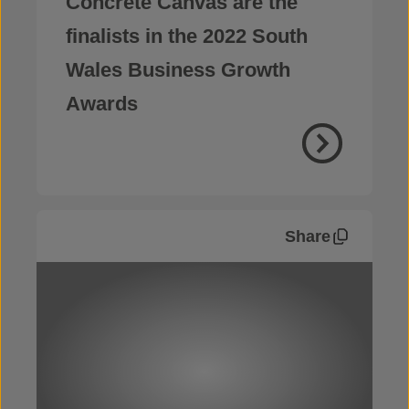
Concrete Canvas are the
finalists in the 2022 South
Wales Business Growth
Awards
Share