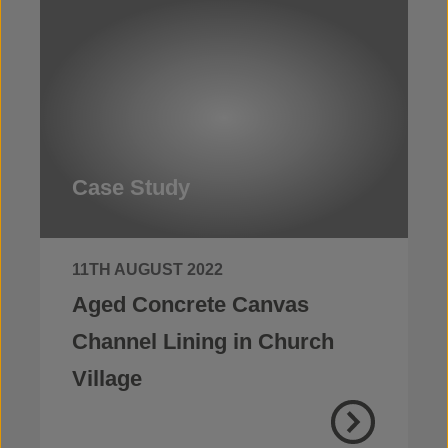
Case Study
11TH AUGUST 2022
Aged Concrete Canvas
Channel Lining in Church
Village