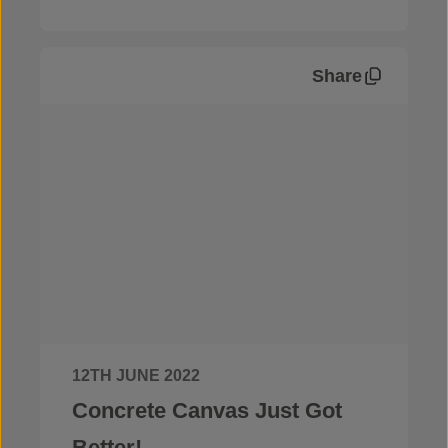
Share
News
12TH JUNE 2022
Concrete Canvas Just Got
Better!