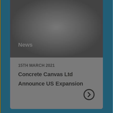
News
15TH MARCH 2021
Concrete Canvas Ltd
Announce US Expansion