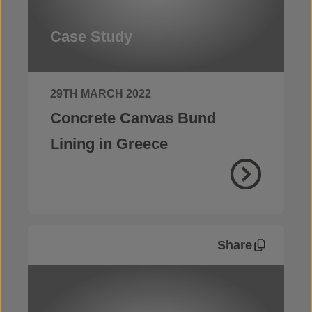
Case Study
29TH MARCH 2022
Concrete Canvas Bund
Lining in Greece
Share