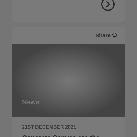
Share
News
21ST DECEMBER 2021