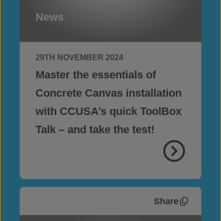
News
29TH NOVEMBER 2024
Master the essentials of
Concrete Canvas installation
with CCUSA’s quick ToolBox
Talk – and take the test!
Share