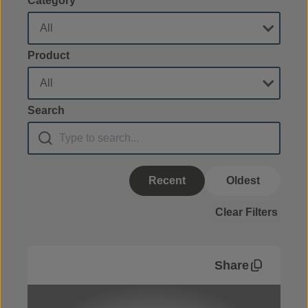
Category
Product
Search
Recent
Oldest
Clear Filters
Share