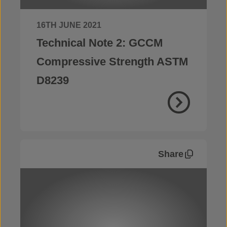
16TH JUNE 2021
Technical Note 2: GCCM
Compressive Strength ASTM
D8239
Share