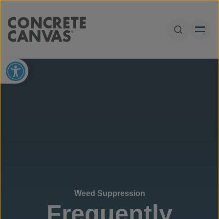
Skip to content
Open Sear
Open toolbar
Weed Suppression
Frequently