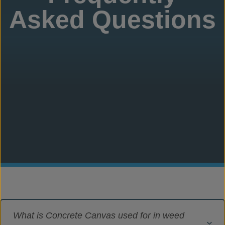
Asked Questions
What is Concrete Canvas used for in weed