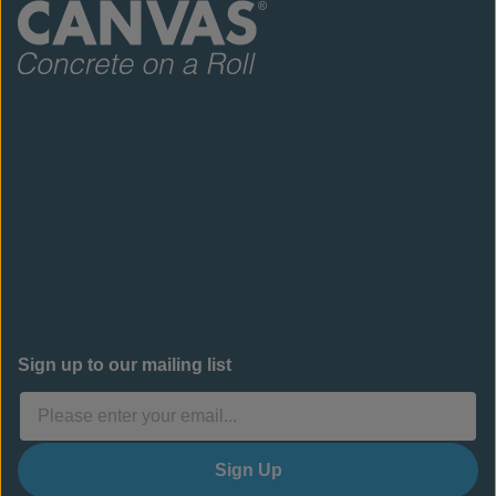
Sign up to our mailing list
Sign Up