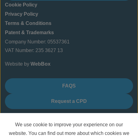
Cookie Policy
Privacy Policy
Terms & Conditions
Patent & Trademarks
Company Number: 05537361
VAT Number: 235 3627 13
Website by
WebBox
FAQS
Request a CPD
We use cookie to improve your experience on our
website. You can find out more about which cookies we