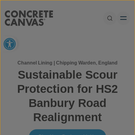
Skip to content
Open Sear
Open toolbar
Channel Lining | Chipping Warden, England
Sustainable Scour
Protection for HS2
Banbury Road
Realignment