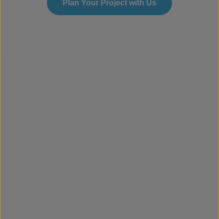
Plan Your Project with Us