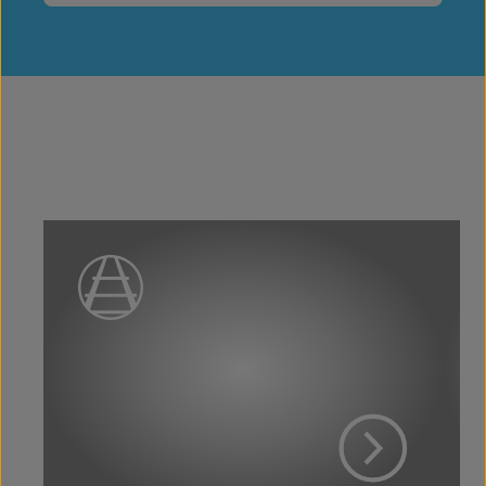
View Project