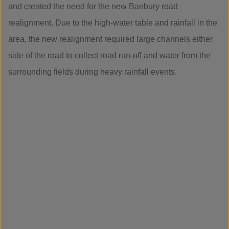
and created the need for the new Banbury road
realignment. Due to the high-water table and rainfall in the
area, the new realignment required large channels either
side of the road to collect road run-off and water from the
surrounding fields during heavy rainfall events.