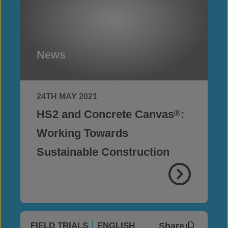
News
24TH MAY 2021
HS2 and Concrete Canvas
:
®
Working Towards
Sustainable Construction
Share
FIELD TRIALS
ENGLISH