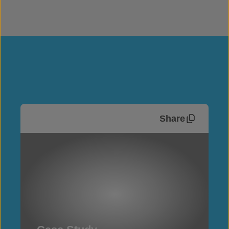
Share