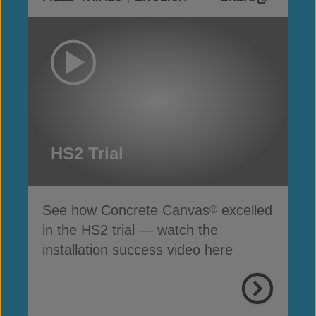
HS2 Trial
See how Concrete Canvas
excelled
®
in the HS2 trial — watch the
installation success video here