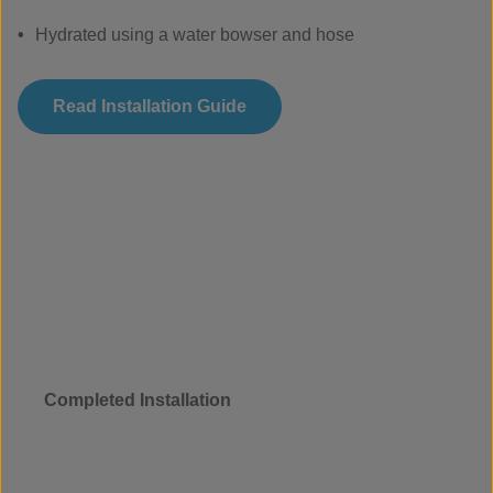
Hydrated using a water bowser and hose
Read Installation Guide
Completed Installation