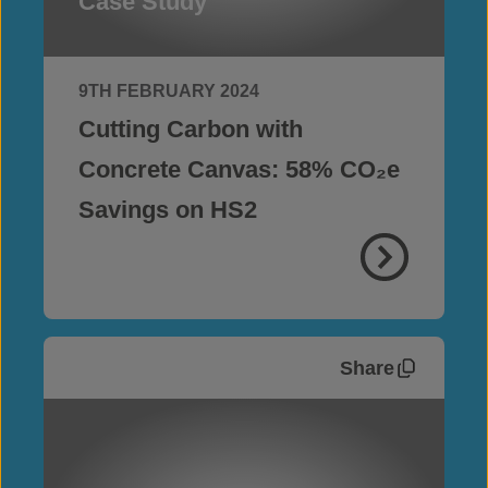
Case Study
9TH FEBRUARY 2024
Cutting Carbon with
Concrete Canvas: 58% CO₂e
Savings on HS2
Share