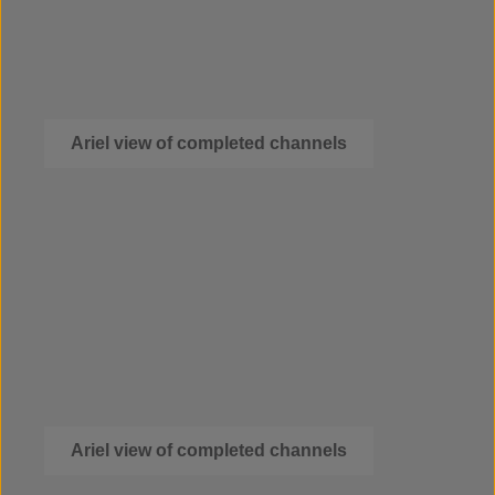
Ariel view of completed channels
Ariel view of completed channels