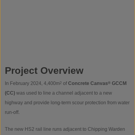
Project Overview
In February 2024, 4,400m
2
of
Concrete Canvas
®
GCCM
(CC)
was used to line a channel adjacent to a new
highway and provide long-term scour protection from water
run-off.
The new HS2 rail line runs adjacent to Chipping Warden