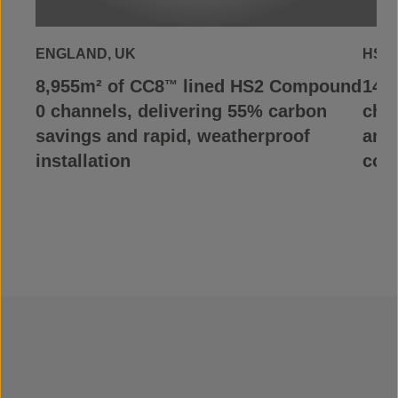
ENGLAND, UK
HS2,
8,955m² of CC8
lined HS2 Compound
148
™
0 channels, delivering 55% carbon
chan
savings and rapid, weatherproof
and
installation
con