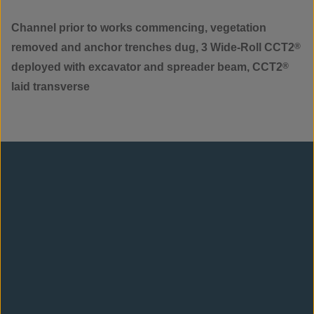
Channel prior to works commencing, vegetation
removed and anchor trenches dug, 3 Wide-Roll CCT2
®
deployed with excavator and spreader beam, CCT2
®
laid transverse