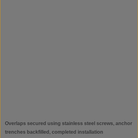
Overlaps secured using stainless steel screws, anchor
trenches backfilled, completed installation