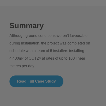
Summary
Although ground conditions weren’t favourable
during installation, the project was completed on
schedule with a team of 6 installers installing
4,400m
2
of CCT2
®
at rates of up to 100 linear
metres per day.
Read Full Case Study