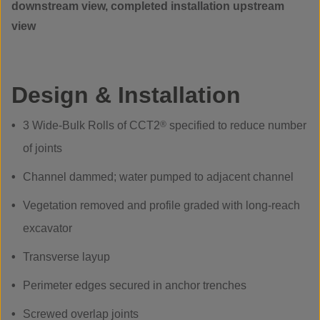
downstream view, completed installation upstream
view
Design & Installation
3 Wide-Bulk Rolls of CCT2
®
specified to reduce number
of joints
Channel dammed; water pumped to adjacent channel
Vegetation removed and profile graded with long-reach
excavator
Transverse layup
Perimeter edges secured in anchor trenches
Screwed overlap joints