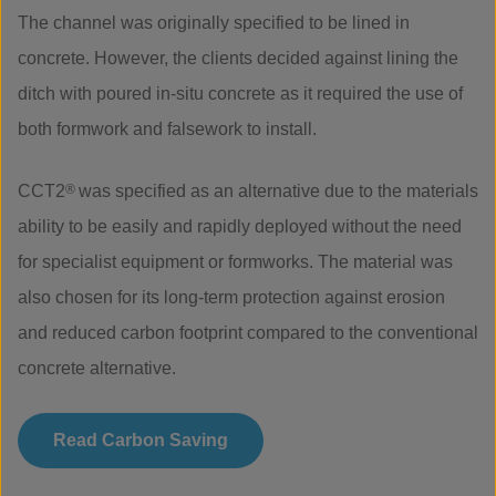
The channel was originally specified to be lined in
concrete. However, the clients decided against lining the
ditch with poured in-situ concrete as it required the use of
both formwork and falsework to install.
CCT2
®
was specified as an alternative due to the materials
ability to be easily and rapidly deployed without the need
for specialist equipment or formworks. The material was
also chosen for its long-term protection against erosion
and reduced carbon footprint compared to the conventional
concrete alternative.
Read Carbon Saving