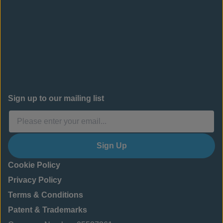
Sign up to our mailing list
Sign Up
Cookie Policy
Privacy Policy
Terms & Conditions
Patent & Trademarks