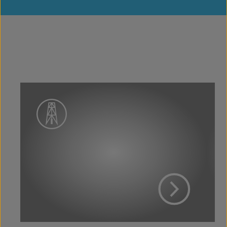
View Project