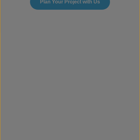
Plan Your Project with Us