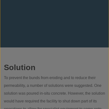
Solution
To prevent the bunds from eroding and to reduce their
permeability, a number of solutions were suggested. One
solution was poured in-situ concrete. However, the solution
would have required the facility to shut down part of its
operations to allow for specialist equipment to come onto