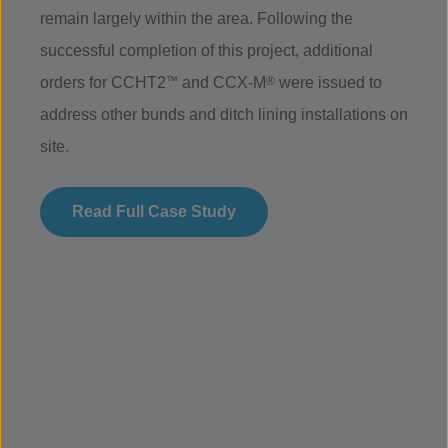
remain largely within the area. Following the
successful completion of this project, additional
orders for CCHT2
™
and CCX-M
®
were issued to
address other bunds and ditch lining installations on
site.
Read Full Case Study