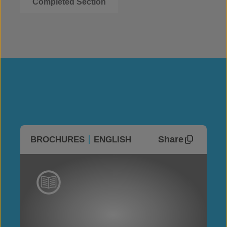
Completed Section
Share
BROCHURES
ENGLISH