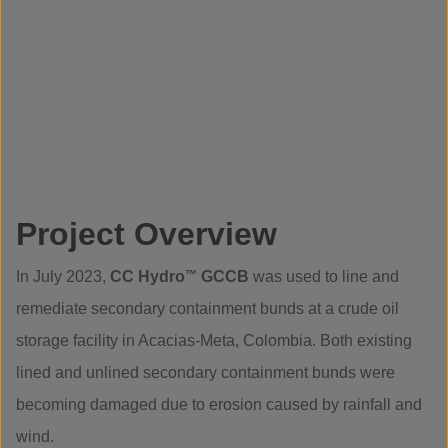
Project Overview
In July 2023,
CC Hydro
™
GCCB
was used to line and
remediate secondary containment bunds at a crude oil
storage facility in Acacias-Meta, Colombia. Both existing
lined and unlined secondary containment bunds were
becoming damaged due to erosion caused by rainfall and
wind.