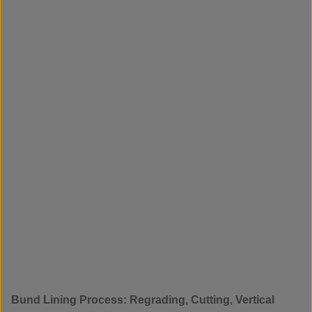
Bund Lining Process: Regrading, Cutting, Vertical