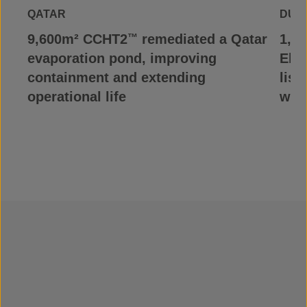
QATAR
DUR
9,600m² CCHT2
remediated a Qatar
1,1
™
evaporation pond, improving
Elve
containment and extending
list
operational life
wit