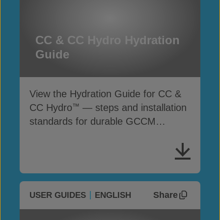
CC & CC Hydro Hydration
Guide
View the Hydration Guide for CC &
CC Hydro
— steps and installation
™
standards for durable GCCM
performance
Share
USER GUIDES
ENGLISH