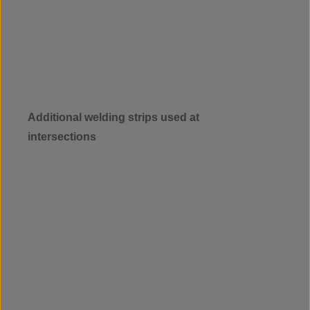
Additional welding strips used at
intersections