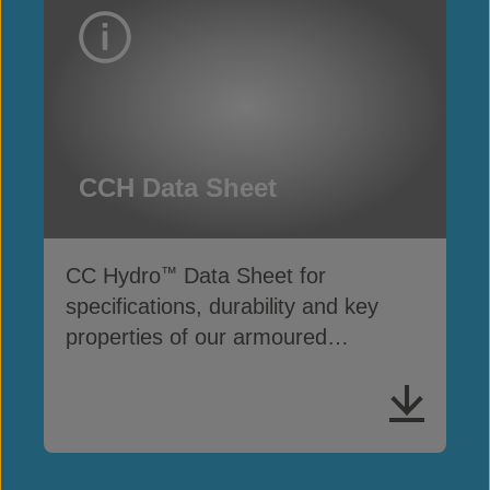
CCH Data Sheet
CC Hydro
Data Sheet for
™
specifications, durability and key
properties of our armoured
impermeable liner