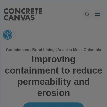
Skip to content
Open Sear
Open toolbar
Containment / Bund Lining | Acacías-Meta, Colombia
Improving
containment to reduce
permeability and
erosion