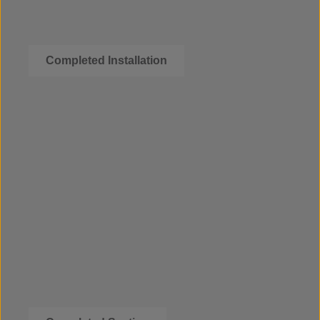
Completed Installation