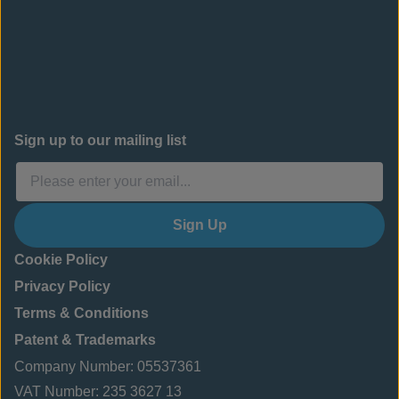
Sign up to our mailing list
Sign Up
Cookie Policy
Privacy Policy
Terms & Conditions
Patent & Trademarks
Company Number: 05537361
VAT Number: 235 3627 13