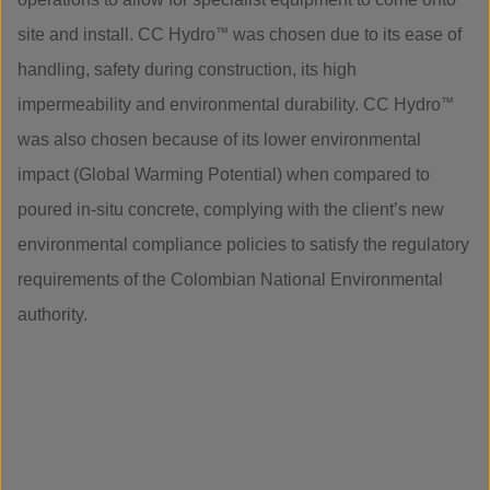
site and install. CC Hydro
™
was chosen due to its ease of
handling, safety during construction, its high
impermeability and environmental durability. CC Hydro
™
was also chosen because of its lower environmental
impact (Global Warming Potential) when compared to
poured in-situ concrete, complying with the client’s new
environmental compliance policies to satisfy the regulatory
requirements of the Colombian National Environmental
authority.