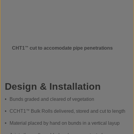
CHT1
™
cut to accomodate pipe penetrations
Design & Installation
Bunds graded and cleared of vegetation
CCHT1
™
Bulk Rolls delivered, stored and cut to length
Material placed by hand on bunds in a vertical layup