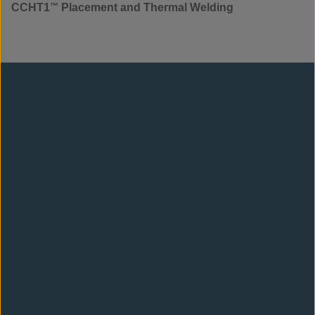
CCHT1
™
Placement and Thermal Welding