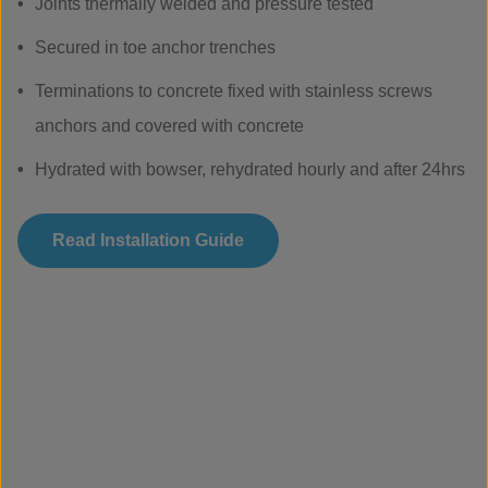
Joints thermally welded and pressure tested
Secured in toe anchor trenches
Terminations to concrete fixed with stainless screws
anchors and covered with concrete
Hydrated with bowser, rehydrated hourly and after 24hrs
Read Installation Guide