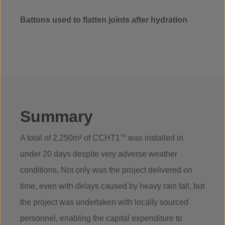
Battons used to flatten joints after hydration
Summary
A total of 2,250m² of CCHT1
™
was installed in
under 20 days despite very adverse weather
conditions. Not only was the project delivered on
time, even with delays caused by heavy rain fall, but
the project was undertaken with locally sourced
personnel, enabling the capital expenditure to