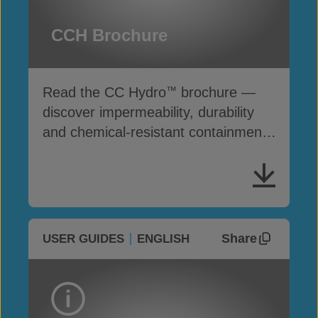
CCH Brochure
Read the CC Hydro
brochure —
™
discover impermeability, durability
and chemical-resistant containment
solutions
Share
USER GUIDES
ENGLISH