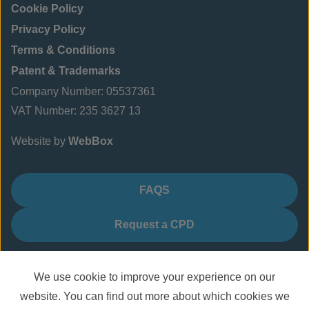
Cookie Policy
Privacy Policy
Terms & Conditions
Patent & Trademarks
Company Number: 05537361
VAT Number: 235 3627 13
Website by
WebBox
FAQS
Request a CPD
We use cookie to improve your experience on our
website. You can find out more about which cookies we