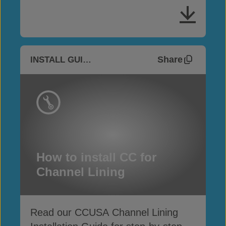
Share
INSTALL GUIDES
How to install CC for
Channel Lining
Read our CCUSA Channel Lining