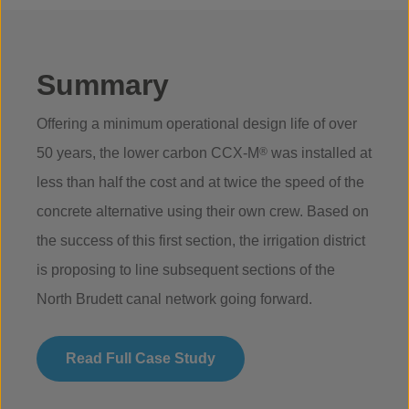
Summary
Offering a minimum operational design life of over
50 years, the lower carbon CCX-M
®
was installed at
less than half the cost and at twice the speed of the
concrete alternative using their own crew. Based on
the success of this first section, the irrigation district
is proposing to line subsequent sections of the
North Brudett canal network going forward.
Read Full Case Study