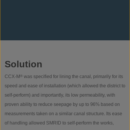
Solution
CCX-M
®
was specified for lining the canal, primarily for its
speed and ease of installation (which allowed the district to
self-perform) and importantly, its low permeability, with
proven ability to reduce seepage by up to 96% based on
measurements taken on a similar canal structure. Its ease
of handling allowed SMRID to self-perform the works,