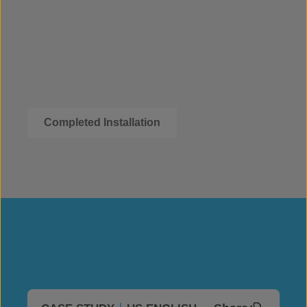
Completed Installation