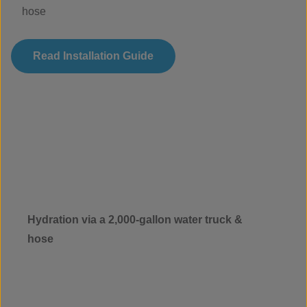
hose
Read Installation Guide
Hydration via a 2,000-gallon water truck &
hose