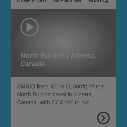
Share
CASE STUDY
US ENGLISH
North Burdett | Alberta,
Canada
SMRID lined 400m (1,300ft) of the
North Burdett canal in Alberta,
Canada, with CCX-M
to cut
®
seepage, cost and time