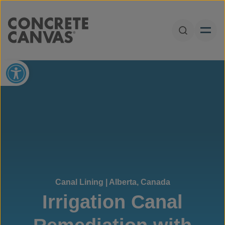
Skip to content
Open Sear
Open toolbar
Canal Lining | Alberta, Canada
Irrigation Canal