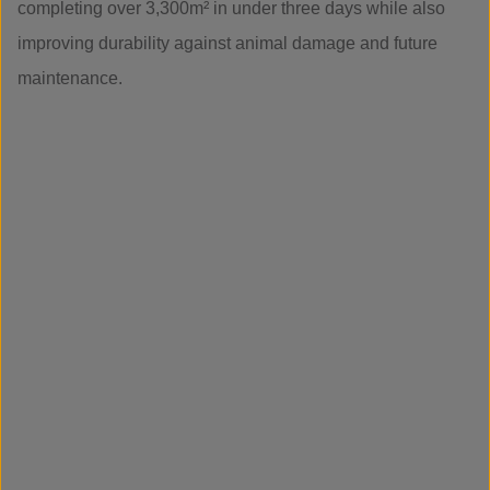
completing over 3,300m² in under three days while also
improving durability against animal damage and future
maintenance.