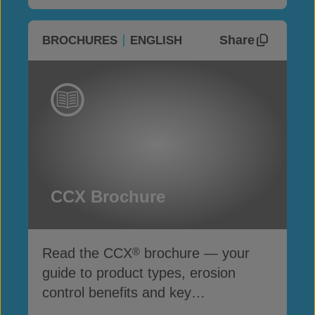
Share
BROCHURES
ENGLISH
CCX Brochure
Read the CCX
brochure — your
®
guide to product types, erosion
control benefits and key
specifications