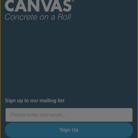
Sign up to our mailing list
Sign Up