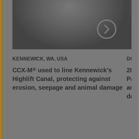
View Project
KENNEWICK, WA, USA
DOS 
CCX-M
used to line Kennewick’s
28,0
®
Highlift Canal, protecting against
Pal
erosion, seepage and animal damage
and 
day