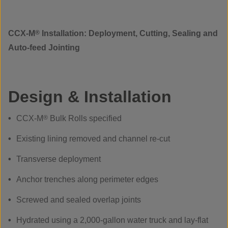
CCX-M
®
Installation: Deployment, Cutting, Sealing and
Auto-feed Jointing
Design & Installation
CCX-M
®
Bulk Rolls specified
Existing lining removed and channel re-cut
Transverse deployment
Anchor trenches along perimeter edges
Screwed and sealed overlap joints
Hydrated using a 2,000-gallon water truck and lay-flat