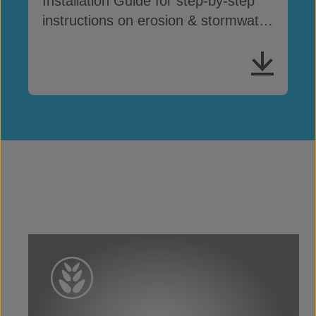
Installation Guide for step-by-step
instructions on erosion & stormwater
drainage