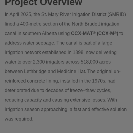
Project Overview
In April 2025, the St. Mary River Irrigation District (SMRID)
lined a 400-metre section of the North Brudett irrigation
canal in southern Alberta using
CCX-MAT
®
(CCX-M
®
)
to
address water seepage. The canal is part of a large
irrigation network established in 1898, now delivering
water to over 2,300 irrigators across 518,000 acres
between Lethbridge and Medicine Hat. The original un-
reinforced concrete lining, installed in the 1970s, had
deteriorated due to decades of freeze–thaw cycles,
reducing capacity and causing extensive losses. With
irrigation season approaching, a fast and effective solution
was required.