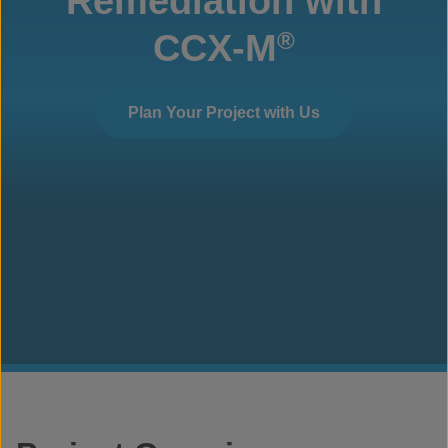
Remediation with
CCX-M
®
Plan Your Project with Us