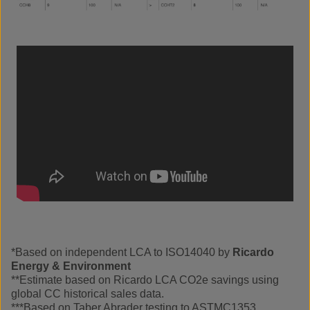
*Based on independent LCA to ISO14040 by
Ricardo
Energy & Environment
**Estimate based on Ricardo LCA CO2e savings using
global CC historical sales data.
***Based on Taber Abrader testing to ASTMC1353