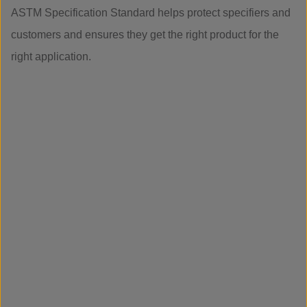
ASTM Specification Standard helps protect specifiers and
customers and ensures they get the right product for the
right application.