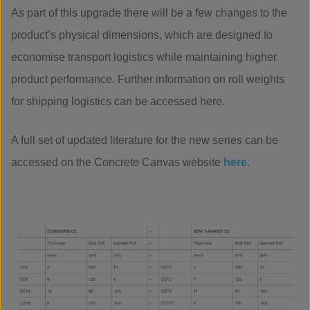
As part of this upgrade there will be a few changes to the
product’s physical dimensions, which are designed to
economise transport logistics while maintaining higher
product performance. Further information on roll weights
for shipping logistics can be accessed here.
A full set of updated literature for the new series can be
accessed on the Concrete Canvas website
here
.