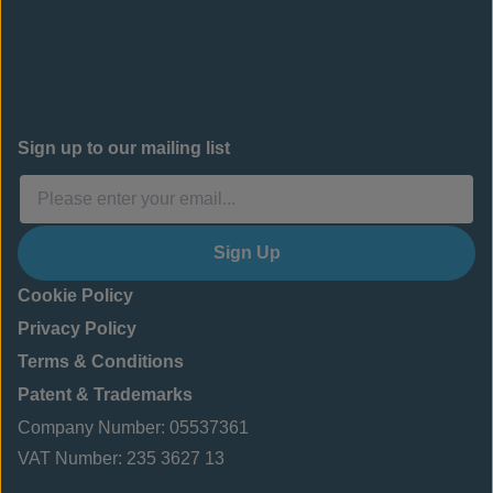
Sign up to our mailing list
Sign Up
Cookie Policy
Privacy Policy
Terms & Conditions
Patent & Trademarks
Company Number: 05537361
VAT Number: 235 3627 13