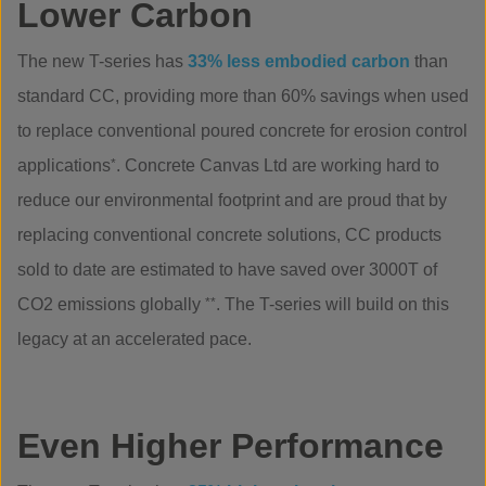
Lower Carbon
The new T-series has
33% less embodied carbon
than
standard CC, providing more than 60% savings when used
to replace conventional poured concrete for erosion control
applications
*
. Concrete Canvas Ltd are working hard to
reduce our environmental footprint and are proud that by
replacing conventional concrete solutions, CC products
sold to date are estimated to have saved over 3000T of
CO2 emissions globally
**
. The T-series will build on this
legacy at an accelerated pace.
Even Higher Performance