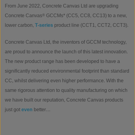
From June 2022, Concrete Canvas Ltd are upgrading
Concrete Canvas
®
GCCMs* (CC5, CC8, CC13) to a new,
lower carbon,
T-
series
product line (CCT1, CCT2, CCT3).
Concrete Canvas Ltd, the inventors of GCCM technology,
are proud to announce the launch of this latest innovation.
The new product range has been developed to have a
significantly reduced environmental footprint than standard
CC, whilst delivering even higher performance. With the
same rigorous attention to quality manufacturing on which
we have built our reputation, Concrete Canvas products
just got
even
better…