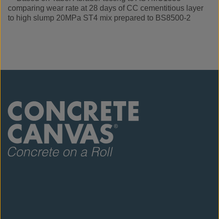
comparing wear rate at 28 days of CC cementitious layer
to high slump 20MPa ST4 mix prepared to BS8500-2