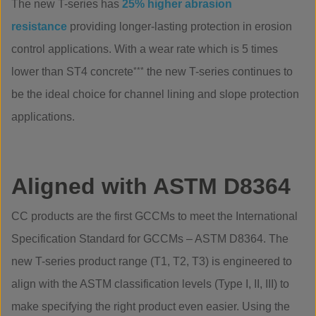
The new T-series has
25% higher abrasion
resistance
providing longer-lasting protection in erosion
control applications. With a wear rate which is 5 times
lower than ST4 concrete
***
the new T-series continues to
be the ideal choice for channel lining and slope protection
applications.
Aligned with ASTM D8364
CC products are the first GCCMs to meet the International
Specification Standard for GCCMs – ASTM D8364. The
new T-series product range (T1, T2, T3) is engineered to
align with the ASTM classification levels (Type I, II, III) to
make specifying the right product even easier. Using the