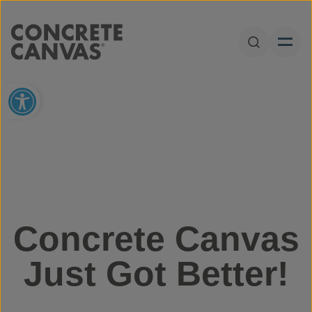
Skip to content
Open Sear
Open toolbar
Concrete Canvas
Just Got Better!