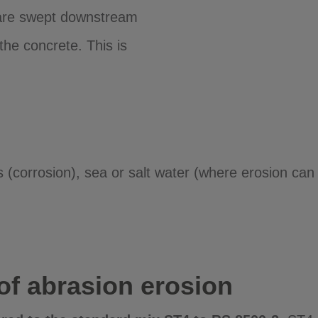
s are swept downstream
the concrete. This is
(corrosion), sea or salt water (where erosion can o
 of abrasion erosion