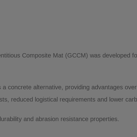
itious Composite Mat (GCCM) was developed for th
 a concrete alternative, providing advantages over 
osts, reduced logistical requirements and lower car
urability and abrasion resistance properties.