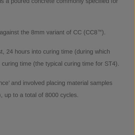
is a poured concrete commonly specified for
– against the 8mm variant of CC (CC8
).
™
t, 24 hours into curing time (during which
curing time (the typical curing time for ST4).
ce’ and involved placing material samples
 up to a total of 8000 cycles.