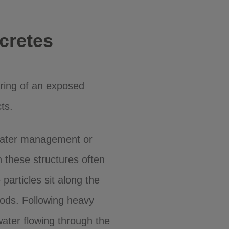
cretes
ring of an exposed
ts.
 water management or
 these structures often
 particles sit along the
iods. Following heavy
water flowing through the