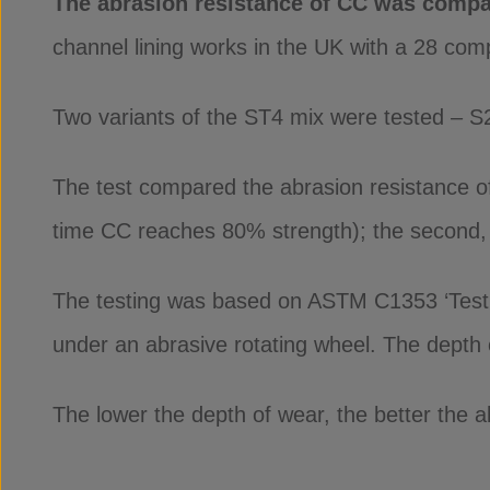
The abrasion resistance of CC was compa
channel lining works in the UK with a 28 co
Two variants of the ST4 mix were tested – S
The test compared the abrasion resistance of 
time CC reaches 80% strength); the second, 7 
The testing was based on ASTM C1353 ‘Test 
under an abrasive rotating wheel. The depth o
The lower the depth of wear, the better the a