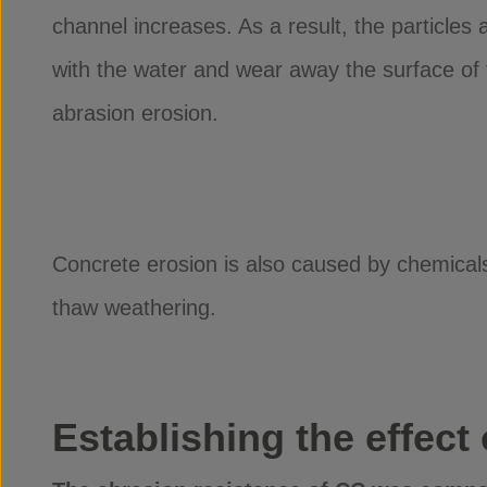
channel increases. As a result, the particle
with the water and wear away the surface of 
abrasion erosion.
Concrete erosion is also caused by chemicals 
thaw weathering.
Establishing the effect