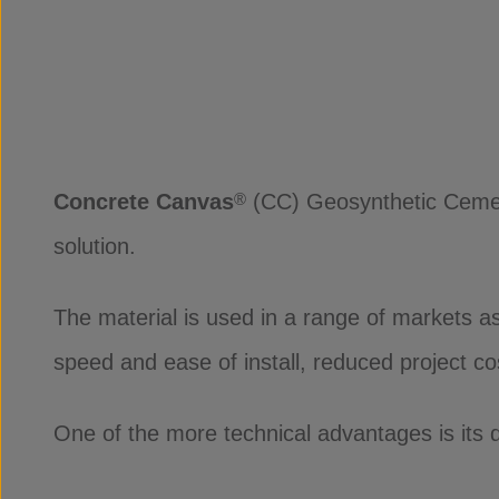
Concrete Canvas
(CC) Geosynthetic Cement
®
solution.
The material is used in a range of markets as
speed and ease of install, reduced project c
One of the more technical advantages is its d