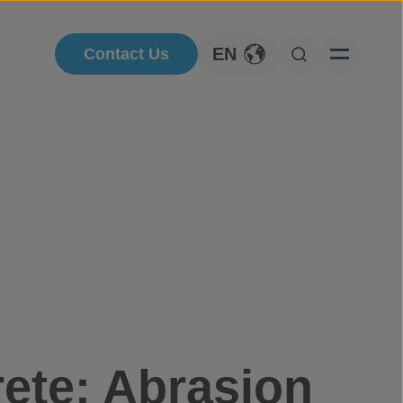
EN
Contact Us
Toggle Language
Open Searc
ete: Abrasion