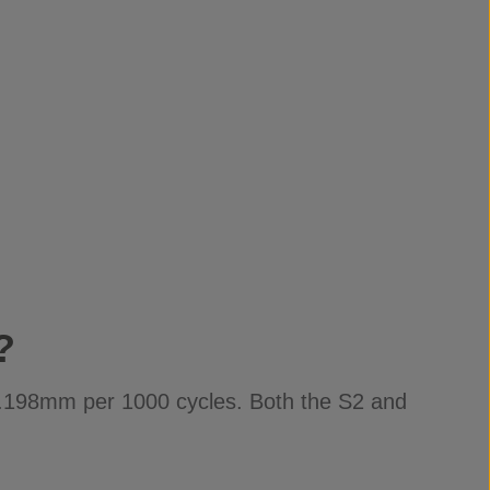
?
-0.198mm per 1000 cycles. Both the S2 and