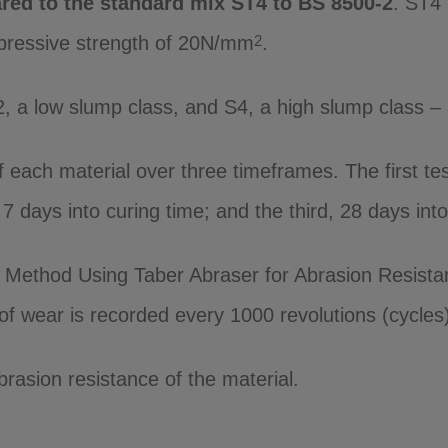
red to the standard mix ST4 to BS 8500-2
. ST4 
mpressive strength of 20N/mm
.
2
2, a low slump class, and S4, a high slump class 
each material over three timeframes. The first tes
days into curing time; and the third, 28 days into 
Method Using Taber Abraser for Abrasion Resistan
f wear is recorded every 1000 revolutions (cycles),
brasion resistance of the material.