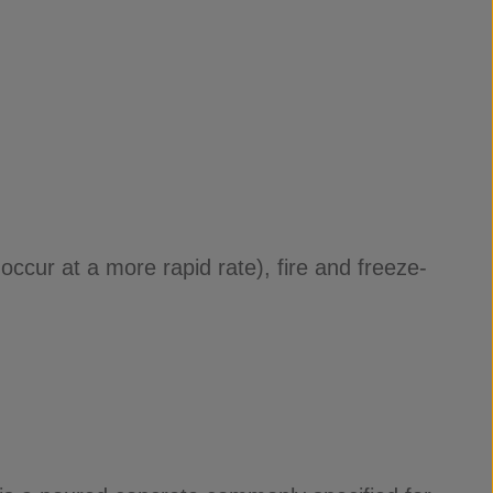
ccur at a more rapid rate), fire and freeze-