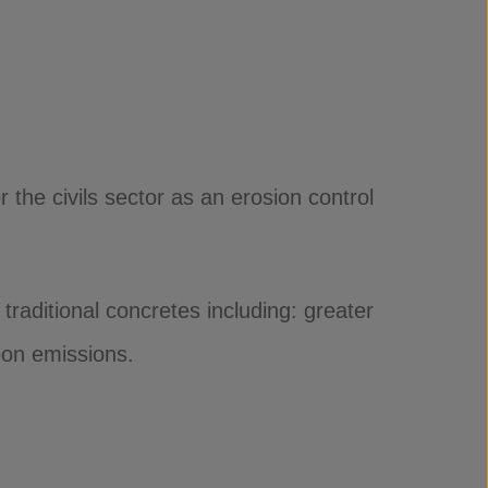
e civils sector as an erosion control
traditional concretes including: greater
bon emissions.