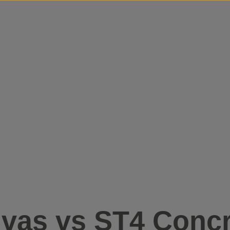
Skip to content
vas vs ST4 Concr