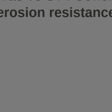
erosion resistanc