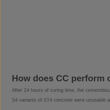
How does CC perform 
After 24 hours of curing time, the cementit
S4 variants of ST4 concrete were unusable as