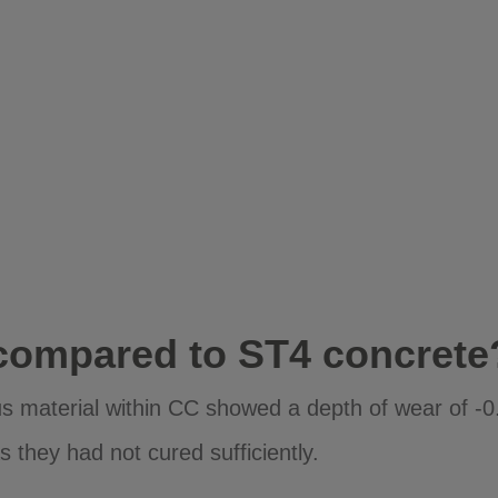
compared to ST4 concrete
ious material within CC showed a depth of wear of 
 they had not cured sufficiently.