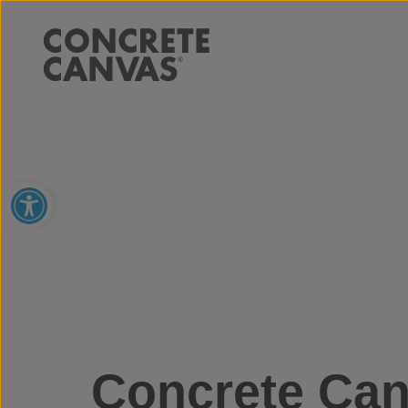
Open toolbar
Concrete Can