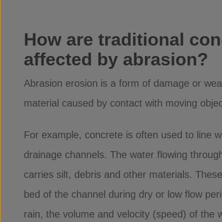
How are traditional con
affected by abrasion?
Abrasion erosion is a form of damage or wea
material caused by contact with moving objec
For example, concrete is often used to line
drainage channels. The water flowing through
carries silt, debris and other materials. These
bed of the channel during dry or low flow per
rain, the volume and velocity (speed) of the 